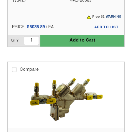
175427
4ALF20003
Prop 65:
WARNING
PRICE:
$5035.89
/
EA
ADD TO LIST
Add to Cart
QTY
Compare