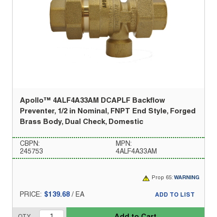
Apollo™ 4ALF4A33AM DCAPLF Backflow
Preventer, 1/2 in Nominal, FNPT End Style, Forged
Brass Body, Dual Check, Domestic
CBPN:
MPN:
245753
4ALF4A33AM
Prop 65:
WARNING
PRICE:
$139.68
/
EA
ADD TO LIST
Add to Cart
QTY