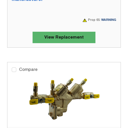
Prop 65:
WARNING
View Replacement
Compare