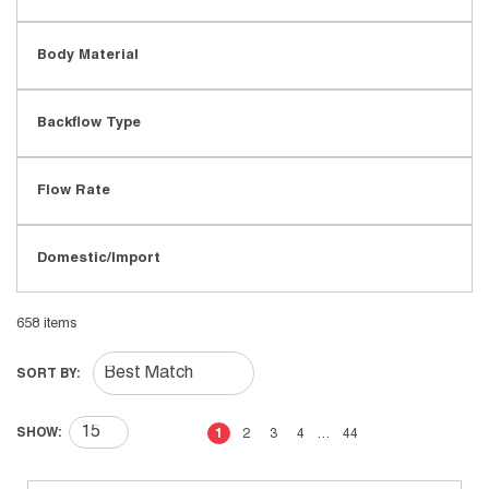
Body Material
Backflow Type
Flow Rate
Domestic/Import
658
items
SORT BY:
First page
Previous page
Next page
Last page
SHOW:
1
2
3
4
…
44