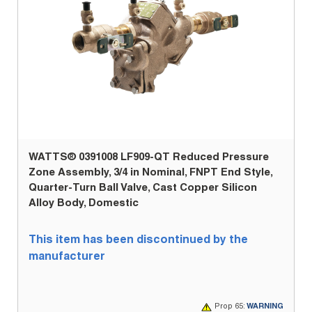
WATTS® 0391008 LF909-QT Reduced Pressure
Zone Assembly, 3/4 in Nominal, FNPT End Style,
Quarter-Turn Ball Valve, Cast Copper Silicon
Alloy Body, Domestic
This item has been discontinued by the
manufacturer
Prop 65:
WARNING