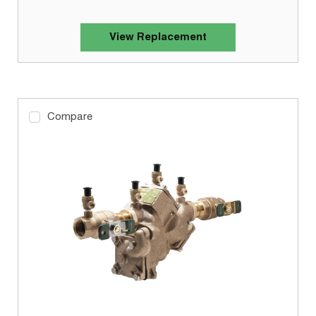
View Replacement
Compare