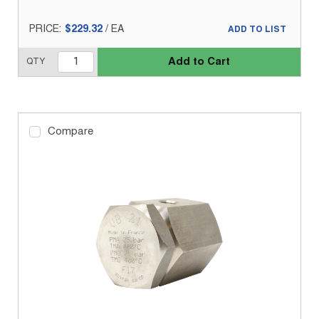
PRICE:
$229.32
/
EA
ADD TO LIST
Add to Cart
QTY
Compare