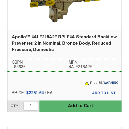
Apollo™ 4ALF218A2F RPLF4A Standard Backflow
Preventer, 2 in Nominal, Bronze Body, Reduced
Pressure, Domestic
CBPN:
MPN:
183636
4ALF218A2F
Prop 65:
WARNING
PRICE:
$2251.64
/
EA
ADD TO LIST
Add to Cart
QTY