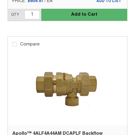
PRICE:
$609.51
/
EA
ADD TO LIST
Add to Cart
QTY
Compare
Apollo™ 4ALF4A44AM DCAPLF Backflow