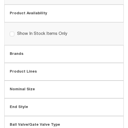
Product Availability
Show In Stock Items Only
Brands
Product Lines
Nominal Size
End Style
Ball Valve/Gate Valve Type