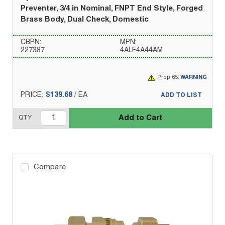
Preventer, 3/4 in Nominal, FNPT End Style, Forged
Brass Body, Dual Check, Domestic
CBPN:
MPN:
227387
4ALF4A44AM
Prop 65:
WARNING
PRICE:
$139.68
/
EA
ADD TO LIST
Add to Cart
QTY
Compare