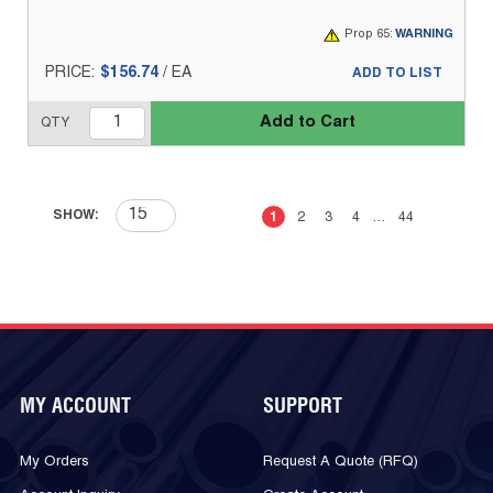
Prop 65:
WARNING
PRICE:
$156.74
/
EA
ADD TO LIST
Add to Cart
QTY
First page
Previous page
Next page
Last 
SHOW:
1
2
3
4
…
44
MY ACCOUNT
SUPPORT
My Orders
Request A Quote (RFQ)