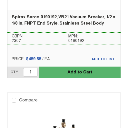
Spirax Sarco 0190192, VB21 Vacuum Breaker, 1/2 x
1/8 in, FNPT End Style, Stainless Steel Body
CBPN:
MPN:
7307
0190192
PRICE:
$459.55
/
EA
ADD TO LIST
Add to Cart
QTY
Compare