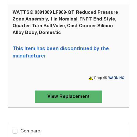
WATTS® 0391009 LF909-QT Reduced Pressure
Zone Assembly, 1 in Nominal, FNPT End Style,
Quarter-Turn Ball Valve, Cast Copper Silicon
Alloy Body, Domestic
This item has been discontinued by the
manufacturer
Prop 65:
WARNING
View Replacement
Compare