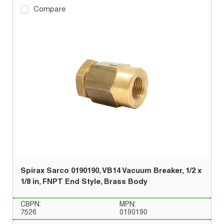
Compare
Spirax Sarco 0190190, VB14 Vacuum Breaker, 1/2 x
1/8 in, FNPT End Style, Brass Body
CBPN:
MPN:
7526
0190190