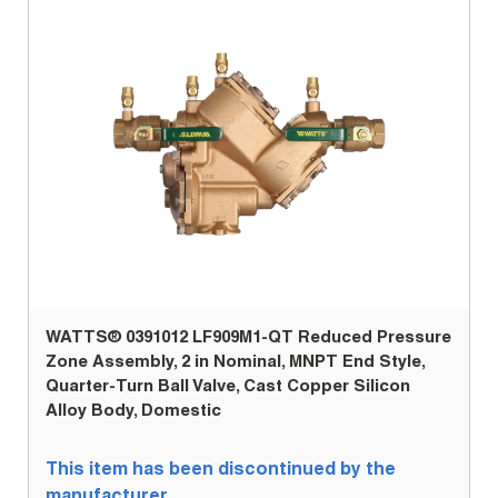
WATTS® 0391012 LF909M1-QT Reduced Pressure
Zone Assembly, 2 in Nominal, MNPT End Style,
Quarter-Turn Ball Valve, Cast Copper Silicon
Alloy Body, Domestic
This item has been discontinued by the
manufacturer