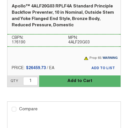
Apollo™ 4ALF20G03 RPLF4A Standard Principle
Backflow Preventer, 10 in Nominal, Outside Stem
and Yoke Flanged End Style, Bronze Body,
Reduced Pressure, Domestic
CBPN:
MPN:
176190
4ALF20G03
Prop 65:
WARNING
PRICE:
$26459.73
/
EA
ADD TO LIST
Add to Cart
QTY
Compare