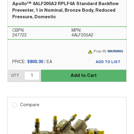
Apollo™ 4ALF205A2 RPLF4A Standard Backflow
Preventer, 1 in Nominal, Bronze Body, Reduced
Pressure, Domestic
CBPN:
MPN:
247722
4ALF205A2
Prop 65:
WARNING
PRICE:
$800.30
/
EA
ADD TO LIST
Add to Cart
QTY
Compare