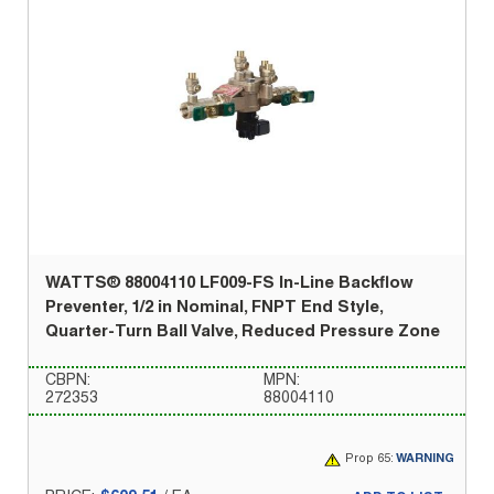
WATTS® 88004110 LF009-FS In-Line Backflow
Preventer, 1/2 in Nominal, FNPT End Style,
Quarter-Turn Ball Valve, Reduced Pressure Zone
CBPN:
MPN:
272353
88004110
Prop 65:
WARNING