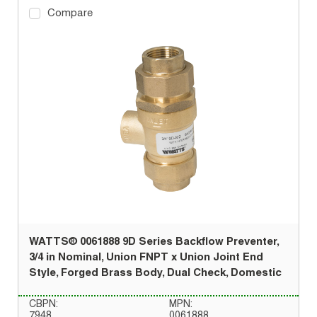
Compare
WATTS® 0061888 9D Series Backflow Preventer,
3/4 in Nominal, Union FNPT x Union Joint End
Style, Forged Brass Body, Dual Check, Domestic
CBPN:
MPN:
7948
0061888