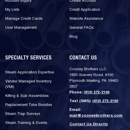
Account Inquiry
Create Account
My Lists
Credit Application
Manage Credit Cards
Website Assistance
User Management
General FAQs
Blog
SPECIALTY SERVICES
CONTACT US
Cooney Brothers LLC
Steam Application Expertise
1850 Gravers Road, #100
Plymouth Meeting, PA 19462-
Vendor Managed Inventory
2837
(VMI)
Phone:
(610) 272-2100
Kitting & Sub-Assemblies
Text (SMS):
(610) 272-2100
Replacement Tube Bundles
Email:
Steam Trap Surveys
mail@cooneybrothers.com
Steam Training & Events
Contact Us Directly