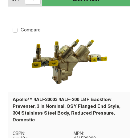
Compare
Apollo™ 4ALF20003 4ALF-200 LBF Backflow
Preventer, 3 in Nominal, OSY Flanged End Style,
304 Stainless Steel Body, Reduced Pressure,
Domestic
CBPN:
MPN: