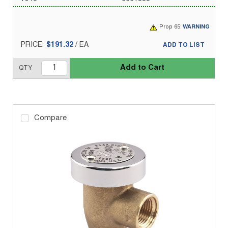
Prop 65:
WARNING
PRICE:
$191.32
/
EA
ADD TO LIST
Add to Cart
QTY
Compare