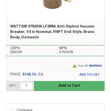
WATTS® 0792036 LF288A Anti-Siphon Vacuum
Breaker, 1/4 in Nominal, FNPT End Style, Brass
Body, Domestic
CBPN:
MPN:
266339
0792036
Prop 65:
WARNING
PRICE:
$156.74
/
EA
ADD TO LIST
Add to Cart
QTY
Compare