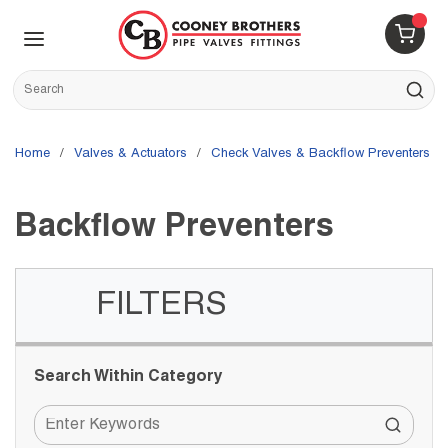
Skip to main content
menu
{0} 
Site Search
submit s
Home
/
Valves & Actuators
/
Check Valves & Backflow Preventers
/
Backflow Preventers
FILTERS
Skip to Results
Search Within Category