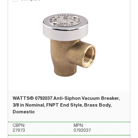
WATTS® 0792037 Anti-Siphon Vacuum Breaker,
3/8 in Nominal, FNPT End Style, Brass Body,
Domestic
CBPN:
MPN:
27973
0792037