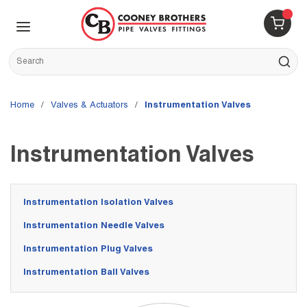
Skip to main content
menu
{0} 
Site Search
submit s
Home
/
Valves & Actuators
/
Instrumentation Valves
Instrumentation Valves
Instrumentation Isolation Valves
Instrumentation Needle Valves
Instrumentation Plug Valves
Instrumentation Ball Valves