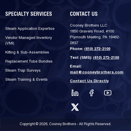
SPECIALTY SERVICES
CONTACT US
Cooney Brothers LLC
Steam Application Expertise
1850 Gravers Road, #100
Plymouth Meeting, PA 19462-
Vendor Managed Inventory
2837
(VMI)
Phone:
(610) 272-2100
Kitting & Sub-Assemblies
Text (SMS):
(610) 272-2100
Replacement Tube Bundles
Email:
Steam Trap Surveys
mail@cooneybrothers.com
Steam Training & Events
Contact Us Directly
Copyright © 2026, Cooney Brothers - All Rights Reserved.