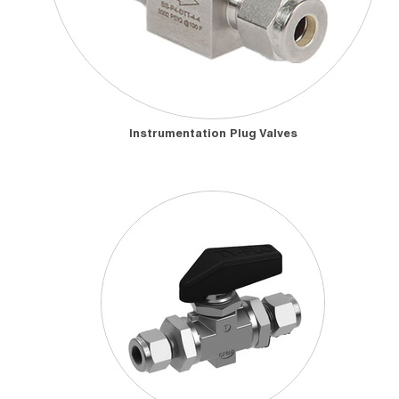
Instrumentation Plug Valves