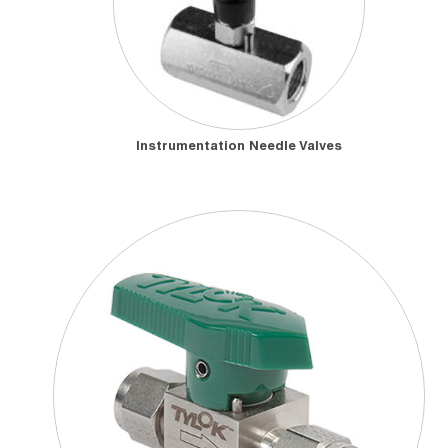
Instrumentation Needle Valves