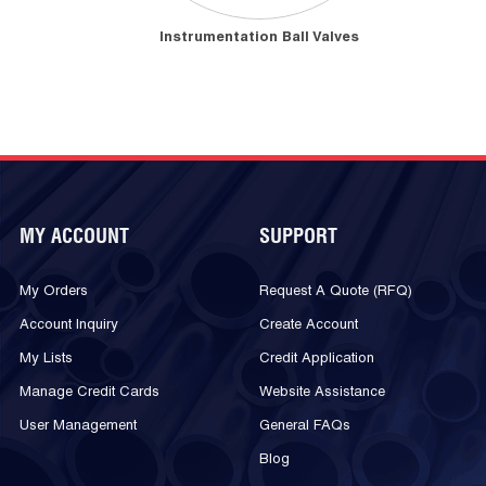
Instrumentation Ball Valves
MY ACCOUNT
SUPPORT
My Orders
Request A Quote (RFQ)
Account Inquiry
Create Account
My Lists
Credit Application
Manage Credit Cards
Website Assistance
User Management
General FAQs
Blog