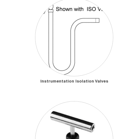
Instrumentation Isolation Valves