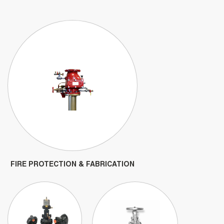
FIRE PROTECTION & FABRICATION