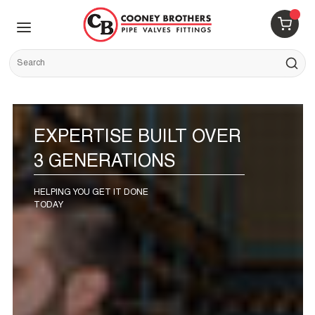
Skip to main content
menu
{0} 
Site Search
submit s
EXPERTISE BUILT OVER
3 GENERATIONS
HELPING YOU GET IT DONE
TODAY