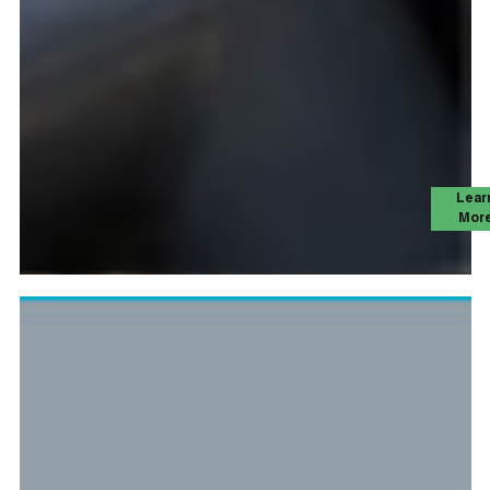
Lear
Mor