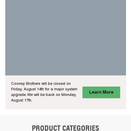
Cooney Brothers will be closed on
Friday, August 14th for a major system
Learn More
upgrade. We will be back on Monday,
August 17th.
PRODUCT CATEGORIES