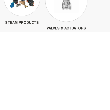
STEAM PRODUCTS
VALVES & ACTUATORS
PIPE FLANGES
FITTINGS & NIPPLES