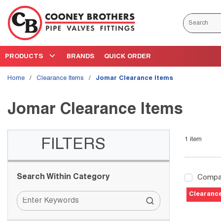
Skip to main content
Site Search
PRODUCTS
BRANDS
QUICK ORDER
Home
/
Clearance Items
/
Jomar Clearance Items
Jomar Clearance Items
1
item
Skip to Results
FILTERS
Search Within Category
Compa
Clearanc