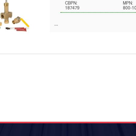
CBPN:
MPN:
187479
800-1