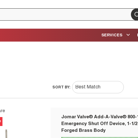
su
SERVICES
SORT BY:
re
Jomar Valve® Add-A-Valve® 800
e
Emergency Shut Off Device, 1-1/2
Forged Brass Body