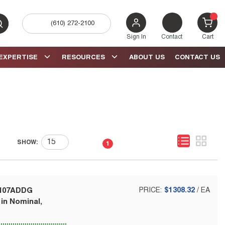
(610) 272-2100
bmit search
{0} 
Sign In
Contact
Cart
EXPERTISE
RESOURCES
ABOUT US
CONTACT US
First page
Previous page
Next page
Last page
SHOW:
1
-107ADDG
PRICE:
$1308.32
/
EA
 in Nominal,