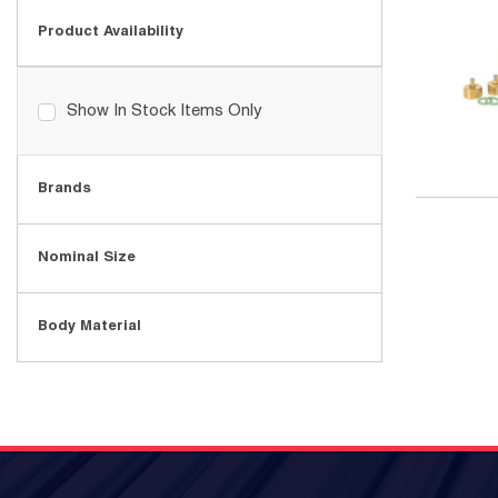
Product Availability
Show In Stock Items Only
Brands
Nominal Size
Body Material