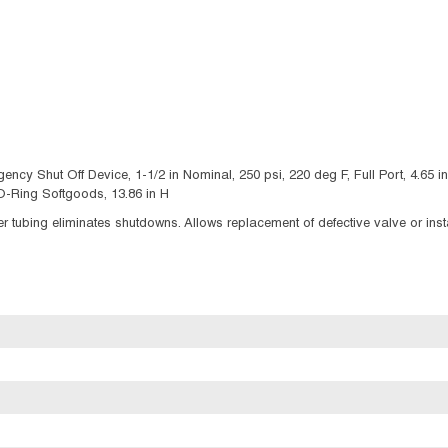
Shut Off Device, 1-1/2 in Nominal, 250 psi, 220 deg F, Full Port, 4.65 in In
O-Ring Softgoods, 13.86 in H
 tubing eliminates shutdowns. Allows replacement of defective valve or instal