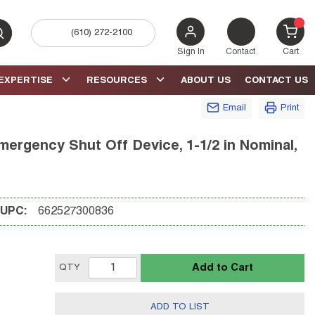
(610) 272-2100
bmit search
{0} 
Sign In
Contact
Cart
EXPERTISE
RESOURCES
ABOUT US
CONTACT US
Email
Print
rgency Shut Off Device, 1-1/2 in Nominal,
UPC:
662527300836
Add to Cart
QTY
ADD TO LIST