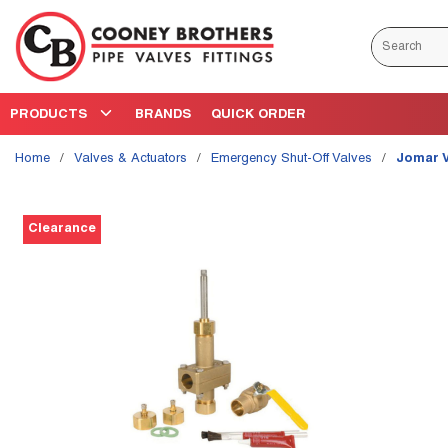
Skip to main content
Site Search
PRODUCTS
BRANDS
QUICK ORDER
Home
/
Valves & Actuators
/
Emergency Shut-Off Valves
/
Jomar 
Clearance