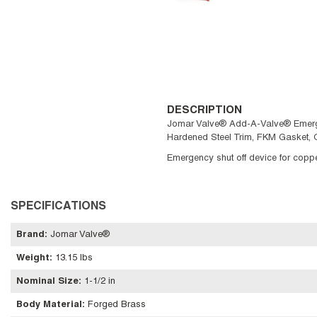
DESCRIPTION
Jomar Valve® Add-A-Valve® Emergency 
Hardened Steel Trim, FKM Gasket, 
Emergency shut off device for copper
SPECIFICATIONS
Brand
:
Jomar Valve®
Weight
:
13.15 lbs
Nominal Size
:
1-1/2 in
Body Material
:
Forged Brass