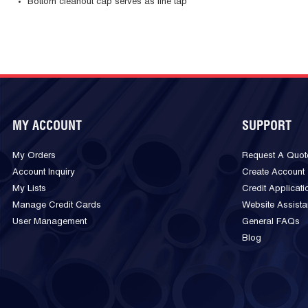
Bottom cleanout cap serves as line tap
MY ACCOUNT
SUPPORT
My Orders
Request A Quot
Account Inquiry
Create Account
My Lists
Credit Applicati
Manage Credit Cards
Website Assist
User Management
General FAQs
Blog