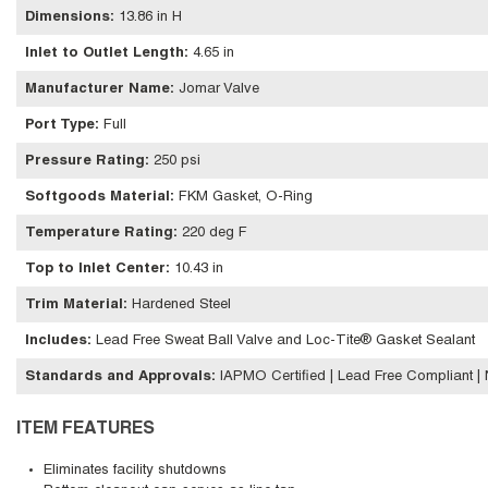
Dimensions
:
13.86 in H
Inlet to Outlet Length
:
4.65 in
Manufacturer Name
:
Jomar Valve
Port Type
:
Full
Pressure Rating
:
250 psi
Softgoods Material
:
FKM Gasket, O-Ring
Temperature Rating
:
220 deg F
Top to Inlet Center
:
10.43 in
Trim Material
:
Hardened Steel
Includes
:
Lead Free Sweat Ball Valve and Loc-Tite® Gasket Sealant
Standards and Approvals
:
IAPMO Certified | Lead Free Compliant 
ITEM FEATURES
Eliminates facility shutdowns