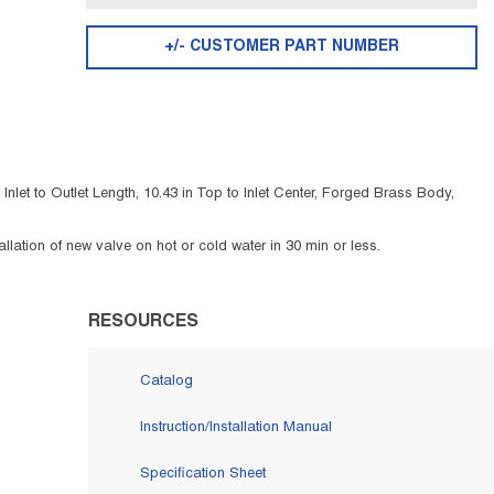
+/- CUSTOMER PART NUMBER
let to Outlet Length, 10.43 in Top to Inlet Center, Forged Brass Body,
lation of new valve on hot or cold water in 30 min or less.
RESOURCES
Catalog
Instruction/Installation Manual
Specification Sheet