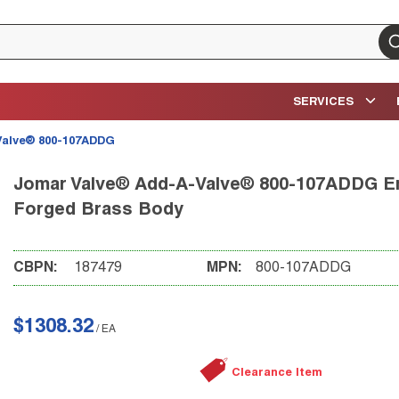
su
SERVICES
Valve® 800-107ADDG
Jomar Valve® Add-A-Valve® 800-107ADDG Eme
Forged Brass Body
CBPN:
187479
MPN:
800-107ADDG
$1308.32
/
EA
Clearance Item