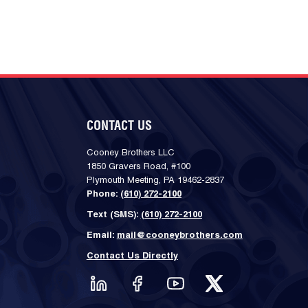
CONTACT US
Cooney Brothers LLC
1850 Gravers Road, #100
Plymouth Meeting, PA 19462-2837
Phone:
(610) 272-2100
Text (SMS):
(610) 272-2100
Email:
mail@cooneybrothers.com
Contact Us Directly