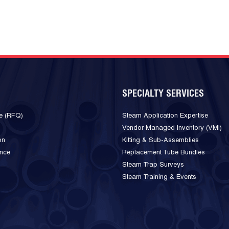
SPECIALTY SERVICES
e (RFQ)
Steam Application Expertise
Vendor Managed Inventory (VMI)
on
Kitting & Sub-Assemblies
ance
Replacement Tube Bundles
Steam Trap Surveys
Steam Training & Events