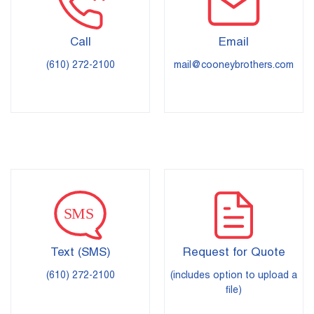
Call
Email
(610) 272-2100
mail@cooneybrothers.com
Text (SMS)
Request for Quote
(610) 272-2100
(includes option to upload a
file)