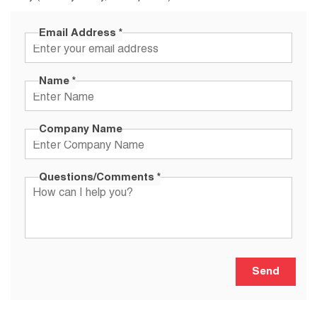
Email Address
*
Name
*
Company Name
Questions/Comments
*
Send