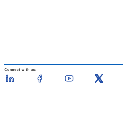
Connect with us: