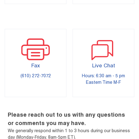
Fax
Live Chat
(610) 272-7072
Hours: 6:30 am - 5 pm
Eastern Time M-F
Please reach out to us with any questions
or comments you may have.
We generally respond within 1 to 3 hours during our business
day (Monday-Friday, 8am-5pm ET).