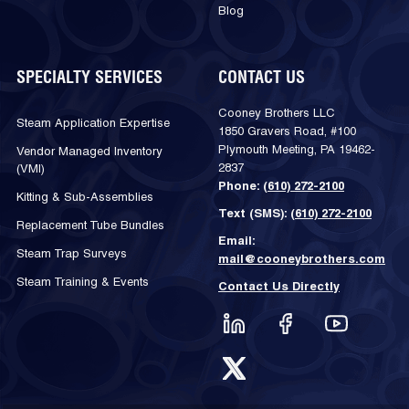
Blog
SPECIALTY SERVICES
CONTACT US
Cooney Brothers LLC
Steam Application Expertise
1850 Gravers Road, #100
Plymouth Meeting, PA 19462-
Vendor Managed Inventory
2837
(VMI)
Phone:
(610) 272-2100
Kitting & Sub-Assemblies
Text (SMS):
(610) 272-2100
Replacement Tube Bundles
Email:
Steam Trap Surveys
mail@cooneybrothers.com
Steam Training & Events
Contact Us Directly