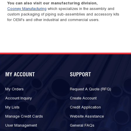
You can also visit our manufacturing division,
Cooney Manufacturing
which specializes in the assembly and
custom packaging of piping sub-assemblies and accessory kits
for OEM's and other industrial and commercial users.
MY ACCOUNT
SUPPORT
My Orders
Request A Quote (RFQ)
Account Inquiry
Create Account
My Lists
Credit Application
Manage Credit Cards
Website Assistance
User Management
General FAQs