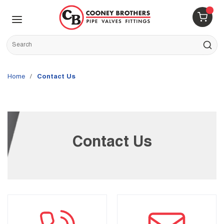
Skip to main content
menu
{0} 
Site Search
submit s
Home
/
Contact Us
Contact Us