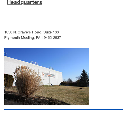
Headquarters
1850 N. Gravers Road, Suite 100
Plymouth Meeting, PA 19462-2837