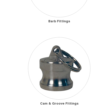
Barb Fittings
Cam & Groove Fittings