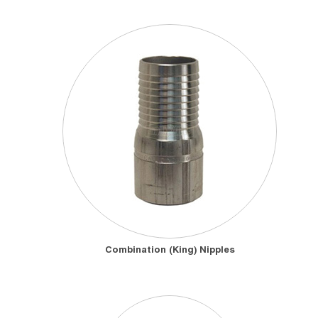
Combination (King) Nipples