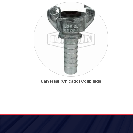
Universal (Chicago) Couplings