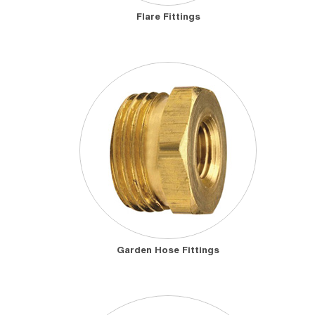
Flare Fittings
Garden Hose Fittings