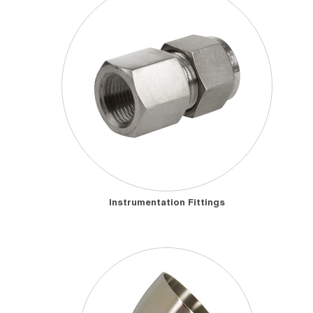
Instrumentation Fittings