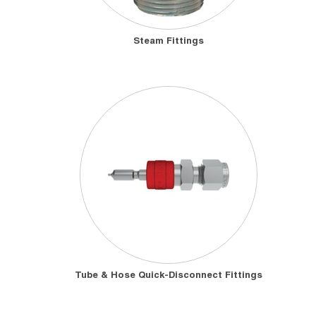
Steam Fittings
Tube & Hose Quick-Disconnect Fittings