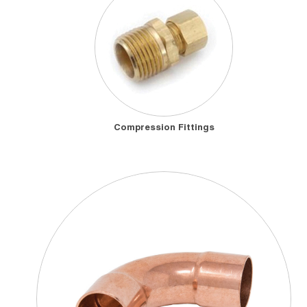
Compression Fittings