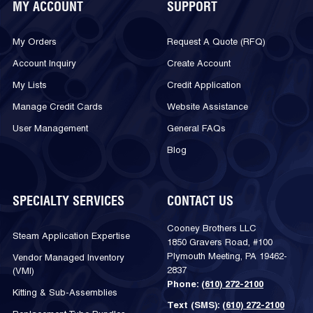
MY ACCOUNT
SUPPORT
My Orders
Request A Quote (RFQ)
Account Inquiry
Create Account
My Lists
Credit Application
Manage Credit Cards
Website Assistance
User Management
General FAQs
Blog
SPECIALTY SERVICES
CONTACT US
Cooney Brothers LLC
Steam Application Expertise
1850 Gravers Road, #100
Plymouth Meeting, PA 19462-
Vendor Managed Inventory
2837
(VMI)
Phone:
(610) 272-2100
Kitting & Sub-Assemblies
Text (SMS):
(610) 272-2100