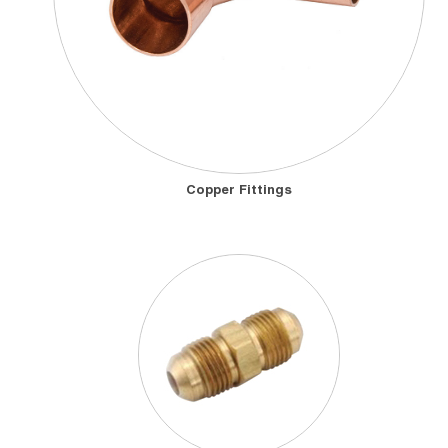
Copper Fittings