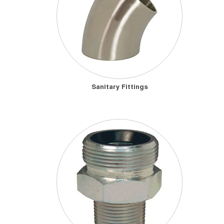
Sanitary Fittings