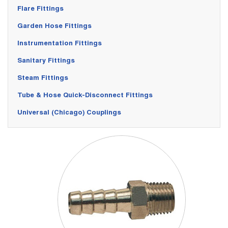
Flare Fittings
Garden Hose Fittings
Instrumentation Fittings
Sanitary Fittings
Steam Fittings
Tube & Hose Quick-Disconnect Fittings
Universal (Chicago) Couplings