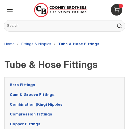
Skip to main content
menu
{0} 
Site Search
submit s
Home
/
Fittings & Nipples
/
Tube & Hose Fittings
Tube & Hose Fittings
Barb Fittings
Cam & Groove Fittings
Combination (King) Nipples
Compression Fittings
Copper Fittings