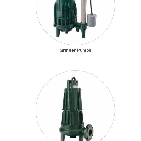
Grinder Pumps