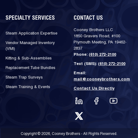
SPECIALTY SERVICES
CONTACT US
Cooney Brothers LLC
Steam Application Expertise
1850 Gravers Road, #100
Plymouth Meeting, PA 19462-
Vendor Managed Inventory
2837
(VMI)
Phone:
(610) 272-2100
Kitting & Sub-Assemblies
Text (SMS):
(610) 272-2100
Replacement Tube Bundles
Email:
Steam Trap Surveys
mail@cooneybrothers.com
Steam Training & Events
Contact Us Directly
Copyright © 2026, Cooney Brothers - All Rights Reserved.