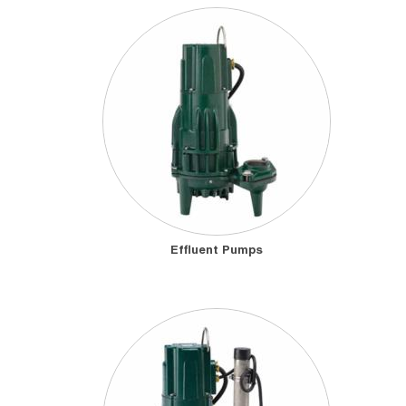
Effluent Pumps