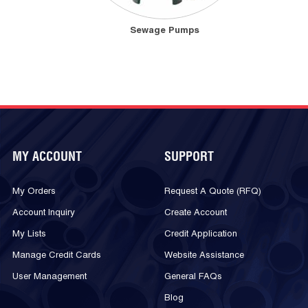
Sewage Pumps
MY ACCOUNT
SUPPORT
My Orders
Request A Quote (RFQ)
Account Inquiry
Create Account
My Lists
Credit Application
Manage Credit Cards
Website Assistance
User Management
General FAQs
Blog