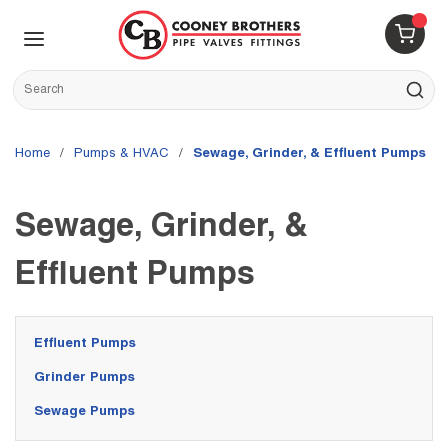
Skip to main content
menu
{0} 
Site Search
submit s
Home
/
Pumps & HVAC
/
Sewage, Grinder, & Effluent Pumps
Sewage, Grinder, &
Effluent Pumps
Effluent Pumps
Grinder Pumps
Sewage Pumps