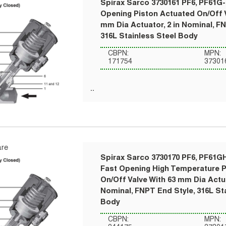
Spirax Sarco 3730161 PF6, PF61G-
Opening Piston Actuated On/Off V
mm Dia Actuator, 2 in Nominal, F
316L Stainless Steel Body
CBPN:
MPN:
171754
37301
re
Spirax Sarco 3730170 PF6, PF61G
Fast Opening High Temperature 
On/Off Valve With 63 mm Dia Actua
Nominal, FNPT End Style, 316L St
Body
CBPN:
MPN: