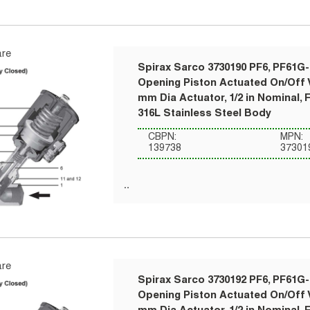
re
Spirax Sarco 3730190 PF6, PF61G-
Opening Piston Actuated On/Off V
mm Dia Actuator, 1/2 in Nominal, 
316L Stainless Steel Body
CBPN:
MPN:
139738
37301
re
Spirax Sarco 3730192 PF6, PF61G-
Opening Piston Actuated On/Off V