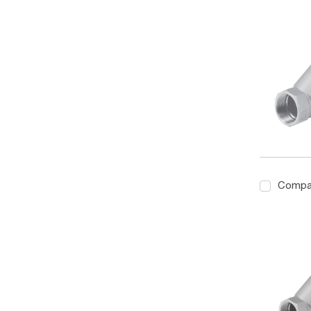
Compa