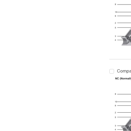
Compa