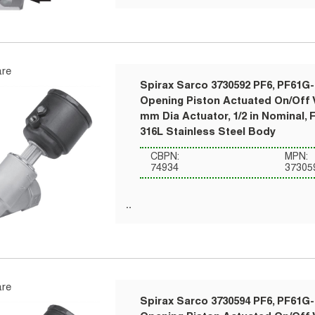
re
Spirax Sarco 3730592 PF6, PF61G-
Opening Piston Actuated On/Off V
mm Dia Actuator, 1/2 in Nominal, 
316L Stainless Steel Body
CBPN:
MPN:
74934
37305
re
Spirax Sarco 3730594 PF6, PF61G-