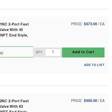
1NC 2-Port Fast
PRICE:
$673.00
/
EA
alve With 45
FNPT End Style,
Add to Cart
QTY
90
ADD TO LIST
2NC 2-Port Fast
PRICE:
$900.00
/
EA
alve With 63