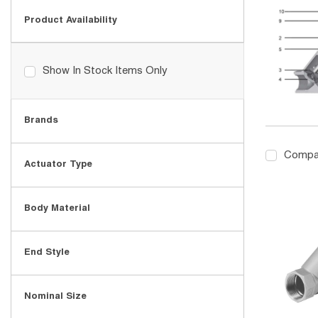
Product Availability
Show In Stock Items Only
Brands
Compa
Actuator Type
Body Material
End Style
Nominal Size