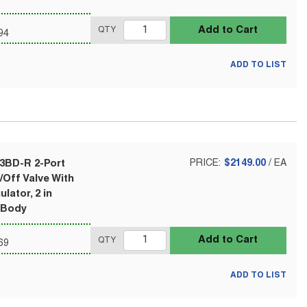
Add to Cart
QTY
94
ADD TO LIST
-3BD-R 2-Port
PRICE:
$2149.00
/
EA
Off Valve With
lator, 2 in
 Body
Add to Cart
QTY
69
ADD TO LIST