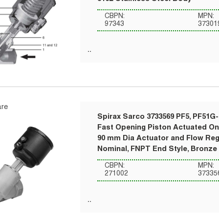
CBPN:
MPN:
97343
37301
re
Spirax Sarco 3733569 PF5, PF51G
Fast Opening Piston Actuated On/
90 mm Dia Actuator and Flow Regu
Nominal, FNPT End Style, Bronze
CBPN:
MPN:
271002
37335