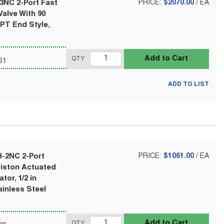
3NC 2-Port Fast
PRICE:
$2070.00
/
EA
alve With 90
NPT End Style,
Add to Cart
QTY
61
ADD TO LIST
H-2NC 2-Port
PRICE:
$1061.00
/
EA
Piston Actuated
tor, 1/2 in
ainless Steel
Add to Cart
QTY