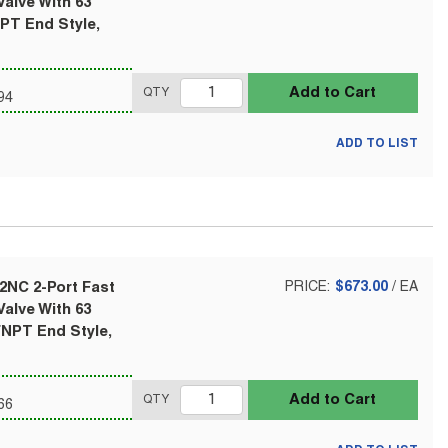
alve With 63
NPT End Style,
Add to Cart
QTY
94
ADD TO LIST
2NC 2-Port Fast
PRICE:
$673.00
/
EA
alve With 63
FNPT End Style,
Add to Cart
QTY
66