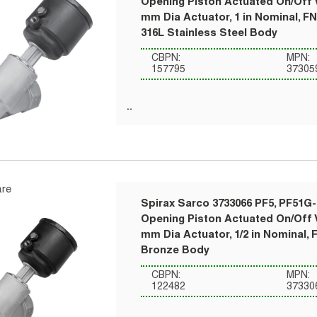
Opening Piston Actuated On/Off V
mm Dia Actuator, 1 in Nominal, F
316L Stainless Steel Body
CBPN:
MPN:
157795
37305
re
Spirax Sarco 3733066 PF5, PF51G-
Opening Piston Actuated On/Off V
mm Dia Actuator, 1/2 in Nominal, 
Bronze Body
CBPN:
MPN:
122482
37330