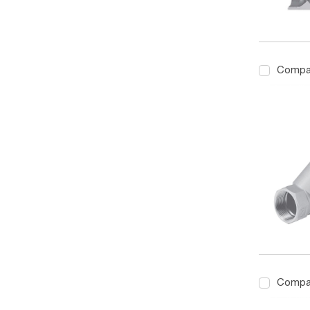
Compa
Compa