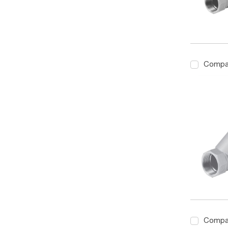
Compa
Compa