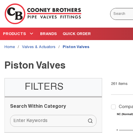
Skip to main content
Site Search
PRODUCTS
BRANDS
QUICK ORDER
Home
/
Valves & Actuators
/
Piston Valves
Piston Valves
261
items
Skip to Results
FILTERS
Search Within Category
Compa