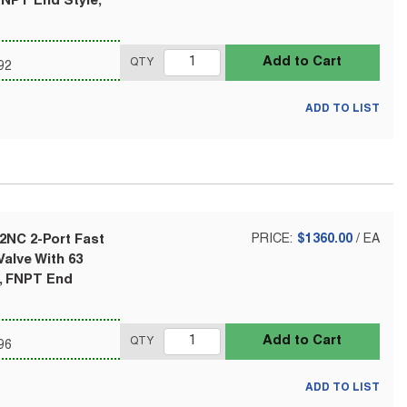
FNPT End Style,
Add to Cart
QTY
92
ADD TO LIST
2NC 2-Port Fast
PRICE:
$1360.00
/
EA
alve With 63
l, FNPT End
Add to Cart
QTY
96
ADD TO LIST