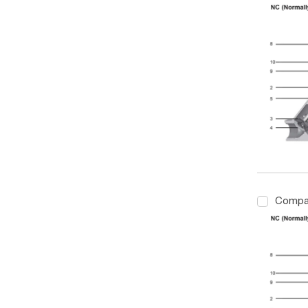
Compa