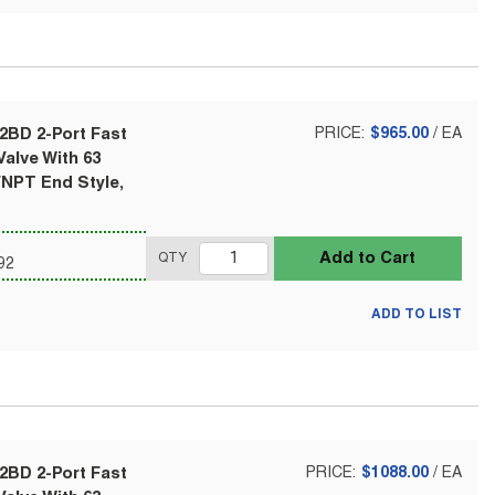
2BD 2-Port Fast
PRICE:
$965.00
/
EA
alve With 63
FNPT End Style,
Add to Cart
QTY
92
ADD TO LIST
2BD 2-Port Fast
PRICE:
$1088.00
/
EA