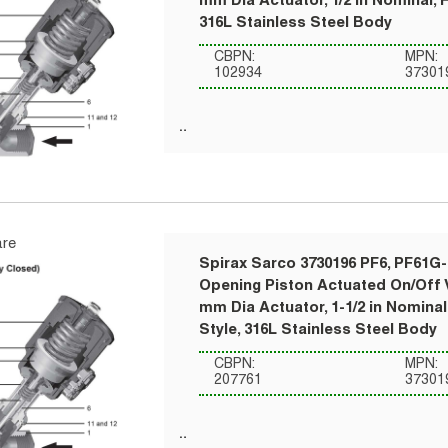
mm Dia Actuator, 1/2 in Nominal, 
316L Stainless Steel Body
CBPN:
MPN:
102934
37301
re
Spirax Sarco 3730196 PF6, PF61G-
Opening Piston Actuated On/Off V
mm Dia Actuator, 1-1/2 in Nomina
Style, 316L Stainless Steel Body
CBPN:
MPN:
207761
37301