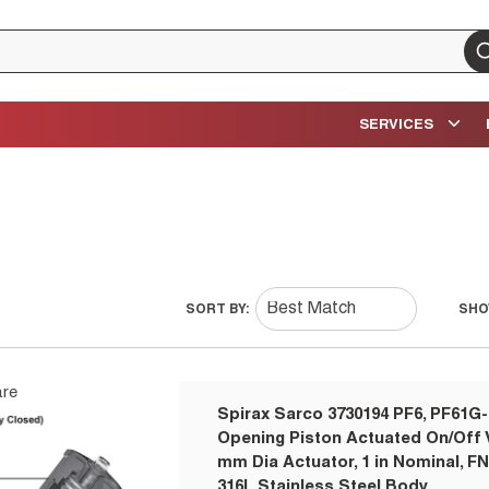
su
SERVICES
SORT BY:
SHO
re
Spirax Sarco 3730194 PF6, PF61G-
Opening Piston Actuated On/Off V
mm Dia Actuator, 1 in Nominal, F
316L Stainless Steel Body