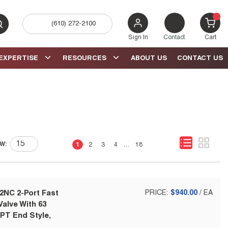
(610) 272-2100
bmit search
{0} 
Sign In
Contact
Cart
EXPERTISE
RESOURCES
ABOUT US
CONTACT US
First page
Previous page
Next page
Last page
W:
1
2
3
4
…
18
2NC 2-Port Fast
PRICE:
$940.00
/
EA
alve With 63
NPT End Style,