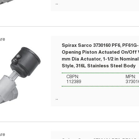
re
Spirax Sarco 3730160 PF6, PF61G-
Opening Piston Actuated On/Off V
mm Dia Actuator, 1-1/2 in Nomina
Style, 316L Stainless Steel Body
CBPN:
MPN:
112389
37301
re