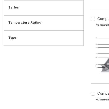
Series
Compa
Temperature Rating
Type
Compa