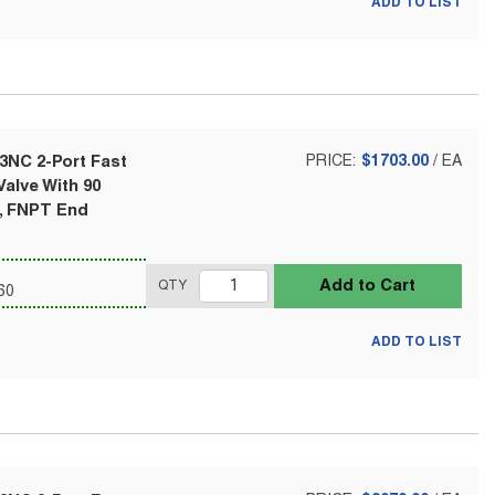
ADD TO LIST
3NC 2-Port Fast
PRICE:
$1703.00
/
EA
alve With 90
l, FNPT End
Add to Cart
QTY
60
ADD TO LIST