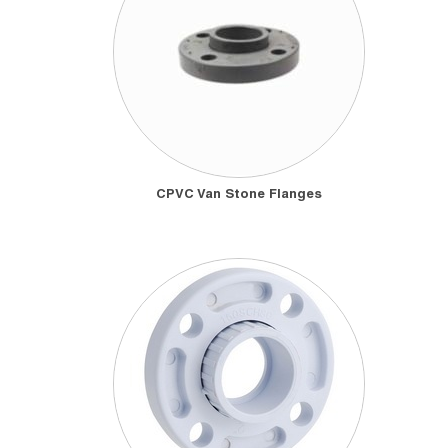
CPVC Van Stone Flanges