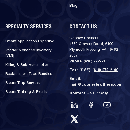
Blog
SPECIALTY SERVICES
CONTACT US
Cooney Brothers LLC
Steam Application Expertise
1850 Gravers Road, #100
Plymouth Meeting, PA 19462-
Vendor Managed Inventory
2837
(VMI)
Phone:
(610) 272-2100
Kitting & Sub-Assemblies
Text (SMS):
(610) 272-2100
Replacement Tube Bundles
Email:
Steam Trap Surveys
mail@cooneybrothers.com
Steam Training & Events
Contact Us Directly