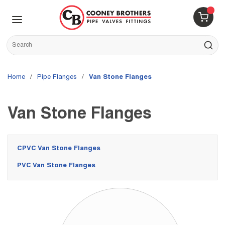
Skip to main content
menu
{0} 
Site Search
submit s
Home
/
Pipe Flanges
/
Van Stone Flanges
Van Stone Flanges
CPVC Van Stone Flanges
PVC Van Stone Flanges