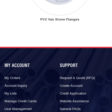
PVC Van Stone Flanges
MY ACCOUNT
SUPPORT
My Orders
Request A Quote (RFQ)
Account Inquiry
Create Account
My Lists
Credit Application
Manage Credit Cards
Website Assistance
User Management
General FAQs