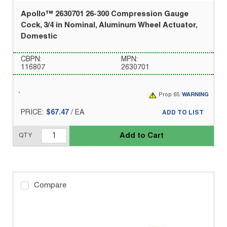
Apollo™ 2630701 26-300 Compression Gauge
Cock, 3/4 in Nominal, Aluminum Wheel Actuator,
Domestic
CBPN:
MPN:
116807
2630701
Prop 65:
WARNING
PRICE:
$67.47
/
EA
ADD TO LIST
Add to Cart
QTY
Compare