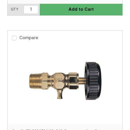
Add to Cart
QTY
Compare