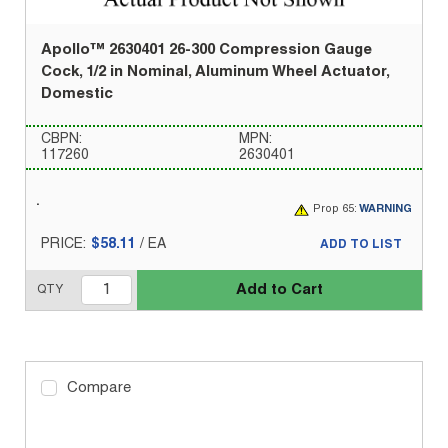
Apollo™ 2630401 26-300 Compression Gauge
Cock, 1/2 in Nominal, Aluminum Wheel Actuator,
Domestic
CBPN:
MPN:
117260
2630401
Prop 65:
WARNING
PRICE:
$58.11
/
EA
ADD TO LIST
Add to Cart
QTY
Compare