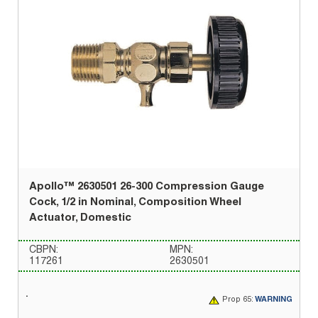
Apollo™ 2630501 26-300 Compression Gauge
Cock, 1/2 in Nominal, Composition Wheel
Actuator, Domestic
CBPN:
MPN:
117261
2630501
Prop 65:
WARNING