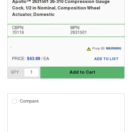
Apollo™ 2631501 26-310 Compression Gauge
Cock, 1/2 in Nominal, Composition Wheel
Actuator, Domestic
CBPN:
MPN:
70119
2631501
Prop 65:
WARNING
PRICE:
$63.88
/
EA
ADD TO LIST
Add to Cart
QTY
Compare