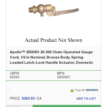
Apollo™ 2650401 26-500 Chain Operated Gauge
Cock, 1/2 in Nominal, Bronze Body, Spring-
Loaded Latch-Lock Handle Actuator, Domestic
CBPN:
MPN:
60200
2650401
Prop 65:
WARNING
PRICE:
$263.53
/
EA
ADD TO LIST