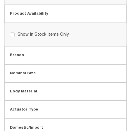
Product Availability
Show In Stock Items Only
Brands
Nominal Size
Body Material
Actuator Type
Domestic/Import