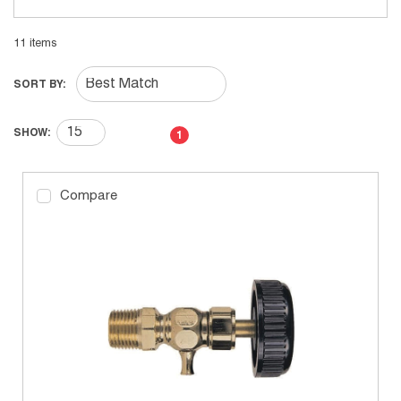
11
items
SORT BY:
First page
Previous page
Next page
Last page
SHOW:
1
Compare