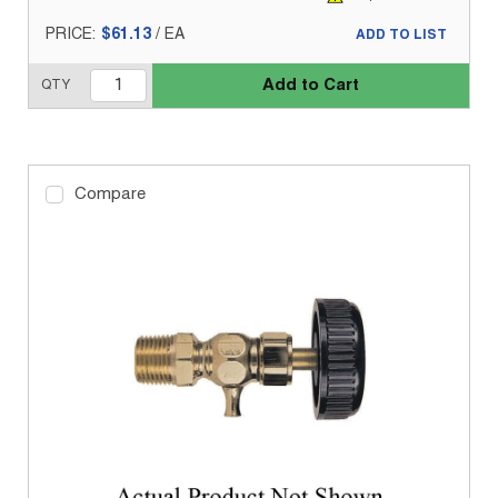
PRICE:
$61.13
/
EA
ADD TO LIST
Add to Cart
QTY
Compare