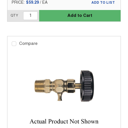
PRICE:
$59.29
/
EA
ADD TO LIST
Add to Cart
QTY
Compare