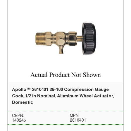
Apollo™ 2610401 26-100 Compression Gauge
Cock, 1/2 in Nominal, Aluminum Wheel Actuator,
Domestic
CBPN:
MPN:
140245
2610401