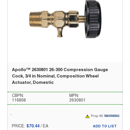
Apollo™ 2630801 26-300 Compression Gauge
Cock, 3/4 in Nominal, Composition Wheel
Actuator, Domestic
CBPN:
MPN:
116808
2630801
Prop 65:
WARNING
PRICE:
$70.44
/
EA
ADD TO LIST