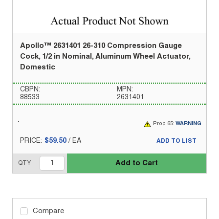
Apollo™ 2631401 26-310 Compression Gauge
Cock, 1/2 in Nominal, Aluminum Wheel Actuator,
Domestic
CBPN:
MPN:
88533
2631401
Prop 65:
WARNING
PRICE:
$59.50
/
EA
ADD TO LIST
Add to Cart
QTY
Compare