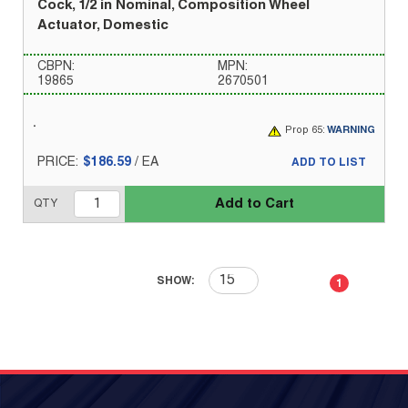
Cock, 1/2 in Nominal, Composition Wheel
Actuator, Domestic
CBPN:
MPN:
19865
2670501
Prop 65:
WARNING
PRICE:
$186.59
/
EA
ADD TO LIST
Add to Cart
QTY
First page
Previous page
Next page
Last 
SHOW:
1