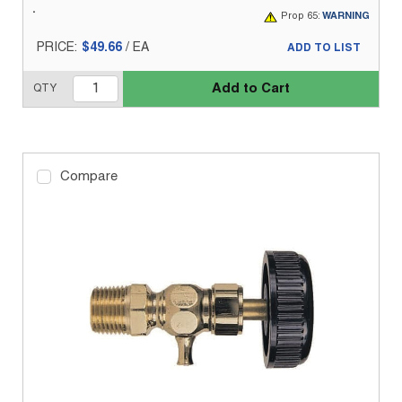
Prop 65:
WARNING
PRICE:
$49.66
/
EA
ADD TO LIST
Add to Cart
QTY
Compare