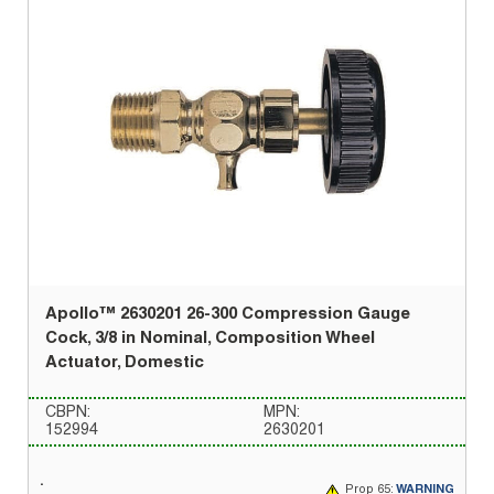
Apollo™ 2630201 26-300 Compression Gauge
Cock, 3/8 in Nominal, Composition Wheel
Actuator, Domestic
CBPN:
MPN:
152994
2630201
Prop 65:
WARNING