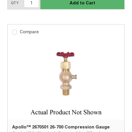
Add to Cart
QTY
Compare
Apollo™ 2670501 26-700 Compression Gauge