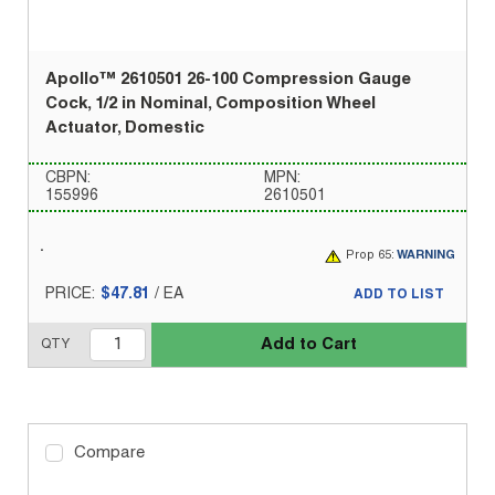
Apollo™ 2610501 26-100 Compression Gauge
Cock, 1/2 in Nominal, Composition Wheel
Actuator, Domestic
CBPN:
MPN:
155996
2610501
Prop 65:
WARNING
PRICE:
$47.81
/
EA
ADD TO LIST
Add to Cart
QTY
Compare