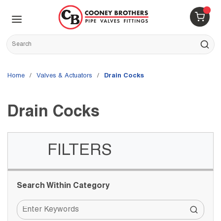
Skip to main content
menu
{0} 
Site Search
submit s
Home
/
Valves & Actuators
/
Drain Cocks
Drain Cocks
FILTERS
Skip to Results
Search Within Category