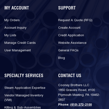
MY ACCOUNT
SUPPORT
My Orders
Request A Quote (RFQ)
Account Inquiry
Create Account
My Lists
Credit Application
Manage Credit Cards
Website Assistance
User Management
General FAQs
Blog
SPECIALTY SERVICES
CONTACT US
Cooney Brothers LLC
Steam Application Expertise
1850 Gravers Road, #100
Plymouth Meeting, PA 19462-
Vendor Managed Inventory
2837
(VMI)
Phone:
(610) 272-2100
Kitting & Sub-Assemblies