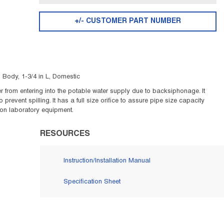
+/- CUSTOMER PART NUMBER
Body, 1-3/4 in L, Domestic
er from entering into the potable water supply due to backsiphonage. It
revent spilling. It has a full size orifice to assure pipe size capacity
 on laboratory equipment.
RESOURCES
Instruction/Installation Manual
Specification Sheet