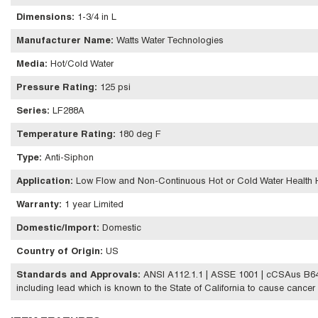
Dimensions
:
1-3/4 in L
Manufacturer Name
:
Watts Water Technologies
Media
:
Hot/Cold Water
Pressure Rating
:
125 psi
Series
:
LF288A
Temperature Rating
:
180 deg F
Type
:
Anti-Siphon
Application
:
Low Flow and Non-Continuous Hot or Cold Water Health H
Warranty
:
1 year Limited
Domestic/Import
:
Domestic
Country of Origin
:
US
Standards and Approvals
:
ANSI A112.1.1 | ASSE 1001 | cCSAus B64
including lead which is known to the State of California to cause cancer