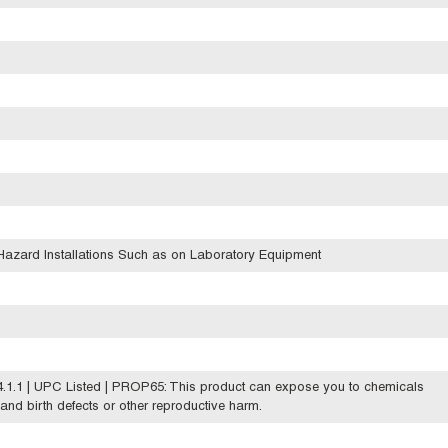
azard Installations Such as on Laboratory Equipment
.1.1 | UPC Listed | PROP65: This product can expose you to chemicals
 and birth defects or other reproductive harm.