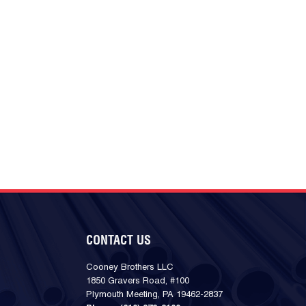
CONTACT US
Cooney Brothers LLC
1850 Gravers Road, #100
Plymouth Meeting, PA 19462-2837