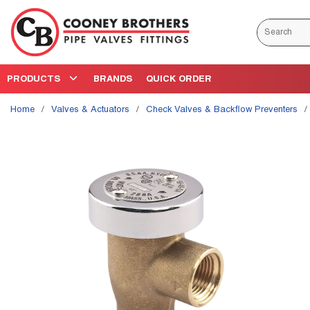
Skip to main content
Site Search
PRODUCTS
BRANDS
QUICK ORDER
Home
/
Valves & Actuators
/
Check Valves & Backflow Preventers
/