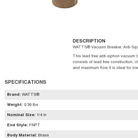
DESCRIPTION
WATTS® Vacuum Breaker, Anti-Siphon
This lead free anti-siphon vacuum br
consists of lead free construction, c
and maximum flow. It is ideal for l
SPECIFICATIONS
Brand
:
WATTS®
Weight
:
0.39 lbs
Nominal Size
:
1/4 in
End Style
:
FNPT
Body Material
:
Brass