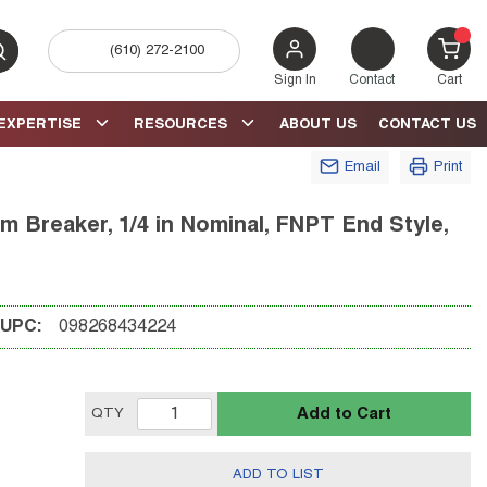
(610) 272-2100
bmit search
{0} 
Sign In
Contact
Cart
EXPERTISE
RESOURCES
ABOUT US
CONTACT US
Email
Print
Breaker, 1/4 in Nominal, FNPT End Style,
UPC:
098268434224
Add to Cart
QTY
ADD TO LIST