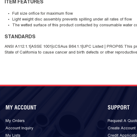
ITEM FEATURES
Full size orifice for maximum flow
Light weight disc assembly prevents spilling under all rates of flow
The wetted surface of this product contacted by consumable water co
STANDARDS
ANSI A112.1.1|ASSE 1001|cCSAus B64.1.1|UPC Listed | PROP65: This pro
State of California to cause cancer and birth defects or other reproductiv
MY ACCOUNT
SUPPORT
My Orders
Request A Quot
Account Inquiry
Create Account
My Lists
Credit Applicati