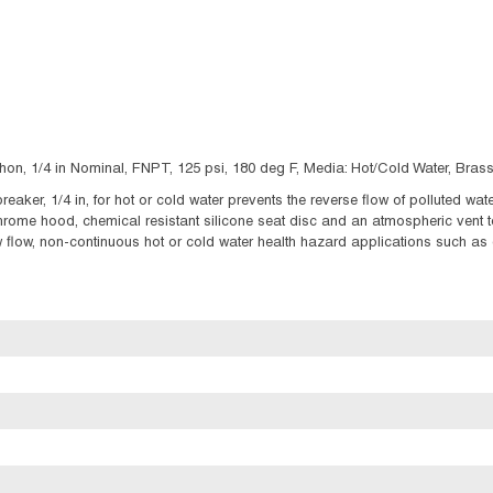
, 1/4 in Nominal, FNPT, 125 psi, 180 deg F, Media: Hot/Cold Water, Brass 
eaker, 1/4 in, for hot or cold water prevents the reverse flow of polluted wat
hrome hood, chemical resistant silicone seat disc and an atmospheric vent to p
ow flow, non-continuous hot or cold water health hazard applications such as