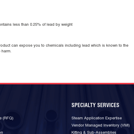
ntains less than 0.25% of lead by weight
duct can expose you to chemicals including lead which is known to the
e harm.
SPECIALTY SERVICES
e (RFQ)
Steam Application Expertise
Vendor Managed Inventory (VMI)
on
Kitting & Sub-Assemblies