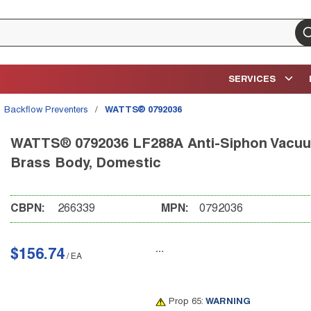
su
SERVICES
Backflow Preventers
/
WATTS® 0792036
WATTS® 0792036 LF288A Anti-Siphon Vacuum 
Brass Body, Domestic
CBPN:
266339
MPN:
0792036
$156.74
/
EA
Prop 65:
WARNING