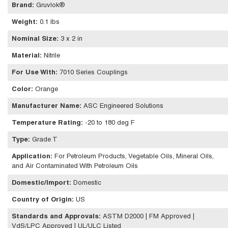
Brand
:
Gruvlok®
Weight
:
0.1 lbs
Nominal Size
:
3 x 2 in
Material
:
Nitrile
For Use With
:
7010 Series Couplings
Color
:
Orange
Manufacturer Name
:
ASC Engineered Solutions
Temperature Rating
:
-20 to 180 deg F
Type
:
Grade T
Application
:
For Petroleum Products, Vegetable Oils, Mineral Oils,
and Air Contaminated With Petroleum Oils
Domestic/Import
:
Domestic
Country of Origin
:
US
Standards and Approvals
:
ASTM D2000 | FM Approved |
VdS/LPC Approved | UL/ULC Listed