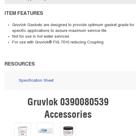
ITEM FEATURES
Gruvlok Gaskets are designed to provide optimum gasket grade for
specific applications to assure maximum service life.
Not for use in hot water services
For use with Gruvlok® FIG 7010 reducing Coupling
RESOURCES
Specification Sheet
Gruvlok 0390080539
Skip Carousel
Accessories