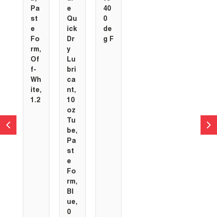
Pa
e
40
st
Qu
0
e
ick
de
Fo
Dr
g F
rm,
y
Of
Lu
f-
bri
Wh
ca
ite,
nt,
1.2
10
oz
Tu
be,
Pa
st
e
Fo
rm,
Bl
ue,
0