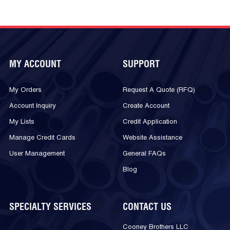
MY ACCOUNT
SUPPORT
My Orders
Request A Quote (RFQ)
Account Inquiry
Create Account
My Lists
Credit Application
Manage Credit Cards
Website Assistance
User Management
General FAQs
Blog
SPECIALTY SERVICES
CONTACT US
Cooney Brothers LLC