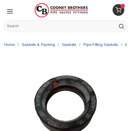
Skip to main content
menu
{0} 
Site Search
submit s
Home
/
Gaskets & Packing
/
Gaskets
/
Pipe Fitting Gaskets
/
Gr