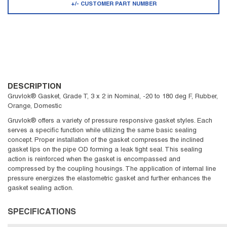
+/- CUSTOMER PART NUMBER
DESCRIPTION
Gruvlok® Gasket, Grade T, 3 x 2 in Nominal, -20 to 180 deg F, Rubber,
Orange, Domestic
Gruvlok® offers a variety of pressure responsive gasket styles. Each
serves a specific function while utilizing the same basic sealing
concept. Proper installation of the gasket compresses the inclined
gasket lips on the pipe OD forming a leak tight seal. This sealing
action is reinforced when the gasket is encompassed and
compressed by the coupling housings. The application of internal line
pressure energizes the elastometric gasket and further enhances the
gasket sealing action.
SPECIFICATIONS