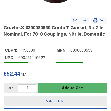
Email
Print
Gruvlok® 0390080539 Grade T Gasket, 3 x 2 in
Nominal, For 7010 Couplings, Nitrile, Domestic
CBPN:
190500
MPN:
0390080539
UPC:
690291110627
$52.44
/
EA
Add to Cart
QTY
ADD TO LIST