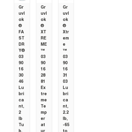
Gr
Gr
Gr
uvl
uvl
uvl
ok
ok
ok
®
®
®
FA
XT
Xtr
ST
RE
em
DR
ME
e
Y®
™
™
03
03
03
90
90
90
16
16
16
30
28
31
46
81
03
Lu
Ex
Lu
bri
tre
bri
ca
me
ca
nt,
Te
nt,
2
mp
2.2
lb
er
lb,
Tu
at
-65
b,
ur
to