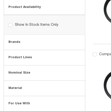
Product Availability
Show In Stock Items Only
Brands
Compa
Product Lines
Nominal Size
Material
For Use With