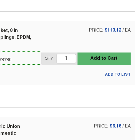
et, 8 in
PRICE:
$113.12
/
EA
uplings, EPDM,
Add to Cart
QTY
78780
ADD TO LIST
ric Union
PRICE:
$6.16
/
EA
Domestic