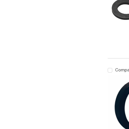
Compa