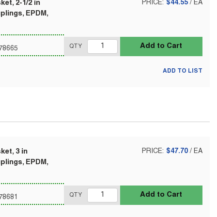
et, 2-1/2 in
PRICE:
$44.55
/
EA
uplings, EPDM,
Add to Cart
QTY
78665
ADD TO LIST
et, 3 in
PRICE:
$47.70
/
EA
uplings, EPDM,
Add to Cart
QTY
78681