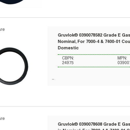
re
Gruvlok® 0390078582 Grade E Gask
Nominal, For 7000-4 & 7400-01 Co
Domestic
CBPN:
MPN:
24975
03900
re
Gruvlok® 0390078608 Grade E Gask