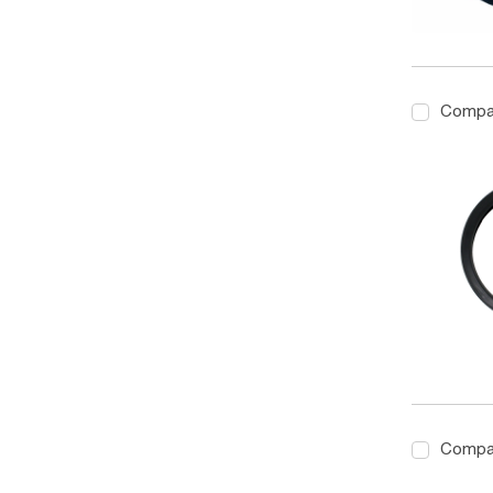
Compa
Compa