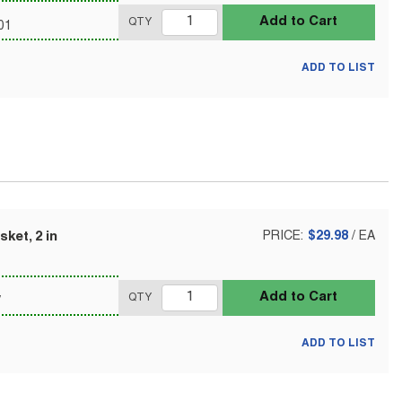
Add to Cart
QTY
01
ADD TO LIST
ket, 2 in
PRICE:
$29.98
/
EA
Add to Cart
QTY
V
ADD TO LIST