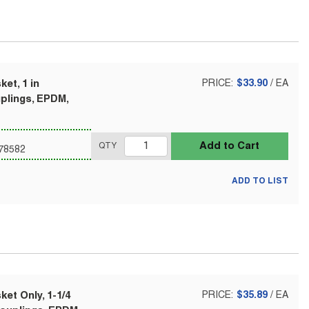
et, 1 in
PRICE:
$33.90
/
EA
uplings, EPDM,
Add to Cart
QTY
78582
ADD TO LIST
et Only, 1-1/4
PRICE:
$35.89
/
EA