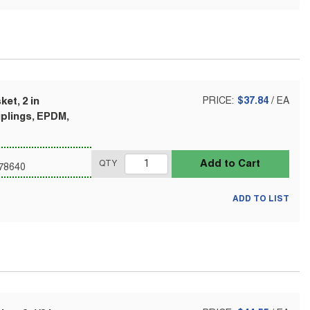
et, 2 in
PRICE:
$37.84
/
EA
uplings, EPDM,
Add to Cart
QTY
78640
ADD TO LIST