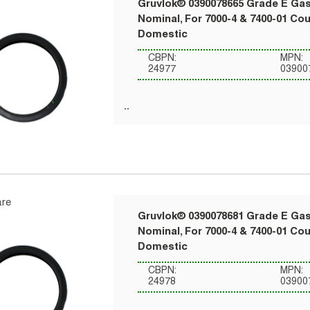
Gruvlok® 0390078665 Grade E Gask
Nominal, For 7000-4 & 7400-01 Co
Domestic
CBPN:
MPN:
24977
03900
re
Gruvlok® 0390078681 Grade E Gask
Nominal, For 7000-4 & 7400-01 Co
Domestic
CBPN:
MPN:
24978
03900