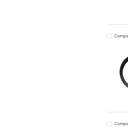
Compa
Compa