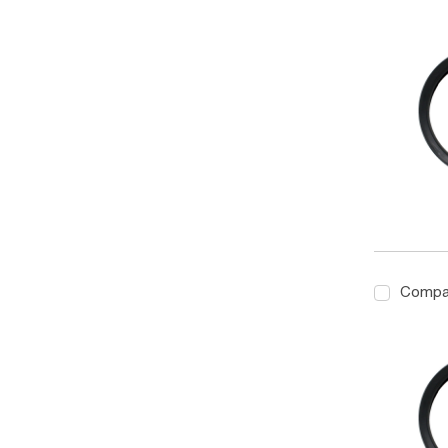
Compa