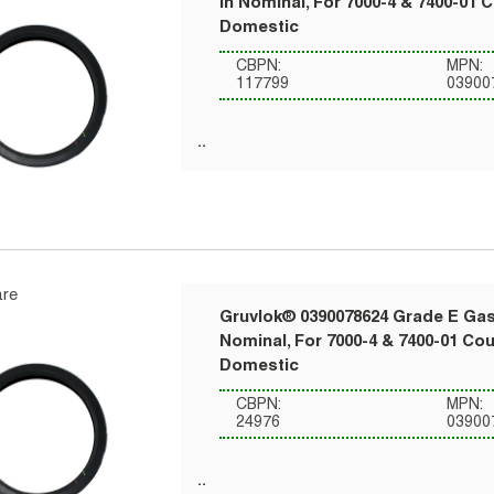
in Nominal, For 7000-4 & 7400-01 
Domestic
CBPN:
MPN:
117799
03900
re
Gruvlok® 0390078624 Grade E Gask
Nominal, For 7000-4 & 7400-01 Co
Domestic
CBPN:
MPN:
24976
03900