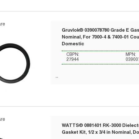
re
Gruvlok® 0390078780 Grade E Gask
Nominal, For 7000-4 & 7400-01 Co
Domestic
CBPN:
MPN:
27944
03900
re
WATTS® 0881401 RK-3000 Dielect
Gasket Kit, 1/2 x 3/4 in Nominal, 