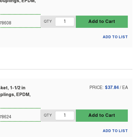
Couplings, EPDM,
Add to Cart
QTY
78608
ADD TO LIST
et, 1-1/2 in
PRICE:
$37.84
/
EA
uplings, EPDM,
Add to Cart
QTY
78624
ADD TO LIST