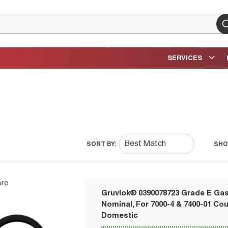
su
SERVICES
SORT BY:
SHO
re
Gruvlok® 0390078723 Grade E Gask
Nominal, For 7000-4 & 7400-01 Co
Domestic