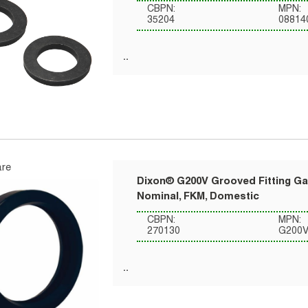
CBPN:
MPN:
35204
08814
re
Dixon® G200V Grooved Fitting Gas
Nominal, FKM, Domestic
CBPN:
MPN:
270130
G200