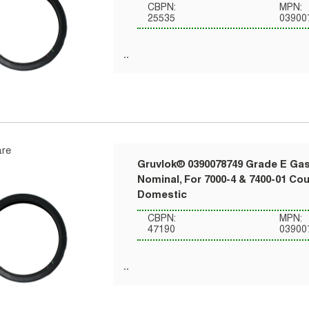
CBPN:
MPN:
25535
03900
re
Gruvlok® 0390078749 Grade E Gask
Nominal, For 7000-4 & 7400-01 Co
Domestic
CBPN:
MPN:
47190
03900