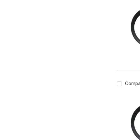
Compa