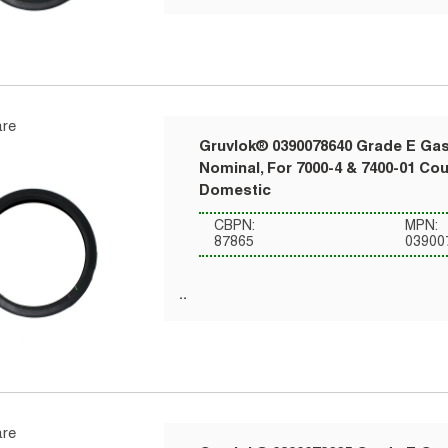
re
Gruvlok® 0390078640 Grade E Gask
Nominal, For 7000-4 & 7400-01 Co
Domestic
CBPN:
MPN:
87865
03900
re