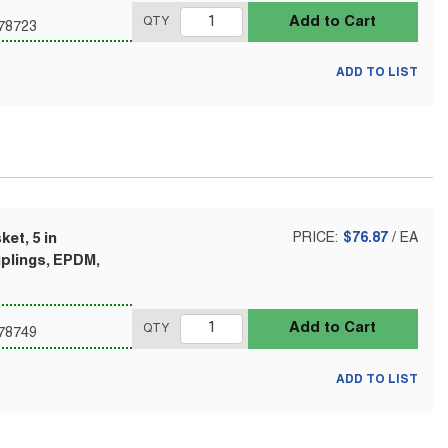
Add to Cart
QTY
78723
ADD TO LIST
et, 5 in
PRICE:
$76.87
/
EA
uplings, EPDM,
Add to Cart
QTY
78749
ADD TO LIST