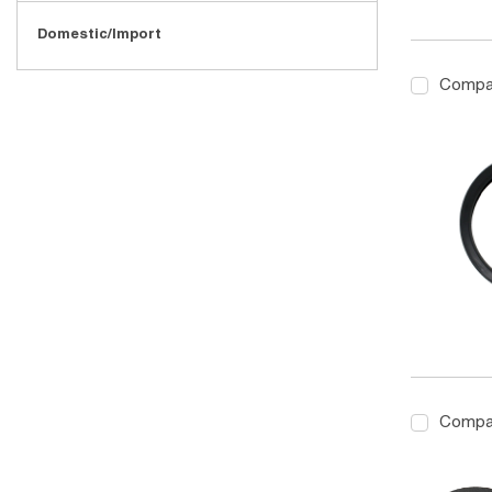
Domestic/Import
Compa
Compa