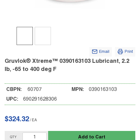
Email
Print
Gruvlok® Xtreme™ 0390163103 Lubricant, 2.2
lb, -65 to 400 deg F
CBPN:
60707
MPN:
0390163103
UPC:
690291628306
$324.32
/
EA
Add to Cart
QTY