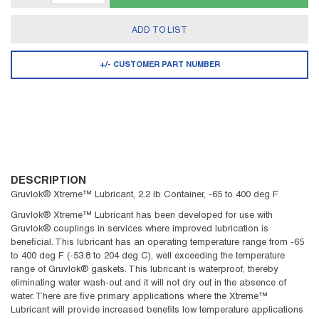
ADD TO LIST
+/- CUSTOMER PART NUMBER
DESCRIPTION
Gruvlok® Xtreme™ Lubricant, 2.2 lb Container, -65 to 400 deg F
Gruvlok® Xtreme™ Lubricant has been developed for use with
Gruvlok® couplings in services where improved lubrication is
beneficial. This lubricant has an operating temperature range from -65
to 400 deg F (-53.8 to 204 deg C), well exceeding the temperature
range of Gruvlok® gaskets. This lubricant is waterproof, thereby
eliminating water wash-out and it will not dry out in the absence of
water. There are five primary applications where the Xtreme™
Lubricant will provide increased benefits low temperature applications