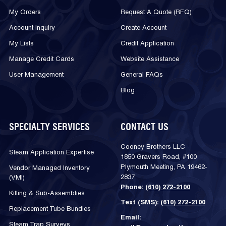
My Orders
Request A Quote (RFQ)
Account Inquiry
Create Account
My Lists
Credit Application
Manage Credit Cards
Website Assistance
User Management
General FAQs
Blog
SPECIALTY SERVICES
CONTACT US
Cooney Brothers LLC
Steam Application Expertise
1850 Gravers Road, #100
Plymouth Meeting, PA 19462-
Vendor Managed Inventory
2837
(VMI)
Phone:
(610) 272-2100
Kitting & Sub-Assemblies
Text (SMS):
(610) 272-2100
Replacement Tube Bundles
Email:
Steam Trap Surveys