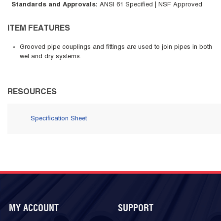
Standards and Approvals
:
ANSI 61 Specified | NSF Approved
ITEM FEATURES
Grooved pipe couplings and fittings are used to join pipes in both
wet and dry systems.
RESOURCES
Specification Sheet
MY ACCOUNT
SUPPORT