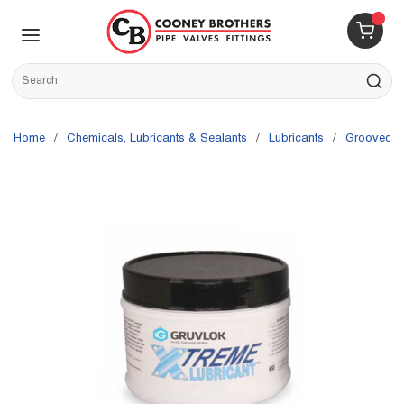
Skip to main content
menu
{0} 
Site Search
submit s
Home
/
Chemicals, Lubricants & Sealants
/
Lubricants
/
Grooved F