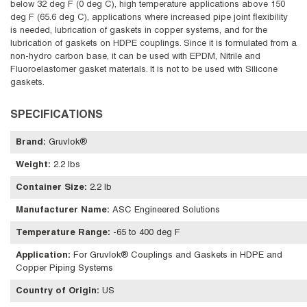
below 32 deg F (0 deg C), high temperature applications above 150
deg F (65.6 deg C), applications where increased pipe joint flexibility
is needed, lubrication of gaskets in copper systems, and for the
lubrication of gaskets on HDPE couplings. Since it is formulated from a
non-hydro carbon base, it can be used with EPDM, Nitrile and
Fluoroelastomer gasket materials. It is not to be used with Silicone
gaskets.
SPECIFICATIONS
Brand
:
Gruvlok®
Weight
:
2.2 lbs
Container Size
:
2.2 lb
Manufacturer Name
:
ASC Engineered Solutions
Temperature Range
:
-65 to 400 deg F
Application
:
For Gruvlok® Couplings and Gaskets in HDPE and
Copper Piping Systems
Country of Origin
:
US