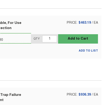
able, For Use
PRICE:
$463.19
/
EA
tection
Add to Cart
QTY
80
ADD TO LIST
Trap Failure
PRICE:
$936.39
/
EA
nt