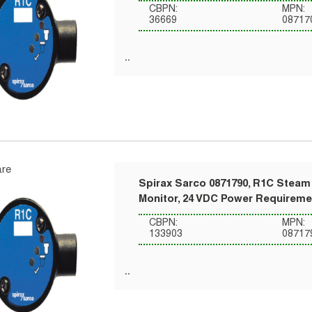
CBPN:
MPN:
36669
08717
re
Spirax Sarco 0871790, R1C Steam 
Monitor, 24 VDC Power Requireme
CBPN:
MPN:
133903
08717