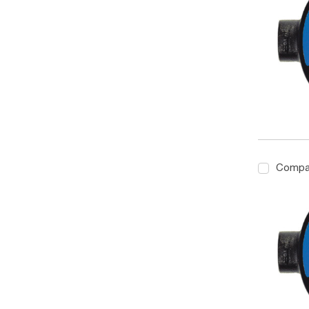
Compa