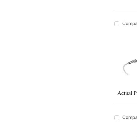
Compa
Compa