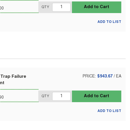
Add to Cart
QTY
00
ADD TO LIST
Trap Failure
PRICE:
$943.67
/
EA
nt
Add to Cart
QTY
90
ADD TO LIST