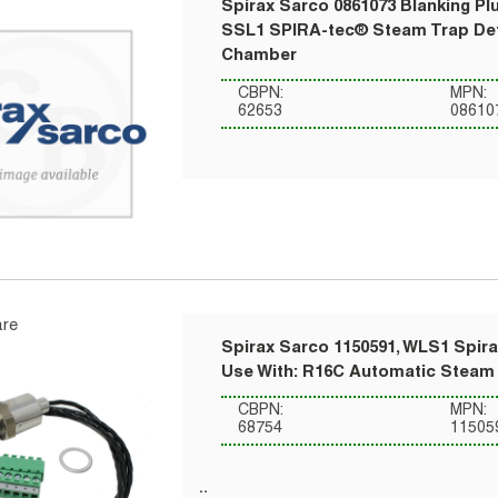
Spirax Sarco 0861073 Blanking Plu
SSL1 SPIRA-tec® Steam Trap De
Chamber
CBPN:
MPN:
62653
08610
re
Spirax Sarco 1150591, WLS1 Spira
Use With: R16C Automatic Steam
CBPN:
MPN:
68754
11505