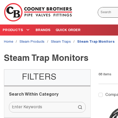
Skip to main content
Site Search
PRODUCTS
BRANDS
QUICK ORDER
Home
/
Steam Products
/
Steam Traps
/
Steam Trap Monitors
Steam Trap Monitors
68
items
Skip to Results
FILTERS
Search Within Category
Compa