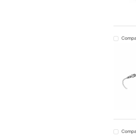
Compa
Compa