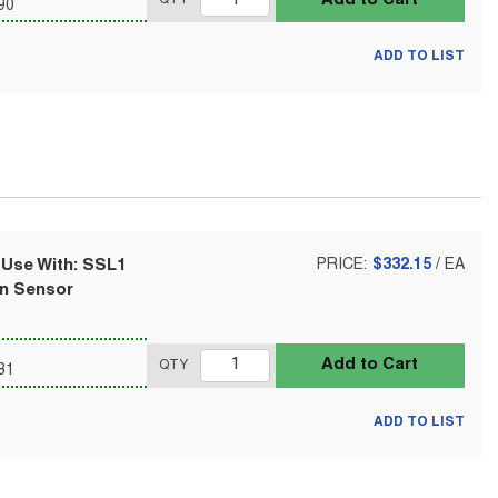
90
ADD TO LIST
 Use With: SSL1
PRICE:
$332.15
/
EA
on Sensor
Add to Cart
QTY
81
ADD TO LIST