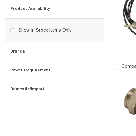
Product Availability
Show In Stock Items Only
Brands
Compa
Power Requirement
Domestic/Import