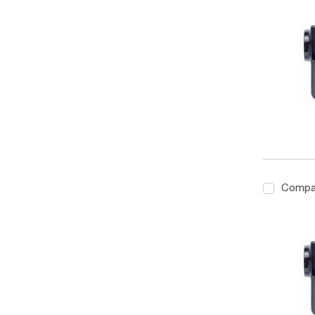
Compa