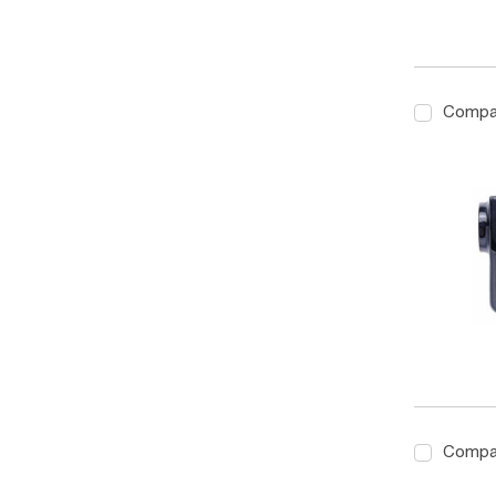
Compa
Compa