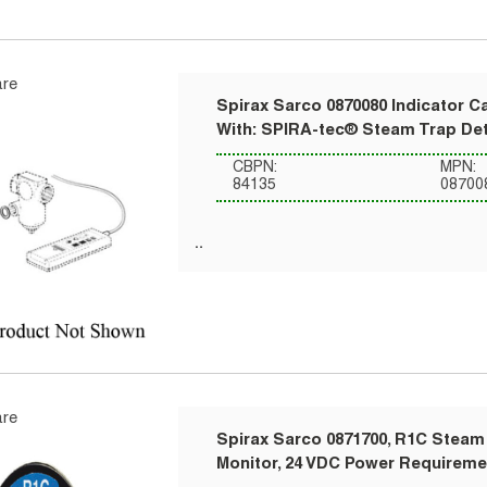
re
Spirax Sarco 0870080 Indicator C
With: SPIRA-tec® Steam Trap De
CBPN:
MPN:
84135
08700
re
Spirax Sarco 0871700, R1C Steam 
Monitor, 24 VDC Power Requireme