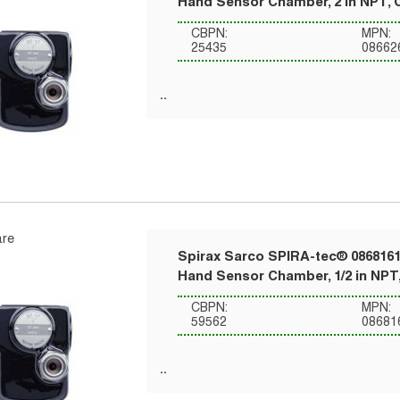
Hand Sensor Chamber, 2 in NPT, 
CBPN:
MPN:
25435
08662
re
Spirax Sarco SPIRA-tec® 0868161
Hand Sensor Chamber, 1/2 in NPT,
CBPN:
MPN:
59562
08681