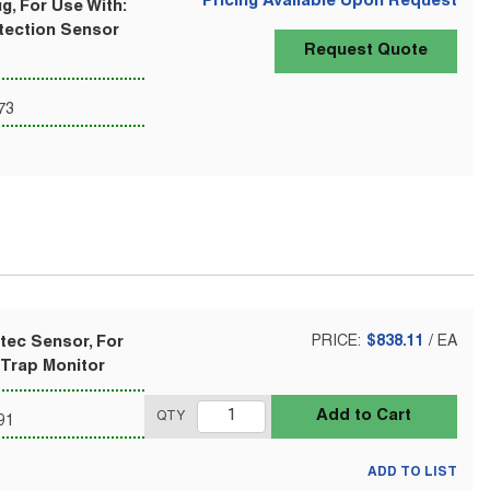
Pricing Available Upon Request
g, For Use With:
tection Sensor
Request Quote
73
tec Sensor, For
PRICE:
$838.11
/
EA
 Trap Monitor
Add to Cart
QTY
91
ADD TO LIST