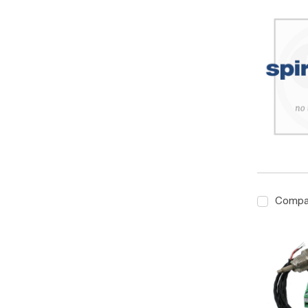
Compa