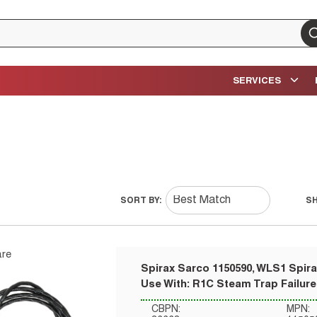
su
SERVICES
SORT BY:
S
re
Spirax Sarco 1150590, WLS1 Spira
Use With: R1C Steam Trap Failure
CBPN:
MPN: