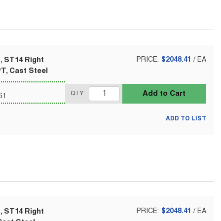
, ST14 Right
PRICE:
$2048.41
/
EA
T, Cast Steel
Add to Cart
QTY
61
ADD TO LIST
, ST14 Right
PRICE:
$2048.41
/
EA