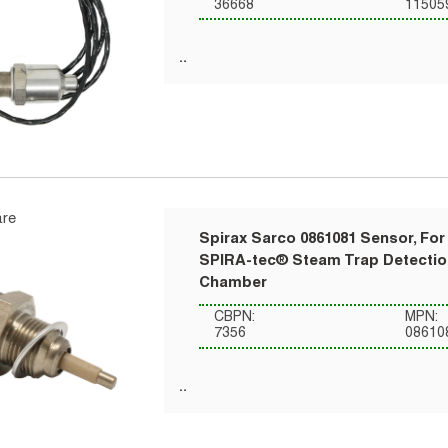
36668
11505
re
Spirax Sarco 0861081 Sensor, For
SPIRA-tec® Steam Trap Detecti
Chamber
CBPN:
MPN:
7356
08610