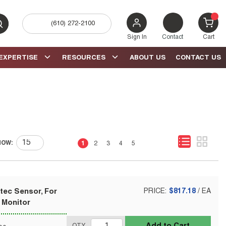
(610) 272-2100
bmit search
{0} 
Sign In
Contact
Cart
EXPERTISE
RESOURCES
ABOUT US
CONTACT US
First page
Previous page
Next page
Last page
HOW:
1
2
3
4
5
tec Sensor, For
PRICE:
$817.18
/
EA
 Monitor
Add to Cart
QTY