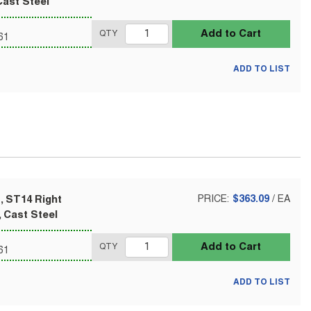
Cast Steel
Add to Cart
QTY
61
ADD TO LIST
, ST14 Right
PRICE:
$363.09
/
EA
 Cast Steel
Add to Cart
QTY
61
ADD TO LIST