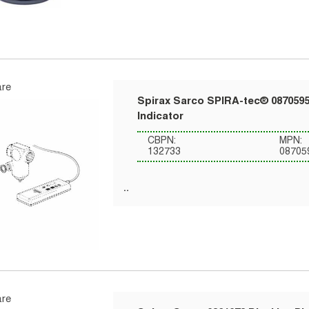
re
Spirax Sarco SPIRA-tec® 0870595
Indicator
CBPN:
MPN:
132733
08705
re