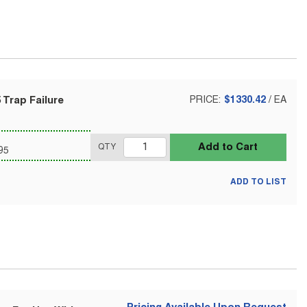
 Trap Failure
PRICE:
$1330.42
/
EA
Add to Cart
QTY
95
ADD TO LIST