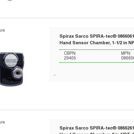
re
Spirax Sarco SPIRA-tec® 0866061
Hand Sensor Chamber, 1-1/2 in NP
CBPN:
MPN:
29405
08660
re
Spirax Sarco SPIRA-tec® 0866261