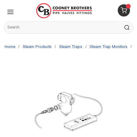
Skip to main content
menu
{0} 
Site Search
submit s
Home
/
Steam Products
/
Steam Traps
/
Steam Trap Monitors
/
S