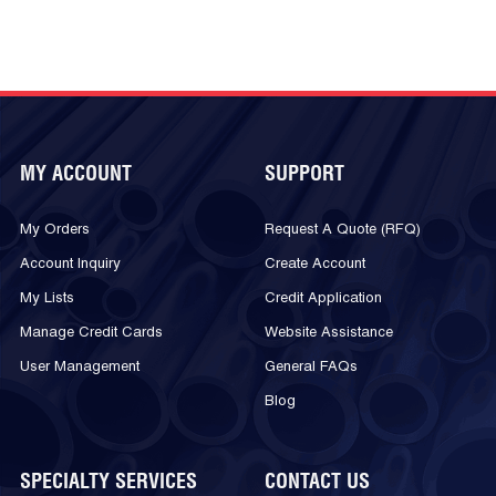
MY ACCOUNT
SUPPORT
My Orders
Request A Quote (RFQ)
Account Inquiry
Create Account
My Lists
Credit Application
Manage Credit Cards
Website Assistance
User Management
General FAQs
Blog
SPECIALTY SERVICES
CONTACT US