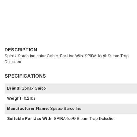
DESCRIPTION
Spirax Sarco Indicator Cable, For Use With: SPIRA-tec® Steam Trap
Detection
SPECIFICATIONS
Brand
:
Spirax Sarco
Weight
:
0.2 lbs
Manufacturer Name
:
Spirax-Sarco Inc
Suitable For Use With
:
SPIRA-tec® Steam Trap Detection