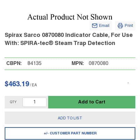
Email
Print
Spirax Sarco 0870080 Indicator Cable, For Use
With: SPIRA-tec® Steam Trap Detection
CBPN:
84135
MPN:
0870080
$463.19
/
EA
Add to Cart
QTY
ADD TO LIST
+/- CUSTOMER PART NUMBER