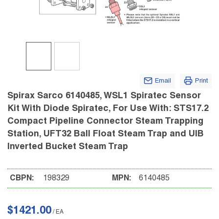
Email
Print
Spirax Sarco 6140485, WSL1 Spiratec Sensor
Kit With Diode Spiratec, For Use With: STS17.2
Compact Pipeline Connector Steam Trapping
Station, UFT32 Ball Float Steam Trap and UIB
Inverted Bucket Steam Trap
CBPN:
198329
MPN:
6140485
$1421.00
/
EA