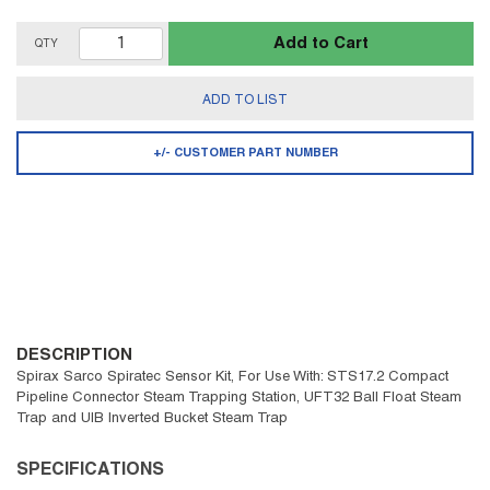
Add to Cart
QTY
ADD TO LIST
+/- CUSTOMER PART NUMBER
DESCRIPTION
Spirax Sarco Spiratec Sensor Kit, For Use With: STS17.2 Compact
Pipeline Connector Steam Trapping Station, UFT32 Ball Float Steam
Trap and UIB Inverted Bucket Steam Trap
SPECIFICATIONS