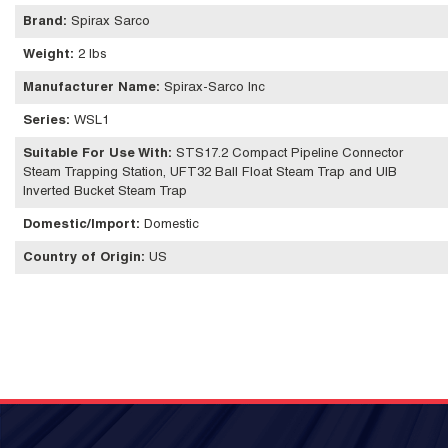
Brand
:
Spirax Sarco
Weight
:
2 lbs
Manufacturer Name
:
Spirax-Sarco Inc
Series
:
WSL1
Suitable For Use With
:
STS17.2 Compact Pipeline Connector
Steam Trapping Station, UFT32 Ball Float Steam Trap and UIB
Inverted Bucket Steam Trap
Domestic/Import
:
Domestic
Country of Origin
:
US