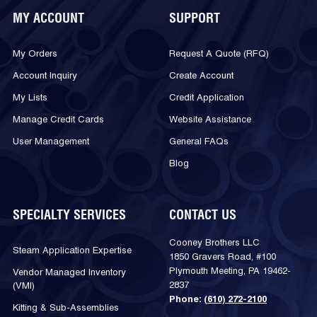
MY ACCOUNT
SUPPORT
My Orders
Request A Quote (RFQ)
Account Inquiry
Create Account
My Lists
Credit Application
Manage Credit Cards
Website Assistance
User Management
General FAQs
Blog
SPECIALTY SERVICES
CONTACT US
Cooney Brothers LLC
Steam Application Expertise
1850 Gravers Road, #100
Plymouth Meeting, PA 19462-
Vendor Managed Inventory
2837
(VMI)
Phone:
(610) 272-2100
Kitting & Sub-Assemblies