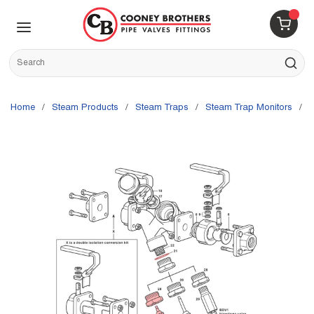
Skip to main content
menu
{0} 
Site Search
submit s
Home
/
Steam Products
/
Steam Traps
/
Steam Trap Monitors
/
S