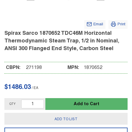
Email
Print
Spirax Sarco 1870652 TDC46M Horizontal
Thermodynamic Steam Trap, 1/2 in Nominal,
ANSI 300 Flanged End Style, Carbon Steel
CBPN:
271198
MPN:
1870652
$1486.03
/
EA
Add to Cart
QTY
ADD TO LIST