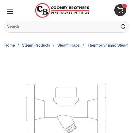
Skip to main content
menu
{0} 
Site Search
submit s
Home
/
Steam Products
/
Steam Traps
/
Thermodynamic Steam T