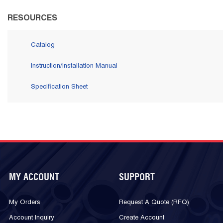
RESOURCES
Catalog
Instruction/Installation Manual
Specification Sheet
MY ACCOUNT
SUPPORT
My Orders
Request A Quote (RFQ)
Account Inquiry
Create Account