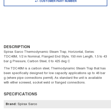
+/- CUSTOMER PART NUMBER
DESCRIPTION
Spirax Sarco Thermodynamic Steam Trap, Horizontal, Series:
TDC46M, 1/2 in Nominal, Flanged End Style, 150 mm Length, 1.5 to 43
bar g Pressure, Carbon Steel, 0 to 425 deg C
The TDC46M is a carbon steel, Thermodynamic Steam Trap that has
been specifically designed for low capacity applications up to 46 bar
g (where pipe connections permit). As standard the unit is available
with either screwed, socket weld or flanged connections.
SPECIFICATIONS
Brand
:
Spirax Sarco