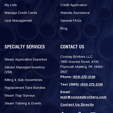
My Lists
Credit Application
Manage Credit Cards
Website Assistance
User Management
General FAQs
Blog
SPECIALTY SERVICES
CONTACT US
Cooney Brothers LLC
Steam Application Expertise
1850 Gravers Road, #100
Plymouth Meeting, PA 19462-
Vendor Managed Inventory
2837
(VMI)
Phone:
(610) 272-2100
Kitting & Sub-Assemblies
Text (SMS):
(610) 272-2100
Replacement Tube Bundles
Email:
Steam Trap Surveys
mail@cooneybrothers.com
Steam Training & Events
Contact Us Directly