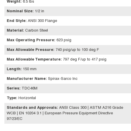
Weight
:
6.5 lbs
Nominal Size
:
1/2 in
End Style
:
ANSI 300 Flange
Material
:
Carbon Steel
Max Operating Pressure
:
623 psig
Max Allowable Pressure
:
740 psig/up to 100 deg F
Max Allowable Temperature
:
797 deg F/up to 417 psig
Length
:
150 mm
Manufacturer Name
:
Spirax-Sarco Inc
Series
:
TDC46M
Type
:
Horizontal
Standards and Approvals
:
ANSI Class 300 | ASTM A216 Grade
WCB | EN 10204 3.1 | European Pressure Equipment Directive
97/23/EC