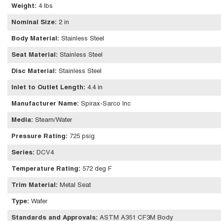
Weight
:
4 lbs
Nominal Size
:
2 in
Body Material
:
Stainless Steel
Seat Material
:
Stainless Steel
Disc Material
:
Stainless Steel
Inlet to Outlet Length
:
4.4 in
Manufacturer Name
:
Spirax-Sarco Inc
Media
:
Steam/Water
Pressure Rating
:
725 psig
Series
:
DCV4
Temperature Rating
:
572 deg F
Trim Material
:
Metal Seat
Type
:
Wafer
Standards and Approvals
:
ASTM A351 CF3M Body