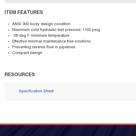
ITEM FEATURES
ANSI 300 body design condition
Maximum cold hydraulic test pressure: 1102 psig
-58 deg F minimum temperature
Effective minimal maintenance free solutions
Preventing reverse flow in pipelines
Compact design
RESOURCES
Specification Sheet