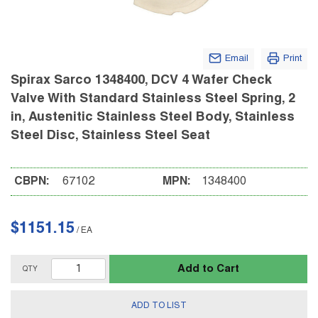
Email
Print
Spirax Sarco 1348400, DCV 4 Wafer Check
Valve With Standard Stainless Steel Spring, 2
in, Austenitic Stainless Steel Body, Stainless
Steel Disc, Stainless Steel Seat
CBPN:
67102
MPN:
1348400
$1151.15
/
EA
Add to Cart
QTY
ADD TO LIST