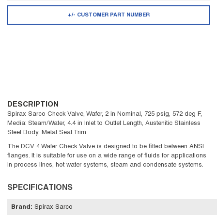
+/- CUSTOMER PART NUMBER
DESCRIPTION
Spirax Sarco Check Valve, Wafer, 2 in Nominal, 725 psig, 572 deg F,
Media: Steam/Water, 4.4 in Inlet to Outlet Length, Austenitic Stainless
Steel Body, Metal Seat Trim
The DCV 4 Wafer Check Valve is designed to be fitted between ANSI
flanges. It is suitable for use on a wide range of fluids for applications
in process lines, hot water systems, steam and condensate systems.
SPECIFICATIONS
Brand
:
Spirax Sarco