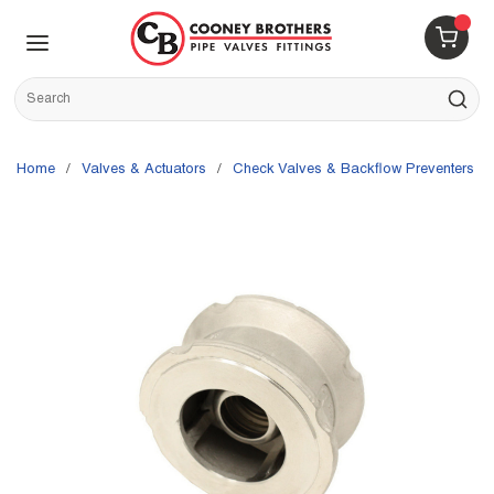
Skip to main content
menu
{0} 
Site Search
submit s
Home
/
Valves & Actuators
/
Check Valves & Backflow Preventers
/