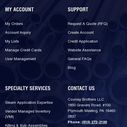
MY ACCOUNT
SUPPORT
My Orders
Request A Quote (RFQ)
Account Inquiry
Create Account
My Lists
Credit Application
Manage Credit Cards
Website Assistance
User Management
General FAQs
Blog
SPECIALTY SERVICES
CONTACT US
Cooney Brothers LLC
Steam Application Expertise
1850 Gravers Road, #100
Plymouth Meeting, PA 19462-
Vendor Managed Inventory
2837
(VMI)
Phone:
(610) 272-2100
Kitting & Sub-Assemblies