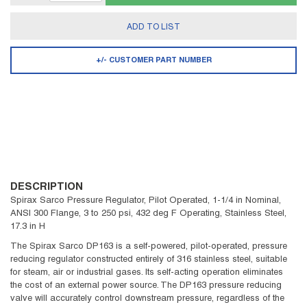
ADD TO LIST
+/- CUSTOMER PART NUMBER
DESCRIPTION
Spirax Sarco Pressure Regulator, Pilot Operated, 1-1/4 in Nominal,
ANSI 300 Flange, 3 to 250 psi, 432 deg F Operating, Stainless Steel,
17.3 in H
The Spirax Sarco DP163 is a self-powered, pilot-operated, pressure
reducing regulator constructed entirely of 316 stainless steel, suitable
for steam, air or industrial gases. Its self-acting operation eliminates
the cost of an external power source. The DP163 pressure reducing
valve will accurately control downstream pressure, regardless of the