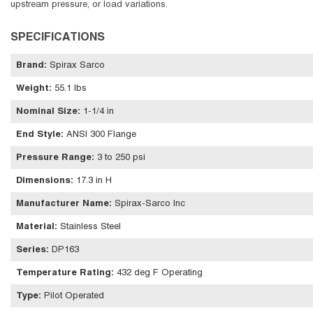
upstream pressure, or load variations.
SPECIFICATIONS
Brand
:
Spirax Sarco
Weight
:
55.1 lbs
Nominal Size
:
1-1/4 in
End Style
:
ANSI 300 Flange
Pressure Range
:
3 to 250 psi
Dimensions
:
17.3 in H
Manufacturer Name
:
Spirax-Sarco Inc
Material
:
Stainless Steel
Series
:
DP163
Temperature Rating
:
432 deg F Operating
Type
:
Pilot Operated