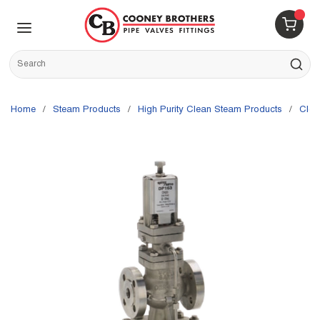
Skip to main content
menu
{0} 
Site Search
submit s
Home
/
Steam Products
/
High Purity Clean Steam Products
/
Cle