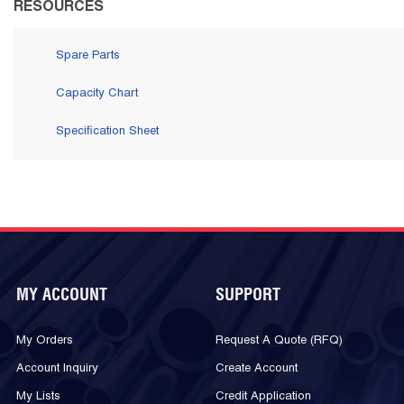
RESOURCES
Spare Parts
Capacity Chart
Specification Sheet
MY ACCOUNT
SUPPORT
My Orders
Request A Quote (RFQ)
Account Inquiry
Create Account
My Lists
Credit Application