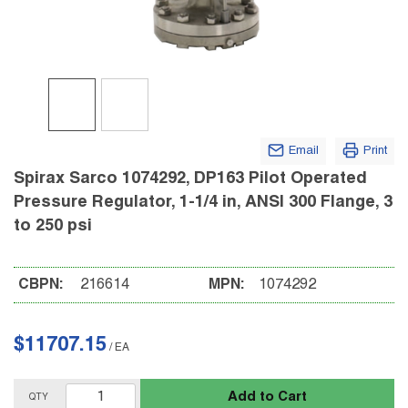
Email
Print
Spirax Sarco 1074292, DP163 Pilot Operated
Pressure Regulator, 1-1/4 in, ANSI 300 Flange, 3
to 250 psi
CBPN:
216614
MPN:
1074292
$11707.15
/
EA
Add to Cart
QTY