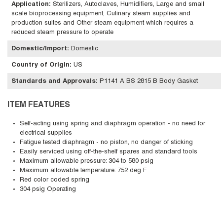
Application
:
Sterilizers, Autoclaves, Humidifiers, Large and small
scale bioprocessing equipment, Culinary steam supplies and
production suites and Other steam equipment which requires a
reduced steam pressure to operate
Domestic/Import
:
Domestic
Country of Origin
:
US
Standards and Approvals
:
P1141 A BS 2815 B Body Gasket
ITEM FEATURES
Self-acting using spring and diaphragm operation - no need for
electrical supplies
Fatigue tested diaphragm - no piston, no danger of sticking
Easily serviced using off-the-shelf spares and standard tools
Maximum allowable pressure: 304 to 580 psig
Maximum allowable temperature: 752 deg F
Red color coded spring
304 psig Operating