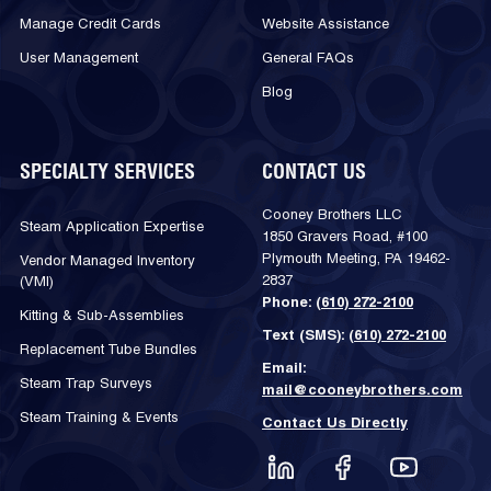
Manage Credit Cards
Website Assistance
User Management
General FAQs
Blog
SPECIALTY SERVICES
CONTACT US
Cooney Brothers LLC
Steam Application Expertise
1850 Gravers Road, #100
Plymouth Meeting, PA 19462-
Vendor Managed Inventory
2837
(VMI)
Phone:
(610) 272-2100
Kitting & Sub-Assemblies
Text (SMS):
(610) 272-2100
Replacement Tube Bundles
Email:
Steam Trap Surveys
mail@cooneybrothers.com
Steam Training & Events
Contact Us Directly