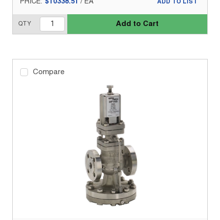
PRICE:
$10338.51
/
EA
ADD TO LIST
Add to Cart
QTY
Compare