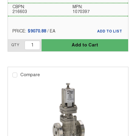
CBPN:
MPN:
216603
1070397
PRICE:
$9070.88
/
EA
ADD TO LIST
Add to Cart
QTY
Compare