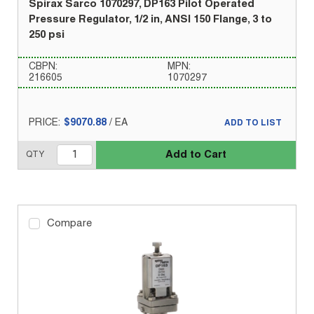
Spirax Sarco 1070297, DP163 Pilot Operated
Pressure Regulator, 1/2 in, ANSI 150 Flange, 3 to
250 psi
CBPN:
MPN:
216605
1070297
PRICE:
$9070.88
/
EA
ADD TO LIST
Add to Cart
QTY
Compare