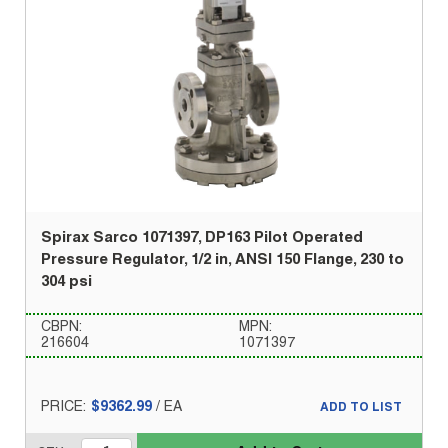
Spirax Sarco 1071397, DP163 Pilot Operated
Pressure Regulator, 1/2 in, ANSI 150 Flange, 230 to
304 psi
CBPN:
MPN:
216604
1071397
PRICE:
$9362.99
/
EA
ADD TO LIST