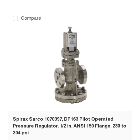
Compare
Spirax Sarco 1070397, DP163 Pilot Operated
Pressure Regulator, 1/2 in, ANSI 150 Flange, 230 to
304 psi