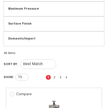
Maximum Pressure
Surface Finish
Domestic/Import
49
items
SORT BY:
First page
Previous page
Next page
Last page
SHOW:
1
2
3
4
Compare