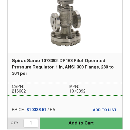
Spirax Sarco 1073392, DP163 Pilot Operated
Pressure Regulator, 1 in, ANSI 300 Flange, 230 to
304 psi
CBPN:
MPN:
216602
1073392
PRICE:
$10338.51
/
EA
ADD TO LIST
Add to Cart
QTY