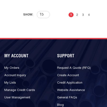
First page
Previous page
Next page
Last 
SHOW:
1
2
3
4
MY ACCOUNT
SUPPORT
My Orders
Request A Quote (RFQ)
Account Inquiry
Create Account
My Lists
Credit Application
Manage Credit Cards
Website Assistance
User Management
General FAQs
Blog