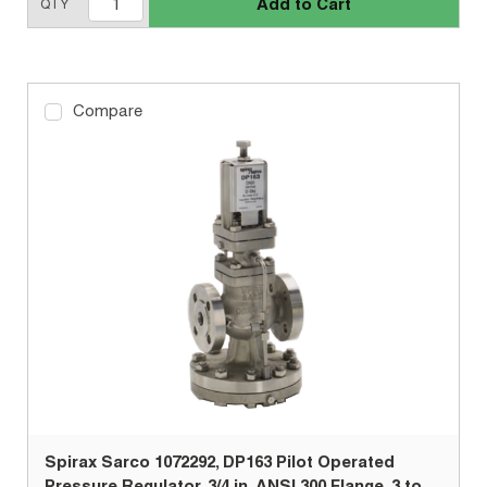
Add to Cart
QTY
Compare
Spirax Sarco 1072292, DP163 Pilot Operated