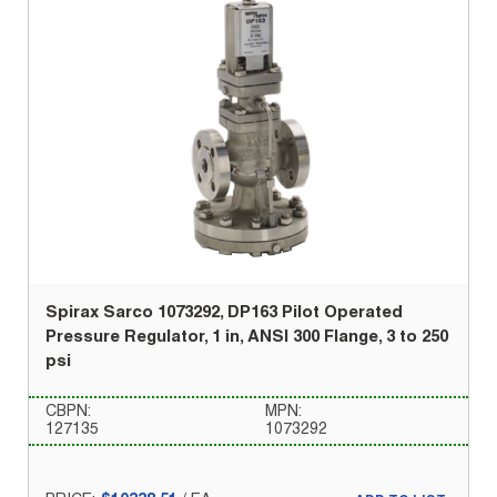
Spirax Sarco 1073292, DP163 Pilot Operated
Pressure Regulator, 1 in, ANSI 300 Flange, 3 to 250
psi
CBPN:
MPN:
127135
1073292