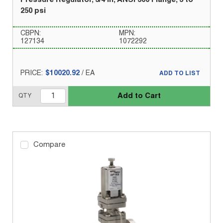
Pressure Regulator, 3/4 in, ANSI 300 Flange, 3 to
250 psi
CBPN:
MPN:
127134
1072292
PRICE:
$10020.92
/
EA
ADD TO LIST
Add to Cart
QTY
Compare