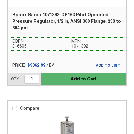
Spirax Sarco 1071392, DP163 Pilot Operated
Pressure Regulator, 1/2 in, ANSI 300 Flange, 230 to
304 psi
CBPN:
MPN:
216606
1071392
PRICE:
$9362.99
/
EA
ADD TO LIST
Add to Cart
QTY
Compare