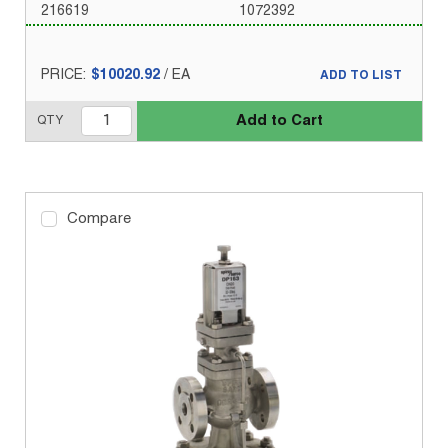
216619
1072392
PRICE:
$10020.92
/
EA
ADD TO LIST
Add to Cart
QTY
Compare