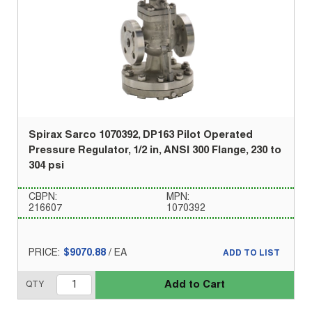
Spirax Sarco 1070392, DP163 Pilot Operated
Pressure Regulator, 1/2 in, ANSI 300 Flange, 230 to
304 psi
CBPN:
MPN:
216607
1070392
PRICE:
$9070.88
/
EA
ADD TO LIST
Add to Cart
QTY