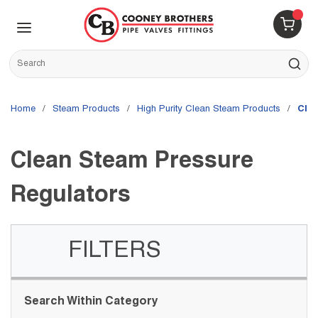
Skip to main content
menu
{0} 
Site Search
submit s
Home
/
Steam Products
/
High Purity Clean Steam Products
/
Cle
Clean Steam Pressure
Regulators
FILTERS
Skip to Results
Search Within Category