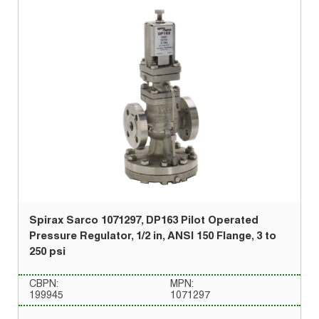
Spirax Sarco 1071297, DP163 Pilot Operated
Pressure Regulator, 1/2 in, ANSI 150 Flange, 3 to
250 psi
CBPN:
MPN:
199945
1071297