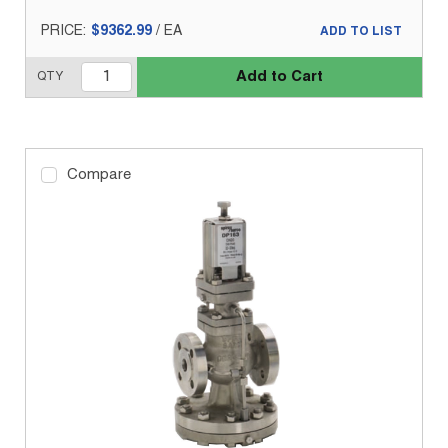
PRICE:
$9362.99
/
EA
ADD TO LIST
Add to Cart
QTY
Compare