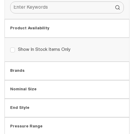
Product Availability
Show In Stock Items Only
Brands
Nominal Size
End Style
Pressure Range