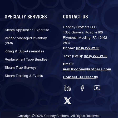
SPECIALTY SERVICES
CONTACT US
Cooney Brothers LLC
Steam Application Expertise
1850 Gravers Road, #100
Plymouth Meeting, PA 19462-
Vendor Managed Inventory
2837
(VMI)
Phone:
(610) 272-2100
Kitting & Sub-Assemblies
Text (SMS):
(610) 272-2100
Replacement Tube Bundles
Email:
Steam Trap Surveys
mail@cooneybrothers.com
Steam Training & Events
Contact Us Directly
Copyright © 2026, Cooney Brothers - All Rights Reserved.