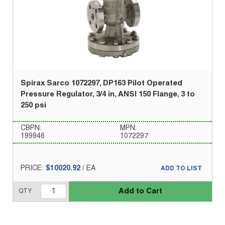
Spirax Sarco 1072297, DP163 Pilot Operated
Pressure Regulator, 3/4 in, ANSI 150 Flange, 3 to
250 psi
CBPN:
MPN:
199946
1072297
PRICE:
$10020.92
/
EA
ADD TO LIST
Add to Cart
QTY