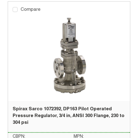
Compare
Spirax Sarco 1072392, DP163 Pilot Operated
Pressure Regulator, 3/4 in, ANSI 300 Flange, 230 to
304 psi
CBPN:
MPN: