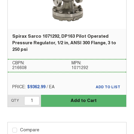
Spirax Sarco 1071292, DP163 Pilot Operated
Pressure Regulator, 1/2 in, ANSI 300 Flange, 3 to
250 psi
CBPN:
MPN:
216608
1071292
PRICE:
$9362.99
/
EA
ADD TO LIST
Add to Cart
QTY
Compare