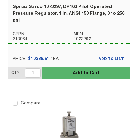
Spirax Sarco 1073297, DP163 Pilot Operated
Pressure Regulator, 1 in, ANSI 150 Flange, 3 to 250
psi
CBPN:
MPN:
213964
1073297
PRICE:
$10338.51
/
EA
ADD TO LIST
Add to Cart
QTY
Compare