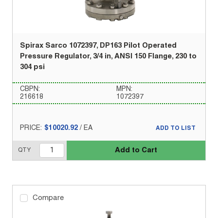
Spirax Sarco 1072397, DP163 Pilot Operated
Pressure Regulator, 3/4 in, ANSI 150 Flange, 230 to
304 psi
CBPN:
MPN:
216618
1072397
PRICE:
$10020.92
/
EA
ADD TO LIST
Add to Cart
QTY
Compare