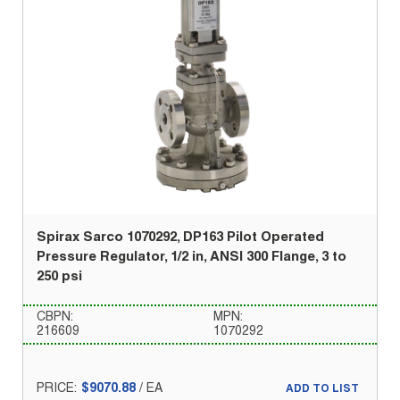
Spirax Sarco 1070292, DP163 Pilot Operated
Pressure Regulator, 1/2 in, ANSI 300 Flange, 3 to
250 psi
CBPN:
MPN:
216609
1070292
PRICE:
$9070.88
/
EA
ADD TO LIST