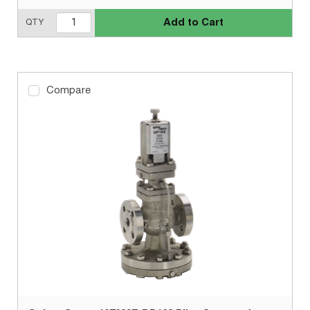
Add to Cart
QTY
Compare