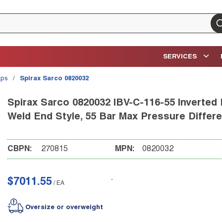
su
SERVICES
aps
/
Spirax Sarco 0820032
Spirax Sarco 0820032 IBV-C-116-55 Inverted 
Weld End Style, 55 Bar Max Pressure Differe
CBPN:
270815
MPN:
0820032
$7011.55
/
EA
Oversize or overweight