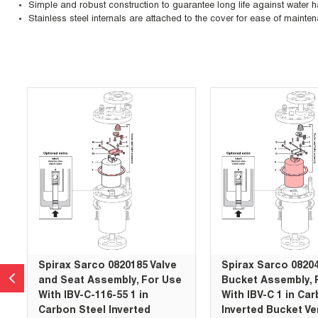
Simple and robust construction to guarantee long life against water
Stainless steel internals are attached to the cover for ease of mainte
Skip Carousel
Spirax Sarco 0820185 Valve
Spirax Sarco 0820
and Seat Assembly, For Use
Bucket Assembly, 
With IBV-C-116-55 1 in
With IBV-C 1 in Ca
Carbon Steel Inverted
Inverted Bucket Ve