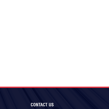
CONTACT US