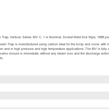
Trap, Vertical, Series: IBV C, 1 in Nominal, Socket Weld End Style, 1688 p
eam Trap is manufactured using carbon steel for the body and cover, with int
m and in high pressure and high temperature applications. The IBV is fully
alve closure is immediate, without any steam loss and the discharge action 
ts.