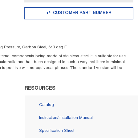
+/- CUSTOMER PART NUMBER
sig Pressure, Carbon Steel, 613 deg F
ernal components being made of stainless steel. It is suitable for use
 automatic and has been designed in such a way that there is minimal
is positive with no equivocal phases. The standard version will be
RESOURCES
Catalog
Instruction/Installation Manual
Specification Sheet