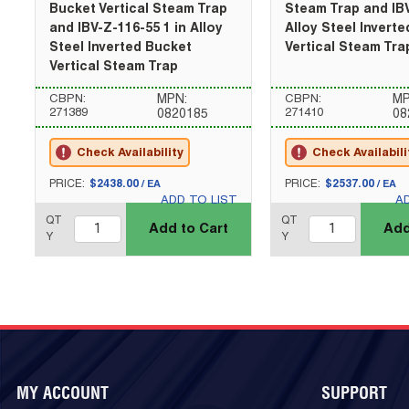
Bucket Vertical Steam Trap
Steam Trap and IBV
and IBV-Z-116-55 1 in Alloy
Alloy Steel Invert
Steel Inverted Bucket
Vertical Steam Tra
Vertical Steam Trap
CBPN:
MPN:
CBPN:
MP
271389
271410
0820185
08
Check Availability
Check Availabili
U/M
U/M
PRICE:
$2438.00
PRICE:
$2537.00
/
EA
/
EA
ADD TO LIST
A
QTY_quantity
QTY_quantity
QT
QT
Add to Cart
Add
Y
Y
MY ACCOUNT
SUPPORT