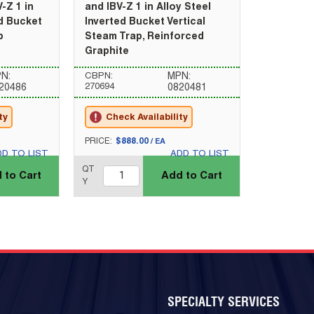
-Z 1 in
and IBV-Z 1 in Alloy Steel
ed Bucket
Inverted Bucket Vertical
p
Steam Trap, Reinforced
Graphite
N:
CBPN:
MPN:
270694
20486
0820481
ty
Check Availability
U/M
PRICE:
$888.00
/
EA
DD TO LIST
ADD TO LIST
QTY_quantity
QT
 to Cart
Add to Cart
Y
SPECIALTY SERVICES