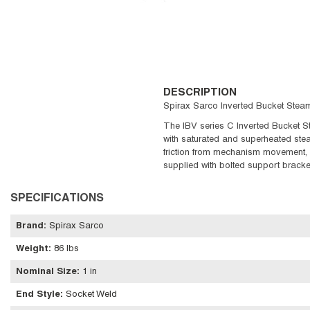
DESCRIPTION
Spirax Sarco Inverted Bucket Steam 
The IBV series C Inverted Bucket St
with saturated and superheated stea
friction from mechanism movement, v
supplied with bolted support bracke
SPECIFICATIONS
Brand
:
Spirax Sarco
Weight
:
86 lbs
Nominal Size
:
1 in
End Style
:
Socket Weld