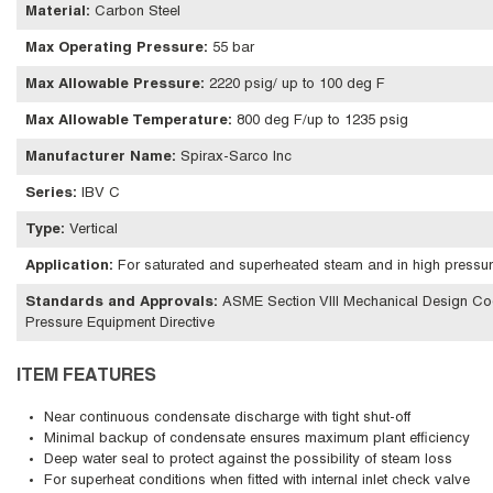
Material
:
Carbon Steel
Max Operating Pressure
:
55 bar
Max Allowable Pressure
:
2220 psig/ up to 100 deg F
Max Allowable Temperature
:
800 deg F/up to 1235 psig
Manufacturer Name
:
Spirax-Sarco Inc
Series
:
IBV C
Type
:
Vertical
Application
:
For saturated and superheated steam and in high pressur
Standards and Approvals
:
ASME Section VIII Mechanical Design Cod
Pressure Equipment Directive
ITEM FEATURES
Near continuous condensate discharge with tight shut-off
Minimal backup of condensate ensures maximum plant efficiency
Deep water seal to protect against the possibility of steam loss
For superheat conditions when fitted with internal inlet check valve