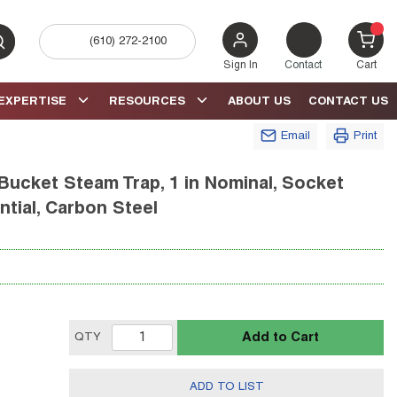
(610) 272-2100
bmit search
{0} 
Sign In
Contact
Cart
EXPERTISE
RESOURCES
ABOUT US
CONTACT US
Email
Print
Bucket Steam Trap, 1 in Nominal, Socket
ntial, Carbon Steel
Add to Cart
QTY
ADD TO LIST