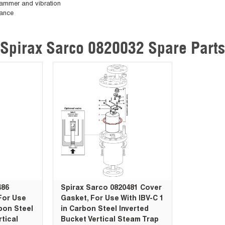
 hammer and vibration
nance
Spirax Sarco 0820032 Spare Parts
486
Spirax Sarco 0820481 Cover
For Use
Gasket, For Use With IBV-C 1
rbon Steel
in Carbon Steel Inverted
rtical
Bucket Vertical Steam Trap