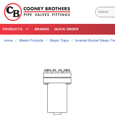
Skip to main content
Site Search
PRODUCTS
BRANDS
QUICK ORDER
Home
/
Steam Products
/
Steam Traps
/
Inverted Bucket Steam Tr