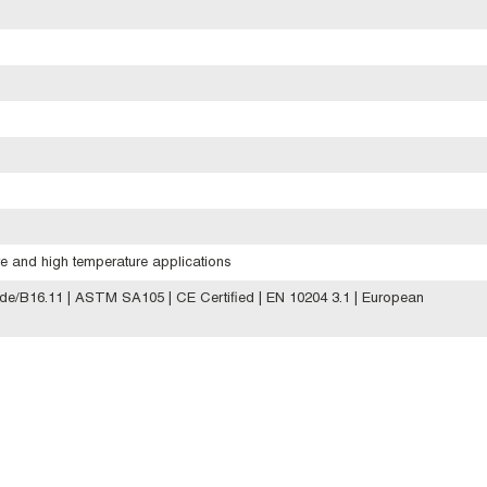
e and high temperature applications
e/B16.11 | ASTM SA105 | CE Certified | EN 10204 3.1 | European