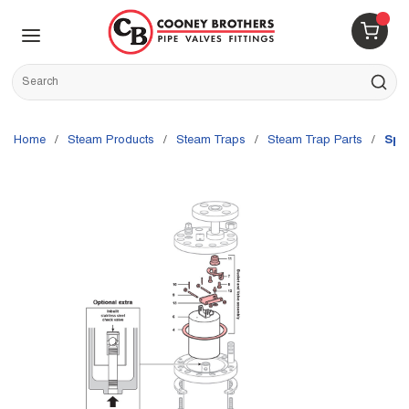
Skip to main content
menu
{0} 
Site Search
submit s
Home
/
Steam Products
/
Steam Traps
/
Steam Trap Parts
/
Spi