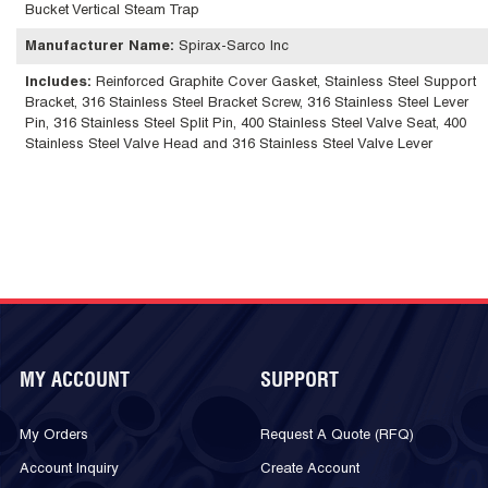
Bucket Vertical Steam Trap
Manufacturer Name
:
Spirax-Sarco Inc
Includes
:
Reinforced Graphite Cover Gasket, Stainless Steel Support
Bracket, 316 Stainless Steel Bracket Screw, 316 Stainless Steel Lever
Pin, 316 Stainless Steel Split Pin, 400 Stainless Steel Valve Seat, 400
Stainless Steel Valve Head and 316 Stainless Steel Valve Lever
MY ACCOUNT
SUPPORT
My Orders
Request A Quote (RFQ)
Account Inquiry
Create Account