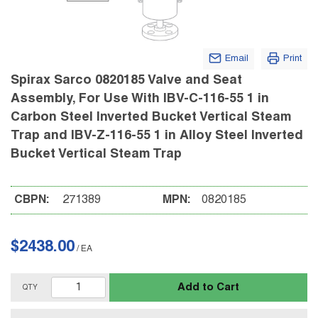
Email
Print
Spirax Sarco 0820185 Valve and Seat
Assembly, For Use With IBV-C-116-55 1 in
Carbon Steel Inverted Bucket Vertical Steam
Trap and IBV-Z-116-55 1 in Alloy Steel Inverted
Bucket Vertical Steam Trap
CBPN:
271389
MPN:
0820185
$2438.00
/
EA
Add to Cart
QTY