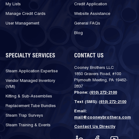
My Lists
Credit Application
Manage Credit Cards
Website Assistance
User Management
General FAQs
Blog
SPECIALTY SERVICES
CONTACT US
Cooney Brothers LLC
Steam Application Expertise
1850 Gravers Road, #100
Plymouth Meeting, PA 19462-
Vendor Managed Inventory
2837
(VMI)
Phone:
(610) 272-2100
Kitting & Sub-Assemblies
Text (SMS):
(610) 272-2100
Replacement Tube Bundles
Email:
Steam Trap Surveys
mail@cooneybrothers.com
Steam Training & Events
Contact Us Directly