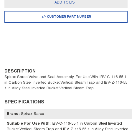
ADD TO LIST
+/- CUSTOMER PART NUMBER
DESCRIPTION
Spirax Sarco Valve and Seat Assembly, For Use With: IBV-C-116-55 1
in Carbon Steel Inverted Bucket Vertical Steam Trap and IBV-Z-116-55
1 in Alloy Steel Inverted Bucket Vertical Steam Trap
SPECIFICATIONS
Brand
:
Spirax Sarco
Suitable For Use With
:
IBV-C-116-55 1 in Carbon Steel Inverted
Bucket Vertical Steam Trap and IBV-Z-116-55 1 in Alloy Steel Inverted