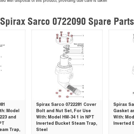
ted with disposal of this product, providing due care is taken
Spirax Sarco 0722090 Spare Parts
381
Spirax Sarco 0722281 Cover
Spirax S
th: Model
Bolt and Nut Set, For Use
Gasket an
/223 and
With: Model HM-34 1 in NPT
With: Mod
NPT
Inverted Bucket Steam Trap,
Inverted 
eam Trap,
Steel