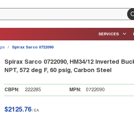
su
SERVICES
aps
/
Spirax Sarco 0722090
Spirax Sarco 0722090, HM34/12 Inverted Bucke
NPT, 572 deg F, 60 psig, Carbon Steel
CBPN:
222285
MPN:
0722090
$2125.76
/
EA