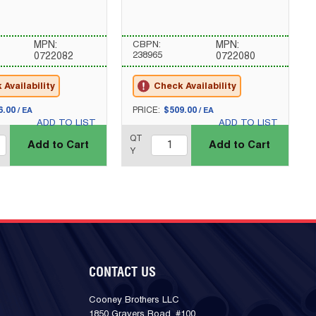
MPN:
CBPN:
MPN:
238965
0722082
0722080
Availability
Check Availability
U/M
6.00
PRICE:
$509.00
/
EA
/
EA
ADD TO LIST
ADD TO LIST
QTY_quantity
QT
QT
Add to Cart
Add to Cart
Y
CONTACT US
Cooney Brothers LLC
1850 Gravers Road, #100