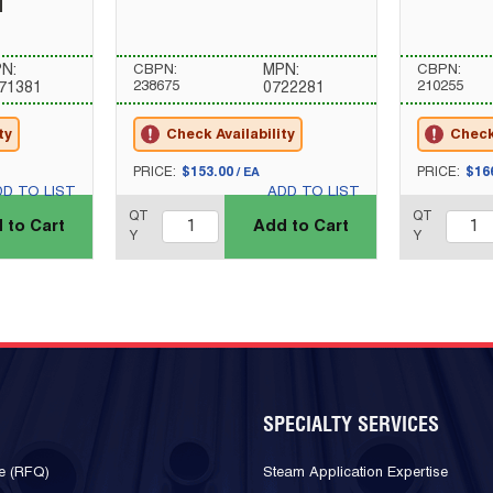
l
N:
CBPN:
MPN:
CBPN:
238675
210255
71381
0722281
ty
Check Availability
Check 
U/M
U/M
PRICE:
$153.00
PRICE:
$16
/
EA
DD TO LIST
ADD TO LIST
QTY_quantity
QTY_quantity
QT
QT
 to Cart
Add to Cart
Y
Y
SPECIALTY SERVICES
e (RFQ)
Steam Application Expertise