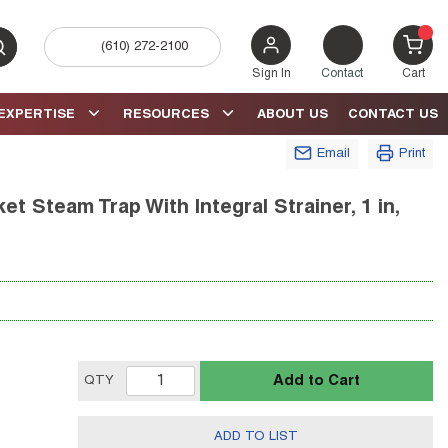
(610) 272-2100
bmit search
{0} 
Sign In
Contact
Cart
EXPERTISE
RESOURCES
ABOUT US
CONTACT US
Email
Print
t Steam Trap With Integral Strainer, 1 in,
Add to Cart
QTY
ADD TO LIST