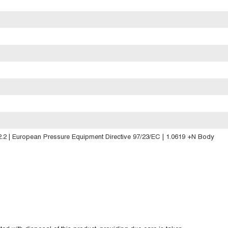
2 | European Pressure Equipment Directive 97/23/EC | 1.0619 +N Body