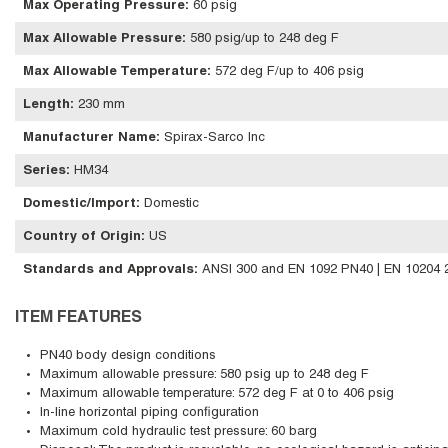
Max Operating Pressure
:
60 psig
Max Allowable Pressure
:
580 psig/up to 248 deg F
Max Allowable Temperature
:
572 deg F/up to 406 psig
Length
:
230 mm
Manufacturer Name
:
Spirax-Sarco Inc
Series
:
HM34
Domestic/Import
:
Domestic
Country of Origin
:
US
Standards and Approvals
:
ANSI 300 and EN 1092 PN40 | EN 10204 2.
ITEM FEATURES
PN40 body design conditions
Maximum allowable pressure: 580 psig up to 248 deg F
Maximum allowable temperature: 572 deg F at 0 to 406 psig
In-line horizontal piping configuration
Maximum cold hydraulic test pressure: 60 barg