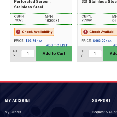
Perforated Screen,
321 Stainless Stee
Stainless Steel
CBPN:
MPN:
CBPN:
MP
78823
233991
1630081
06
Check Availability
Check Availabili
U/M
U/M
PRICE:
$99.74
PRICE:
$463.00
/
EA
/
EA
ADD TO LIST
A
QTY_quantity
QTY_quantity
QT
QT
Add to Cart
Add
Y
Y
MY ACCOUNT
SUPPORT
My Orders
Request A Quot