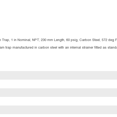
 Trap, 1 in Nominal, NPT, 230 mm Length, 60 psig, Carbon Steel, 572 deg 
 trap manufactured in carbon steel with an internal strainer fitted as standar