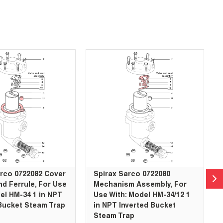
arco 0722082 Cover
Spirax Sarco 0722080
d Ferrule, For Use
Mechanism Assembly, For
el HM-34 1 in NPT
Use With: Model HM-34/12 1
Bucket Steam Trap
in NPT Inverted Bucket
Steam Trap