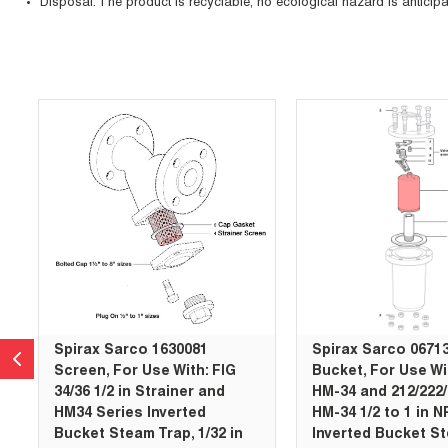
Disposal: The product is recyclable, no ecological hazard is anticipa
Skip Carousel
Spirax Sarco 1630081
Spirax Sarco 0671
Screen, For Use With: FIG
Bucket, For Use Wi
34/36 1/2 in Strainer and
HM-34 and 212/222
HM34 Series Inverted
HM-34 1/2 to 1 in 
Bucket Steam Trap, 1/32 in
Inverted Bucket St