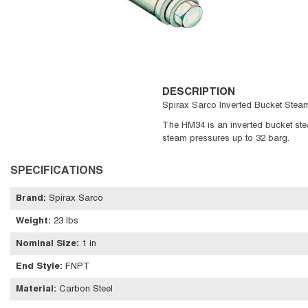
DESCRIPTION
Spirax Sarco Inverted Bucket Steam
The HM34 is an inverted bucket steam
steam pressures up to 32 barg.
SPECIFICATIONS
Brand
:
Spirax Sarco
Weight
:
23 lbs
Nominal Size
:
1 in
End Style
:
FNPT
Material
:
Carbon Steel