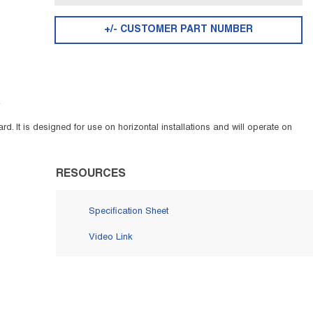
+/- CUSTOMER PART NUMBER
F
d. It is designed for use on horizontal installations and will operate on
RESOURCES
Specification Sheet
Video Link