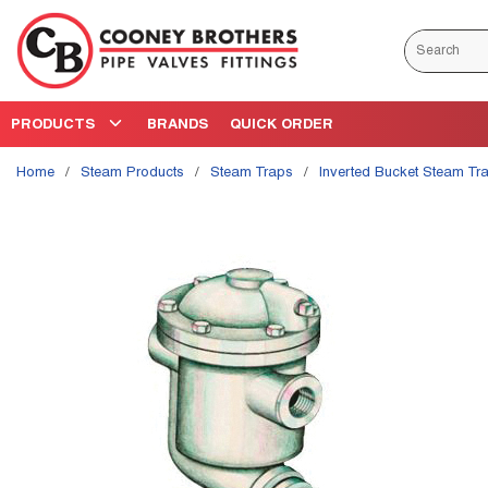
Skip to main content
Site Search
PRODUCTS
BRANDS
QUICK ORDER
Home
/
Steam Products
/
Steam Traps
/
Inverted Bucket Steam Tr