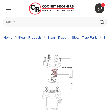
Skip to main content
menu
{0} 
Site Search
submit s
Home
/
Steam Products
/
Steam Traps
/
Steam Trap Parts
/
Spi