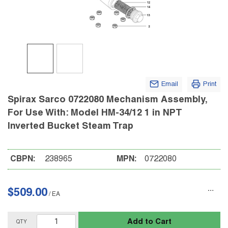
Email
Print
Spirax Sarco 0722080 Mechanism Assembly,
For Use With: Model HM-34/12 1 in NPT
Inverted Bucket Steam Trap
CBPN:
238965
MPN:
0722080
$509.00
/
EA
Add to Cart
QTY