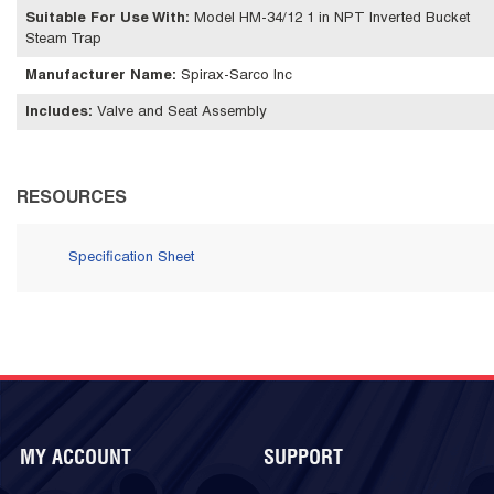
Suitable For Use With
:
Model HM-34/12 1 in NPT Inverted Bucket
Steam Trap
Manufacturer Name
:
Spirax-Sarco Inc
Includes
:
Valve and Seat Assembly
RESOURCES
Specification Sheet
MY ACCOUNT
SUPPORT