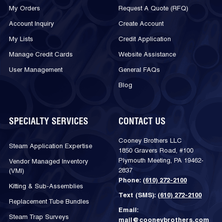
My Orders
Request A Quote (RFQ)
Account Inquiry
Create Account
My Lists
Credit Application
Manage Credit Cards
Website Assistance
User Management
General FAQs
Blog
SPECIALTY SERVICES
CONTACT US
Cooney Brothers LLC
Steam Application Expertise
1850 Gravers Road, #100
Plymouth Meeting, PA 19462-
Vendor Managed Inventory
2837
(VMI)
Phone:
(610) 272-2100
Kitting & Sub-Assemblies
Text (SMS):
(610) 272-2100
Replacement Tube Bundles
Email:
Steam Trap Surveys
mail@cooneybrothers.com