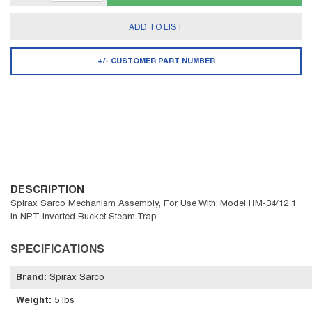
ADD TO LIST
+/- CUSTOMER PART NUMBER
DESCRIPTION
Spirax Sarco Mechanism Assembly, For Use With: Model HM-34/12 1
in NPT Inverted Bucket Steam Trap
SPECIFICATIONS
Brand
:
Spirax Sarco
Weight
:
5 lbs