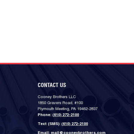
CONTACT US
Cooney Brothers LLC
1850 Gravers Road, #100
Plymouth Meeting, PA 19462-2837
Phone:
(610) 272-2100
Text (SMS):
(610) 272-2100
Email:
mail@cooneybrothers.com