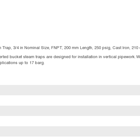
 Trap, 3/4 in Nominal Size, FNPT, 200 mm Length, 250 psig, Cast Iron, 21
ted bucket steam traps are designed for installation in vertical pipework. W
plications up to 17 barg.