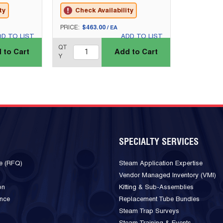
ty
Check Availability
U/M
PRICE:
$463.00
/
EA
DD TO LIST
ADD TO LIST
QTY_quantity
QT
 to Cart
Add to Cart
Y
SPECIALTY SERVICES
e (RFQ)
Steam Application Expertise
Vendor Managed Inventory (VMI)
on
Kitting & Sub-Assemblies
ance
Replacement Tube Bundles
Steam Trap Surveys