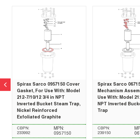
Spirax Sarco 0957150 Cover
Spirax Sarco 0671
Gasket, For Use With: Model
Mechanism Assemb
212-7/10/12 3/4 in NPT
Use With: Model 212
Inverted Bucket Steam Trap,
NPT Inverted Buck
Nickel Reinforced
Trap
Exfoliated Graphite
CBPN:
MPN:
CBPN:
MP
233992
239150
0957150
06