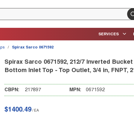
su
SERVICES
aps
/
Spirax Sarco 0671592
Spirax Sarco 0671592, 212/7 Inverted Bucket
Bottom Inlet Top - Top Outlet, 3/4 in, FNPT, 2
CBPN:
217897
MPN:
0671592
$1400.49
/
EA