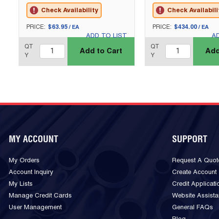
Check Availability
Check Availabili
U/M
U/M
PRICE:
$63.95
PRICE:
$434.00
/
EA
/
EA
ADD TO LIST
A
QTY_quantity
QTY_quantity
QT
QT
Add to Cart
Add
Y
Y
MY ACCOUNT
SUPPORT
My Orders
Request A Quot
Account Inquiry
Create Account
My Lists
Credit Applicati
Manage Credit Cards
Website Assist
User Management
General FAQs