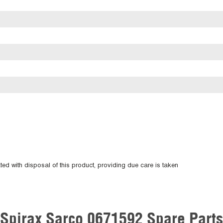
ted with disposal of this product, providing due care is taken
Spirax Sarco 0671592 Spare Parts