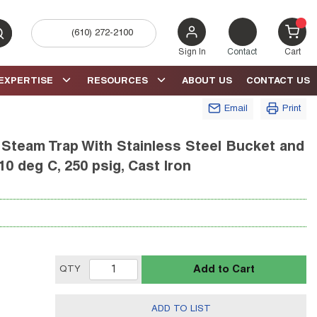
(610) 272-2100
bmit search
{0} 
Sign In
Contact
Cart
EXPERTISE
RESOURCES
ABOUT US
CONTACT US
Email
Print
 Steam Trap With Stainless Steel Bucket and
10 deg C, 250 psig, Cast Iron
Add to Cart
QTY
ADD TO LIST