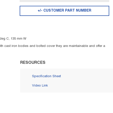
+/- CUSTOMER PART NUMBER
0 deg C, 135 mm W
ith cast iron bodies and bolted cover they are maintainable and offer a
RESOURCES
Specification Sheet
Video Link