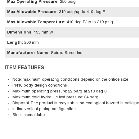
Max Operating Pressure
:
250 psig
Max Allowable Pressure
:
319 psig/up to 410 deg F
Max Allowable Temperature
:
410 deg F/up to 319 psig
Dimensions
:
135 mm W
Length
:
200 mm
Manufacturer Name
:
Spirax-Sarco Inc
ITEM FEATURES
Note: maximum operating conditions depend on the orifice size
PN16 body design conditions
Maximum operating pressure: 22 barg at 210 deg C
Maximum cold hydraulic test pressure: 34 barg
Disposal: The product is recyclable, no ecological hazard is anticipa
In-line vertical piping configuration
Steel internal tube
Skip Carousel