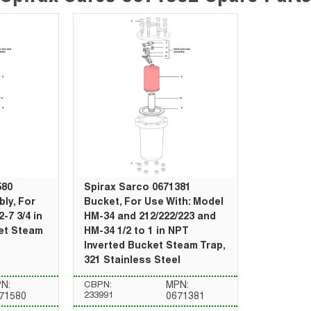
580
Spirax Sarco 0671381
ly, For
Bucket, For Use With: Model
-7 3/4 in
HM-34 and 212/222/223 and
et Steam
HM-34 1/2 to 1 in NPT
Inverted Bucket Steam Trap,
321 Stainless Steel
N:
CBPN:
MPN:
233991
71580
0671381