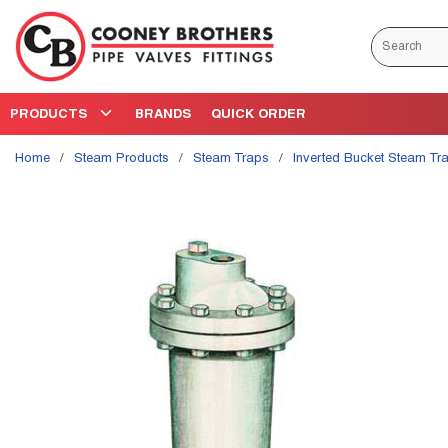
Skip to main content
Site Search
PRODUCTS
BRANDS
QUICK ORDER
Home
/
Steam Products
/
Steam Traps
/
Inverted Bucket Steam Tr