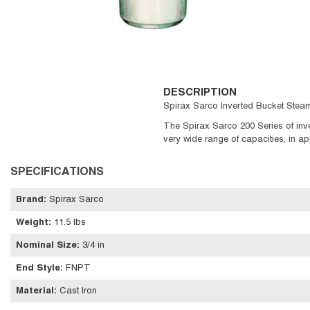
DESCRIPTION
Spirax Sarco Inverted Bucket Steam
The Spirax Sarco 200 Series of inver
very wide range of capacities, in ap
SPECIFICATIONS
Brand
:
Spirax Sarco
Weight
:
11.5 lbs
Nominal Size
:
3/4 in
End Style
:
FNPT
Material
:
Cast Iron