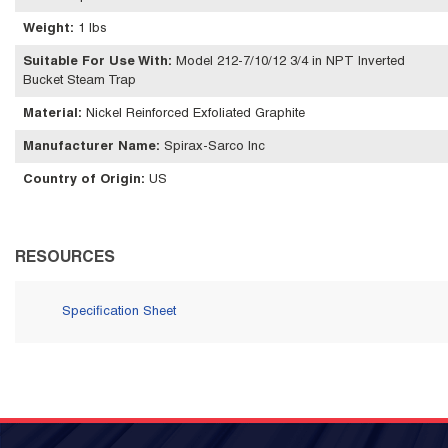
Weight
:
1 lbs
Suitable For Use With
:
Model 212-7/10/12 3/4 in NPT Inverted
Bucket Steam Trap
Material
:
Nickel Reinforced Exfoliated Graphite
Manufacturer Name
:
Spirax-Sarco Inc
Country of Origin
:
US
RESOURCES
Specification Sheet