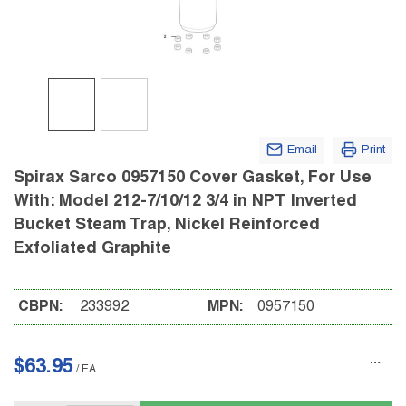
Email
Print
Spirax Sarco 0957150 Cover Gasket, For Use
With: Model 212-7/10/12 3/4 in NPT Inverted
Bucket Steam Trap, Nickel Reinforced
Exfoliated Graphite
CBPN:
233992
MPN:
0957150
$63.95
/
EA