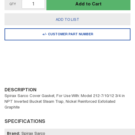
Add to Cart
QTY
ADD TO LIST
+/- CUSTOMER PART NUMBER
DESCRIPTION
Spirax Sarco Cover Gasket, For Use With: Model 212-7/10/12 3/4 in
NPT Inverted Bucket Steam Trap, Nickel Reinforced Exfoliated
Graphite
SPECIFICATIONS
Brand
:
Spirax Sarco