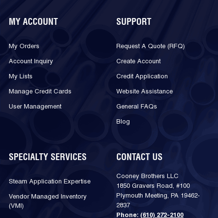
MY ACCOUNT
SUPPORT
My Orders
Request A Quote (RFQ)
Account Inquiry
Create Account
My Lists
Credit Application
Manage Credit Cards
Website Assistance
User Management
General FAQs
Blog
SPECIALTY SERVICES
CONTACT US
Cooney Brothers LLC
Steam Application Expertise
1850 Gravers Road, #100
Plymouth Meeting, PA 19462-
Vendor Managed Inventory
2837
(VMI)
Phone:
(610) 272-2100