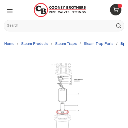
Skip to main content
menu
{0} 
Site Search
submit s
Home
/
Steam Products
/
Steam Traps
/
Steam Trap Parts
/
Spi