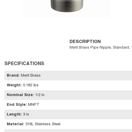
DESCRIPTION
Merit Brass Pipe Nipple, Standard,
SPECIFICATIONS
Brand
:
Merit Brass
Weight
:
0.182 lbs
Nominal Size
:
1/2 in
End Style
:
MNPT
Length
:
3 in
Material
:
316L Stainless Steel