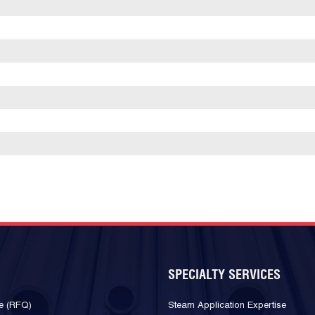
SPECIALTY SERVICES
e (RFQ)
Steam Application Expertise