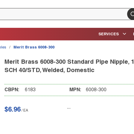
su
SERVICES
ples
/
Merit Brass 6008-300
Merit Brass 6008-300 Standard Pipe Nipple, 1/
SCH 40/STD, Welded, Domestic
CBPN:
6183
MPN:
6008-300
$6.96
/
EA