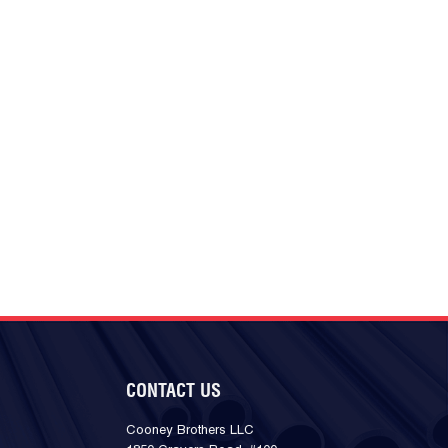
CONTACT US
Cooney Brothers LLC