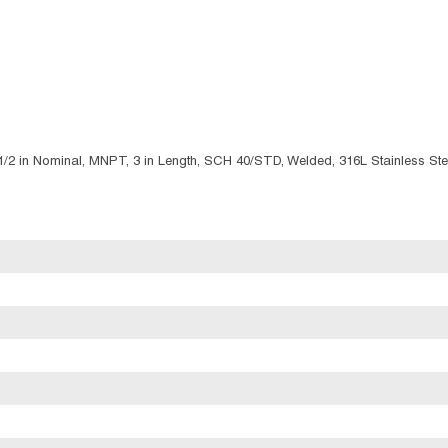
 1/2 in Nominal, MNPT, 3 in Length, SCH 40/STD, Welded, 316L Stainless Ste