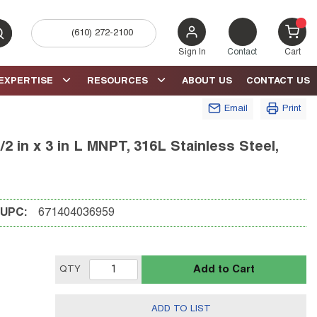
(610) 272-2100
bmit search
{0} 
Sign In
Contact
Cart
EXPERTISE
RESOURCES
ABOUT US
CONTACT US
Email
Print
2 in x 3 in L MNPT, 316L Stainless Steel,
UPC:
671404036959
Add to Cart
QTY
ADD TO LIST