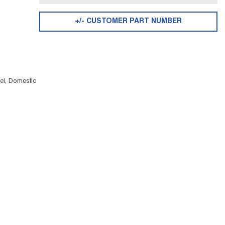
+/- CUSTOMER PART NUMBER
el, Domestic