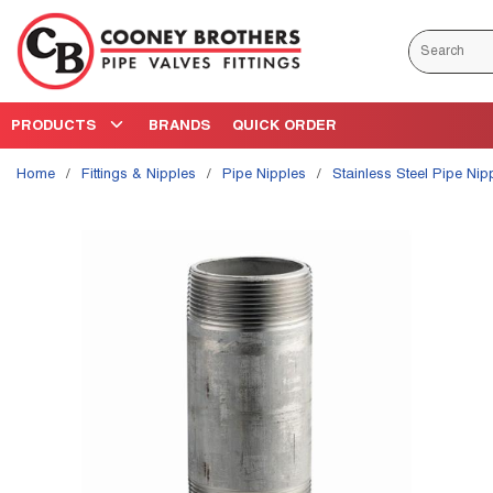
Skip to main content
Site Search
PRODUCTS
BRANDS
QUICK ORDER
Home
/
Fittings & Nipples
/
Pipe Nipples
/
Stainless Steel Pipe Nip