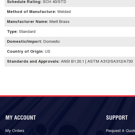
Schedule Rating
:
SCH 40/STD
Method of Manufacture
:
Welded
Manufacturer Name
:
Merit Brass
Type
:
Standard
Domestic/Import
:
Domestic
Country of Origin
:
US
Standards and Approvals
:
ANSI B1.20.1 | ASTM A312/SA312/A733
MY ACCOUNT
SUPPORT
My Orders
Request A Quot