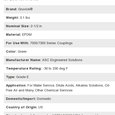
Brand
:
Gruvlok®
Weight
:
0.1 lbs
Nominal Size
:
2-1/2 in
Material
:
EPDM
For Use With
:
7005/7305 Series Couplings
Color
:
Green
Manufacturer Name
:
ASC Engineered Solutions
Temperature Rating
:
-30 to 230 deg F
Type
:
Grade E
Application
:
For Water Service, Dilute Acids, Alkalies Solutions, Oil-
Free Air and Many Other Chemical Services
Domestic/Import
:
Domestic
Country of Origin
:
US