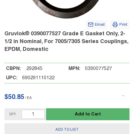
Email
Print
Gruvlok® 0390077527 Grade E Gasket Only, 2-
1/2 in Nominal, For 7005/7305 Series Couplings,
EPDM, Domestic
CBPN:
292845
MPN:
0390077527
UPC:
690291110122
$50.85
/
EA
Add to Cart
QTY
ADD TO LIST