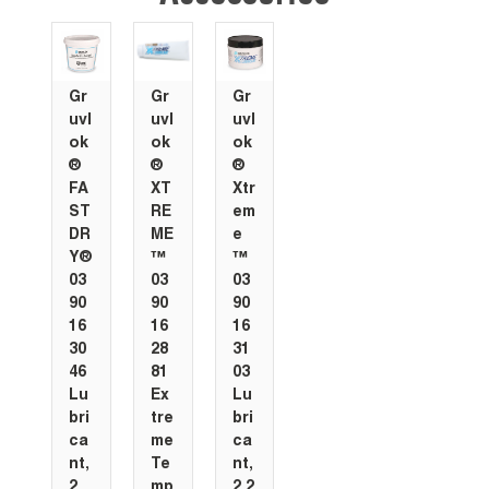
Gr
Gr
Gr
uvl
uvl
uvl
ok
ok
ok
®
®
®
FA
XT
Xtr
ST
RE
em
DR
ME
e
Y®
™
™
03
03
03
90
90
90
16
16
16
30
28
31
46
81
03
Lu
Ex
Lu
bri
tre
bri
ca
me
ca
nt,
Te
nt,
2
mp
2.2