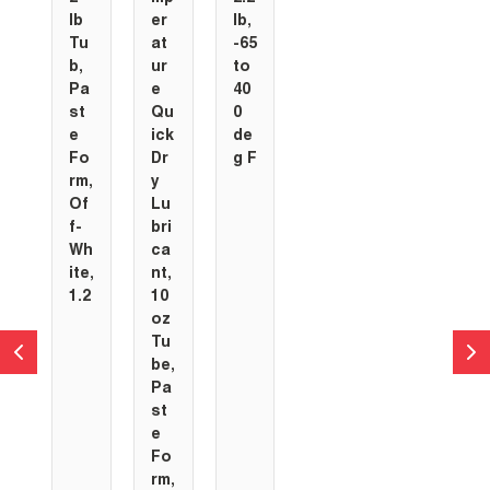
lb
er
lb,
Tu
at
-65
b,
ur
to
Pa
e
40
st
Qu
0
e
ick
de
Fo
Dr
g F
rm,
y
Of
Lu
f-
bri
Wh
ca
ite,
nt,
1.2
10
oz
Tu
be,
Pa
st
e
Fo
rm,