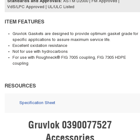
Standards and Approvals
:
ASTM D2000 | FM Approved |
VdS/LPC Approved | UL/ULC Listed
ITEM FEATURES
Gruvlok Gaskets are designed to provide optimum gasket grade for
specific applications to assure maximum service life.
Excellent oxidation resistance
Not for use with hydrocarbons
For use with Roughneck® FIG 7005 coupling, FIG 7305 HDPE
coupling
RESOURCES
Specification Sheet
Gruvlok 0390077527
Skip Carousel
Accessories