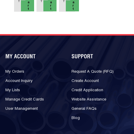
Y
Y
Y
a
a
a
r
r
r
t
t
t
MY ACCOUNT
SUPPORT
My Orders
Request A Quote (RFQ)
Account Inquiry
Create Account
My Lists
Credit Application
Manage Credit Cards
Website Assistance
User Management
General FAQs
Blog