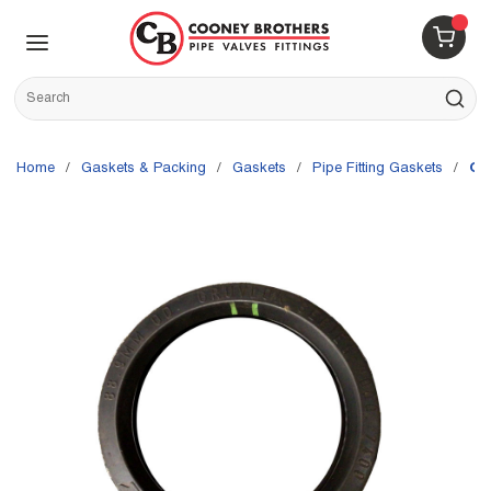
Skip to main content
menu
{0} 
Site Search
submit s
Home
/
Gaskets & Packing
/
Gaskets
/
Pipe Fitting Gaskets
/
Gr