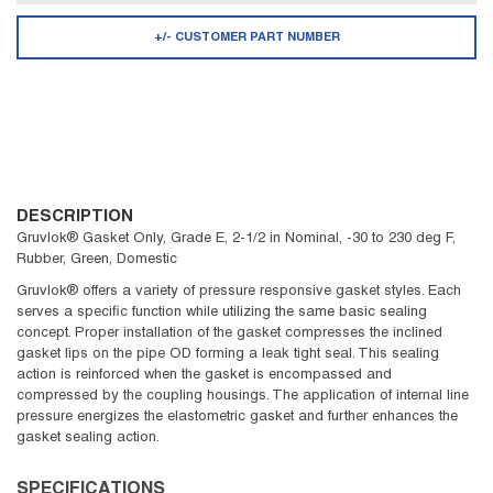
+/- CUSTOMER PART NUMBER
DESCRIPTION
Gruvlok® Gasket Only, Grade E, 2-1/2 in Nominal, -30 to 230 deg F,
Rubber, Green, Domestic
Gruvlok® offers a variety of pressure responsive gasket styles. Each
serves a specific function while utilizing the same basic sealing
concept. Proper installation of the gasket compresses the inclined
gasket lips on the pipe OD forming a leak tight seal. This sealing
action is reinforced when the gasket is encompassed and
compressed by the coupling housings. The application of internal line
pressure energizes the elastometric gasket and further enhances the
gasket sealing action.
SPECIFICATIONS