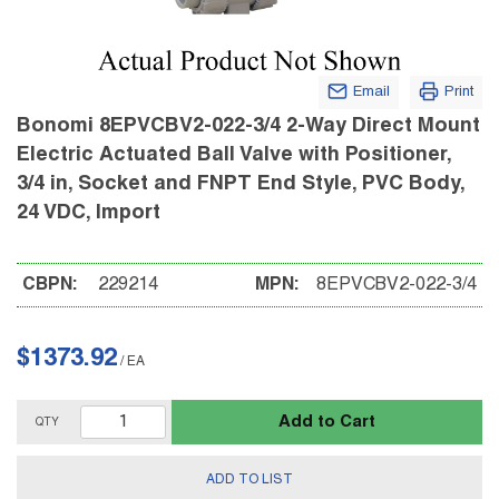
Email
Print
Bonomi 8EPVCBV2-022-3/4 2-Way Direct Mount
Electric Actuated Ball Valve with Positioner,
3/4 in, Socket and FNPT End Style, PVC Body,
24 VDC, Import
CBPN:
229214
MPN:
8EPVCBV2-022-3/4
$1373.92
/
EA
Add to Cart
QTY
ADD TO LIST