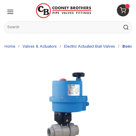
Skip to main content
menu
{0} 
Site Search
submit s
Home
/
Valves & Actuators
/
Electric Actuated Ball Valves
/
Bonomi