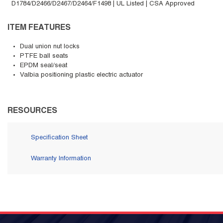
D1784/D2466/D2467/D2464/F1498 | UL Listed | CSA Approved
ITEM FEATURES
Dual union nut locks
PTFE ball seats
EPDM seal/seat
Valbia positioning plastic electric actuator
RESOURCES
Specification Sheet
Warranty Information