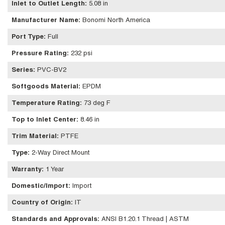
Inlet to Outlet Length
:
5.08 in
Manufacturer Name
:
Bonomi North America
Port Type
:
Full
Pressure Rating
:
232 psi
Series
:
PVC-BV2
Softgoods Material
:
EPDM
Temperature Rating
:
73 deg F
Top to Inlet Center
:
8.46 in
Trim Material
:
PTFE
Type
:
2-Way Direct Mount
Warranty
:
1 Year
Domestic/Import
:
Import
Country of Origin
:
IT
Standards and Approvals
:
ANSI B1.20.1 Thread | ASTM