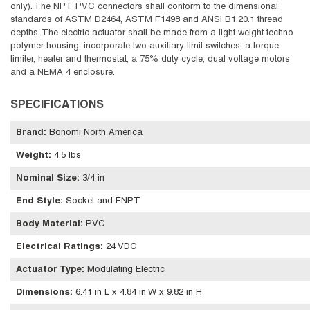
only). The NPT PVC connectors shall conform to the dimensional
standards of ASTM D2464, ASTM F1498 and ANSI B1.20.1 thread
depths. The electric actuator shall be made from a light weight techno
polymer housing, incorporate two auxiliary limit switches, a torque
limiter, heater and thermostat, a 75% duty cycle, dual voltage motors
and a NEMA 4 enclosure.
SPECIFICATIONS
Brand
:
Bonomi North America
Weight
:
4.5 lbs
Nominal Size
:
3/4 in
End Style
:
Socket and FNPT
Body Material
:
PVC
Electrical Ratings
:
24 VDC
Actuator Type
:
Modulating Electric
Dimensions
:
6.41 in L x 4.84 in W x 9.82 in H