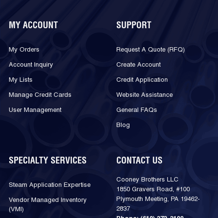
MY ACCOUNT
SUPPORT
My Orders
Request A Quote (RFQ)
Account Inquiry
Create Account
My Lists
Credit Application
Manage Credit Cards
Website Assistance
User Management
General FAQs
Blog
SPECIALTY SERVICES
CONTACT US
Cooney Brothers LLC
Steam Application Expertise
1850 Gravers Road, #100
Plymouth Meeting, PA 19462-
Vendor Managed Inventory
2837
(VMI)