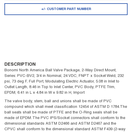
+/- CUSTOMER PART NUMBER
DESCRIPTION
Bonomi North America Ball Valve Package, 2-Way Direct Mount,
Series: PVC-BV2, 3/4 in Nominal, 24 VDC, FNPT x Socket Weld, 232
psi, 73 deg F, Full Port, Modulating Electric Actuator, 5.08 in Inlet to
Outlet Length, 8.46 in Top to Inlet Center, PVC Body, PTFE Trim,
EPDM, 6.41 in L x 4.84 in W x 9.82 in H, Import
The valve body, stem, ball and unions shall be made of PVC
compound which shall meet classification 12454 of ASTM D 1784.The
ball seats shall be made of PTFE and the O-Ring seals shall be
made of EPDM. The PVC IPS/Socket connectors shall conform to the
dimensional standards ASTM D2466 and ASTM D2467 and the
CPVC shall conform to the dimensional standard ASTM F439 (2-way