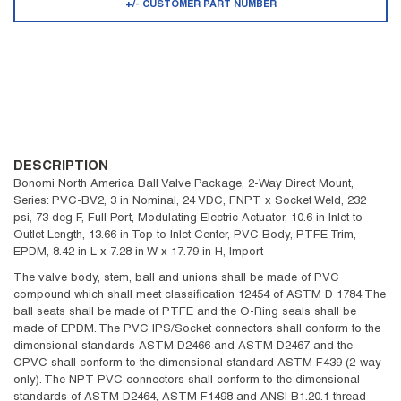
+/- CUSTOMER PART NUMBER
DESCRIPTION
Bonomi North America Ball Valve Package, 2-Way Direct Mount,
Series: PVC-BV2, 3 in Nominal, 24 VDC, FNPT x Socket Weld, 232
psi, 73 deg F, Full Port, Modulating Electric Actuator, 10.6 in Inlet to
Outlet Length, 13.66 in Top to Inlet Center, PVC Body, PTFE Trim,
EPDM, 8.42 in L x 7.28 in W x 17.79 in H, Import
The valve body, stem, ball and unions shall be made of PVC
compound which shall meet classification 12454 of ASTM D 1784.The
ball seats shall be made of PTFE and the O-Ring seals shall be
made of EPDM. The PVC IPS/Socket connectors shall conform to the
dimensional standards ASTM D2466 and ASTM D2467 and the
CPVC shall conform to the dimensional standard ASTM F439 (2-way
only). The NPT PVC connectors shall conform to the dimensional
standards of ASTM D2464, ASTM F1498 and ANSI B1.20.1 thread