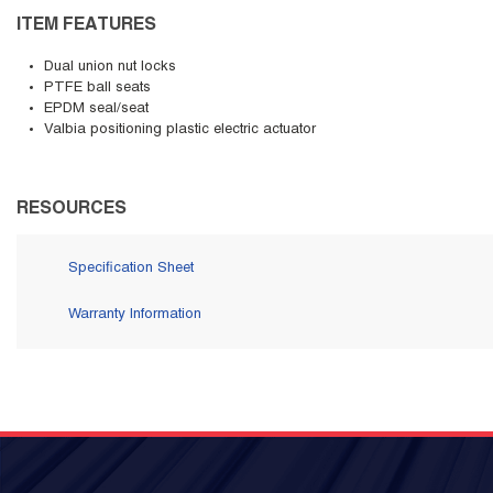
ITEM FEATURES
Dual union nut locks
PTFE ball seats
EPDM seal/seat
Valbia positioning plastic electric actuator
RESOURCES
Specification Sheet
Warranty Information