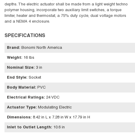
depths. The electric actuator shall be made from a light weight techno
polymer housing, incorporate two auxiliary limit switches, a torque
limiter, heater and thermostat, a 75% duty cycle, dual voltage motors
and a NEMA 4 enclosure.
SPECIFICATIONS
Brand
:
Bonomi North America
Weight
:
16 lbs
Nominal Size
:
3 in
End Style
:
Socket
Body Material
:
PVC
Electrical Ratings
:
24 VDC
Actuator Type
:
Modulating Electric
Dimensions
:
8.42 in L x 7.28 in W x 17.79 in H
Inlet to Outlet Length
:
10.6 in