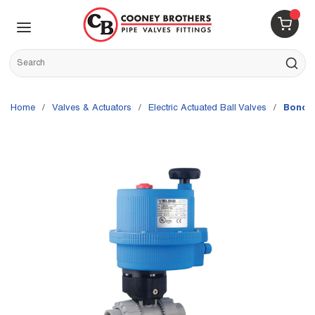
Skip to main content
menu
{0} 
Site Search
submit s
Home
/
Valves & Actuators
/
Electric Actuated Ball Valves
/
Bonom