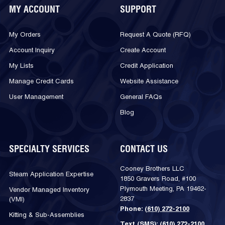
MY ACCOUNT
SUPPORT
My Orders
Request A Quote (RFQ)
Account Inquiry
Create Account
My Lists
Credit Application
Manage Credit Cards
Website Assistance
User Management
General FAQs
Blog
SPECIALTY SERVICES
CONTACT US
Cooney Brothers LLC
Steam Application Expertise
1850 Gravers Road, #100
Plymouth Meeting, PA 19462-
Vendor Managed Inventory
2837
(VMI)
Phone:
(610) 272-2100
Kitting & Sub-Assemblies
Text (SMS):
(610) 272-2100