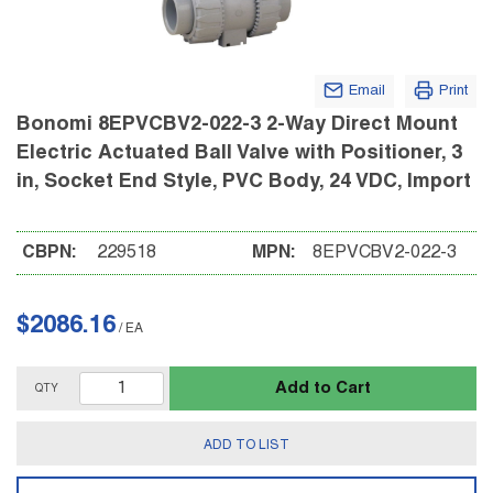
Email
Print
Bonomi 8EPVCBV2-022-3 2-Way Direct Mount
Electric Actuated Ball Valve with Positioner, 3
in, Socket End Style, PVC Body, 24 VDC, Import
CBPN:
229518
MPN:
8EPVCBV2-022-3
$2086.16
/
EA
Add to Cart
QTY
ADD TO LIST