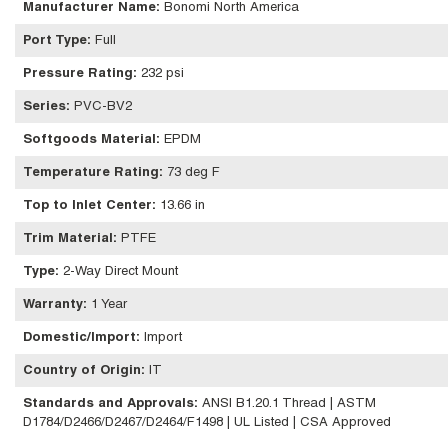
Manufacturer Name
:
Bonomi North America
Port Type
:
Full
Pressure Rating
:
232 psi
Series
:
PVC-BV2
Softgoods Material
:
EPDM
Temperature Rating
:
73 deg F
Top to Inlet Center
:
13.66 in
Trim Material
:
PTFE
Type
:
2-Way Direct Mount
Warranty
:
1 Year
Domestic/Import
:
Import
Country of Origin
:
IT
Standards and Approvals
:
ANSI B1.20.1 Thread | ASTM
D1784/D2466/D2467/D2464/F1498 | UL Listed | CSA Approved