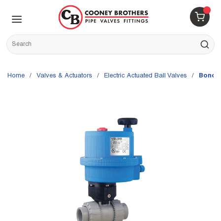
Skip to main content
menu
{0} 
Site Search
submit s
Home
/
Valves & Actuators
/
Electric Actuated Ball Valves
/
Bonom