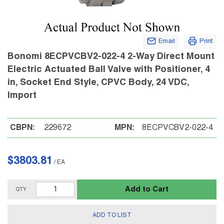
Email
Print
Bonomi 8ECPVCBV2-022-4 2-Way Direct Mount
Electric Actuated Ball Valve with Positioner, 4
in, Socket End Style, CPVC Body, 24 VDC,
Import
CBPN:
229672
MPN:
8ECPVCBV2-022-4
$3803.81
/
EA
Add to Cart
QTY
ADD TO LIST