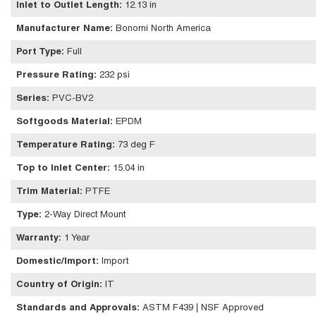
Inlet to Outlet Length
:
12.13 in
Manufacturer Name
:
Bonomi North America
Port Type
:
Full
Pressure Rating
:
232 psi
Series
:
PVC-BV2
Softgoods Material
:
EPDM
Temperature Rating
:
73 deg F
Top to Inlet Center
:
15.04 in
Trim Material
:
PTFE
Type
:
2-Way Direct Mount
Warranty
:
1 Year
Domestic/Import
:
Import
Country of Origin
:
IT
Standards and Approvals
:
ASTM F439 | NSF Approved