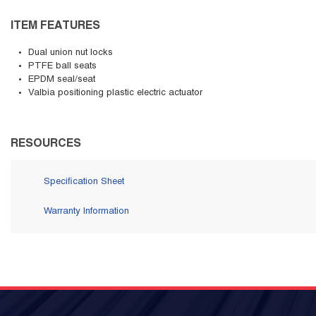
ITEM FEATURES
Dual union nut locks
PTFE ball seats
EPDM seal/seat
Valbia positioning plastic electric actuator
RESOURCES
Specification Sheet
Warranty Information