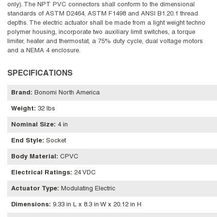
only). The NPT PVC connectors shall conform to the dimensional
standards of ASTM D2464, ASTM F1498 and ANSI B1.20.1 thread
depths. The electric actuator shall be made from a light weight techno
polymer housing, incorporate two auxiliary limit switches, a torque
limiter, heater and thermostat, a 75% duty cycle, dual voltage motors
and a NEMA 4 enclosure.
SPECIFICATIONS
Brand
:
Bonomi North America
Weight
:
32 lbs
Nominal Size
:
4 in
End Style
:
Socket
Body Material
:
CPVC
Electrical Ratings
:
24 VDC
Actuator Type
:
Modulating Electric
Dimensions
:
9.33 in L x 8.3 in W x 20.12 in H