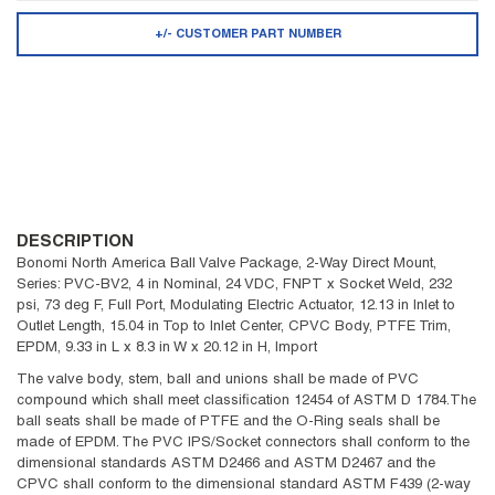
+/- CUSTOMER PART NUMBER
DESCRIPTION
Bonomi North America Ball Valve Package, 2-Way Direct Mount,
Series: PVC-BV2, 4 in Nominal, 24 VDC, FNPT x Socket Weld, 232
psi, 73 deg F, Full Port, Modulating Electric Actuator, 12.13 in Inlet to
Outlet Length, 15.04 in Top to Inlet Center, CPVC Body, PTFE Trim,
EPDM, 9.33 in L x 8.3 in W x 20.12 in H, Import
The valve body, stem, ball and unions shall be made of PVC
compound which shall meet classification 12454 of ASTM D 1784.The
ball seats shall be made of PTFE and the O-Ring seals shall be
made of EPDM. The PVC IPS/Socket connectors shall conform to the
dimensional standards ASTM D2466 and ASTM D2467 and the
CPVC shall conform to the dimensional standard ASTM F439 (2-way