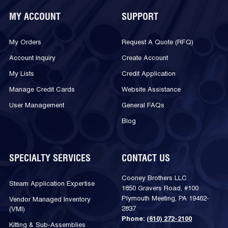
MY ACCOUNT
SUPPORT
My Orders
Request A Quote (RFQ)
Account Inquiry
Create Account
My Lists
Credit Application
Manage Credit Cards
Website Assistance
User Management
General FAQs
Blog
SPECIALTY SERVICES
CONTACT US
Cooney Brothers LLC
Steam Application Expertise
1850 Gravers Road, #100
Plymouth Meeting, PA 19462-
Vendor Managed Inventory
2837
(VMI)
Phone:
(610) 272-2100
Kitting & Sub-Assemblies