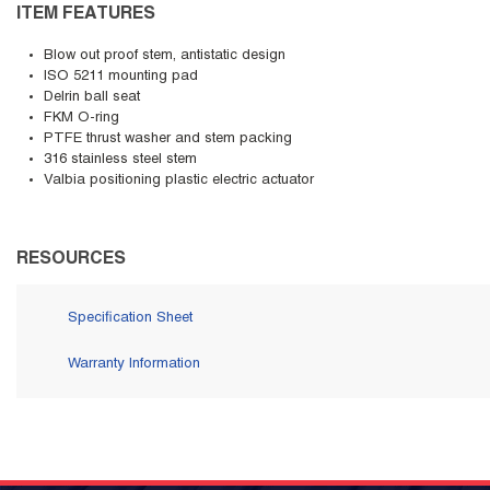
ITEM FEATURES
Blow out proof stem, antistatic design
ISO 5211 mounting pad
Delrin ball seat
FKM O-ring
PTFE thrust washer and stem packing
316 stainless steel stem
Valbia positioning plastic electric actuator
RESOURCES
Specification Sheet
Warranty Information