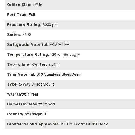
Orifice Size
:
1/2 in
Port Type
:
Full
Pressure Rating
:
3000 psi
Series
:
3100
Softgoods Material
:
FKM/PTFE
Temperature Rating
:
-20 to 185 deg F
Top to Inlet Center
:
9.01 in
Trim Material
:
316 Stainless Steel/Delrin
Type
:
2-Way Direct Mount
Warranty
:
1 Year
Domestic/Import
:
Import
Country of Origin
:
IT
Standards and Approvals
:
ASTM Grade CF8M Body