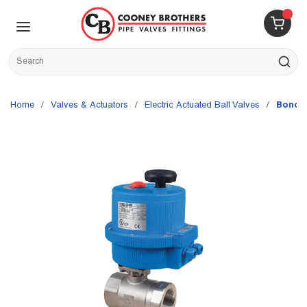
Skip to main content
menu
{0} 
Site Search
submit s
Home
/
Valves & Actuators
/
Electric Actuated Ball Valves
/
Bonomi