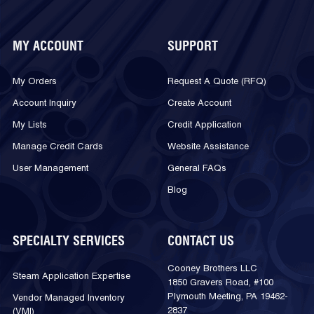
MY ACCOUNT
SUPPORT
My Orders
Request A Quote (RFQ)
Account Inquiry
Create Account
My Lists
Credit Application
Manage Credit Cards
Website Assistance
User Management
General FAQs
Blog
SPECIALTY SERVICES
CONTACT US
Cooney Brothers LLC
Steam Application Expertise
1850 Gravers Road, #100
Plymouth Meeting, PA 19462-
Vendor Managed Inventory
2837
(VMI)