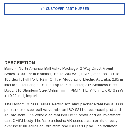
+/- CUSTOMER PART NUMBER
DESCRIPTION
Bonomi North America Ball Valve Package, 2-Way Direct Mount,
Series: 3100, 1/2 in Nominal, 100 to 240 VAC, FNPT, 3000 psi, -20 to
185 deg F, Full Port, 1/2 in Orifice, Modulating Electric Actuator, 2.95 in
Inlet to Outlet Length, 9.01 in Top to Inlet Center, 316 Stainless Steel
Body, 316 Stainless Steel/Delrin Trim, FKM/PTFE, 7.48 in L x 6.18 in W
x 10.33 in H, Import
The Bonomi 8E3000 series electric actuated package features a 3000
psi stainless steel ball valve, with an ISO 5211 direct mount pad and
square stem. The valve also features Delrin seats and an investment
cast CF8M body. The Valbia electric VB series actuator fits directly
over the 3100 series square stem and ISO 5211 pad. The actuator