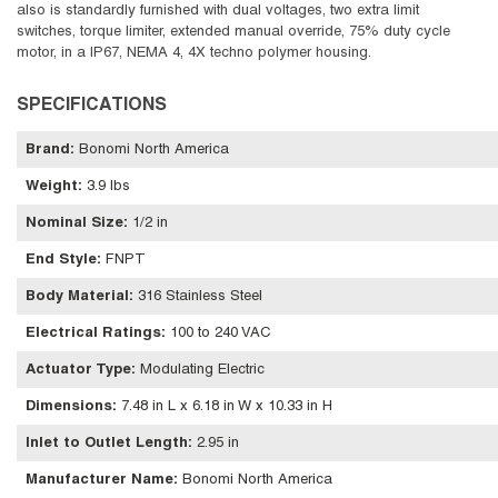
also is standardly furnished with dual voltages, two extra limit
switches, torque limiter, extended manual override, 75% duty cycle
motor, in a IP67, NEMA 4, 4X techno polymer housing.
SPECIFICATIONS
Brand
:
Bonomi North America
Weight
:
3.9 lbs
Nominal Size
:
1/2 in
End Style
:
FNPT
Body Material
:
316 Stainless Steel
Electrical Ratings
:
100 to 240 VAC
Actuator Type
:
Modulating Electric
Dimensions
:
7.48 in L x 6.18 in W x 10.33 in H
Inlet to Outlet Length
:
2.95 in
Manufacturer Name
:
Bonomi North America