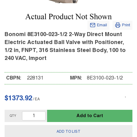
Email
Print
Bonomi 8E3100-023-1/2 2-Way Direct Mount
Electric Actuated Ball Valve with Positioner,
1/2 in, FNPT, 316 Stainless Steel Body, 100 to
240 VAC, Import
CBPN:
228131
MPN:
8E3100-023-1/2
$1373.92
/
EA
Add to Cart
QTY
ADD TO LIST