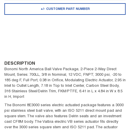
+/- CUSTOMER PART NUMBER
DESCRIPTION
Bonomi North America Ball Valve Package, 2-Piece 2-Way Direct
Mount, Series: 700LL, 3/8 in Nominal, 12 VDC, FNPT, 3000 psi, -20 to
185 deg F, Full Port, 0.38 in Orifice, Modulating Electric Actuator, 2.95 in
Inlet to Outlet Length, 7.18 in Top to Inlet Center, Carbon Steel Body,
316 Stainless Steel/Delrin Trim, FKM/PTFE, 6.41 in L x 4.84 in W x 8.5
in H, Import
The Bonomi 8E3000 series electric actuated package features a 3000
psi stainless steel ball valve, with an ISO 5211 direct mount pad and
square stem. The valve also features Delrin seats and an investment
cast CF8M body. The Valbia electric VB series actuator fits directly
over the 3000 series square stem and ISO 5211 pad. The actuator