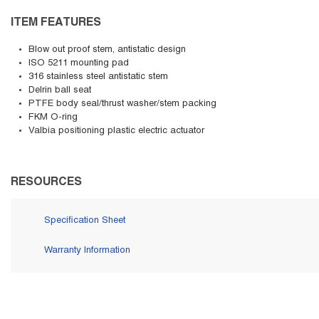
ITEM FEATURES
Blow out proof stem, antistatic design
ISO 5211 mounting pad
316 stainless steel antistatic stem
Delrin ball seat
PTFE body seal/thrust washer/stem packing
FKM O-ring
Valbia positioning plastic electric actuator
RESOURCES
Specification Sheet
Warranty Information