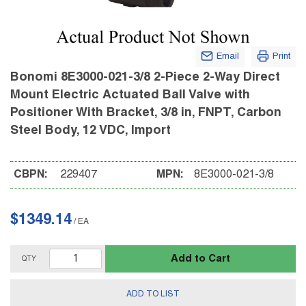
Email
Print
Bonomi 8E3000-021-3/8 2-Piece 2-Way Direct
Mount Electric Actuated Ball Valve with
Positioner With Bracket, 3/8 in, FNPT, Carbon
Steel Body, 12 VDC, Import
CBPN:
229407
MPN:
8E3000-021-3/8
$1349.14
/
EA
Add to Cart
QTY
ADD TO LIST