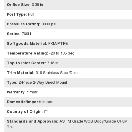
Orifice Size
:
0.38 in
Port Type
:
Full
Pressure Rating
:
3000 psi
Series
:
700LL
Softgoods Material
:
FKM/PTFE
Temperature Rating
:
-20 to 185 deg F
Top to Inlet Center
:
7.18 in
Trim Material
:
316 Stainless Steel/Delrin
Type
:
2-Piece 2-Way Direct Mount
Warranty
:
1 Year
Domestic/Import
:
Import
Country of Origin
:
IT
Standards and Approvals
:
ASTM Grade WCB Body/Grade CF8M
Ball