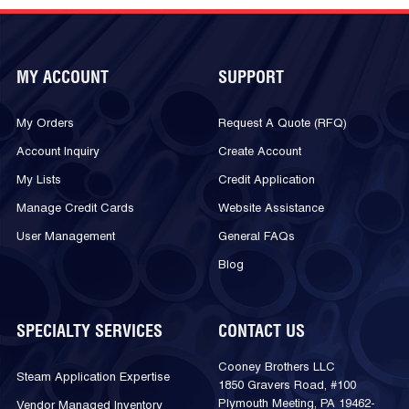
MY ACCOUNT
SUPPORT
My Orders
Request A Quote (RFQ)
Account Inquiry
Create Account
My Lists
Credit Application
Manage Credit Cards
Website Assistance
User Management
General FAQs
Blog
SPECIALTY SERVICES
CONTACT US
Cooney Brothers LLC
Steam Application Expertise
1850 Gravers Road, #100
Plymouth Meeting, PA 19462-
Vendor Managed Inventory