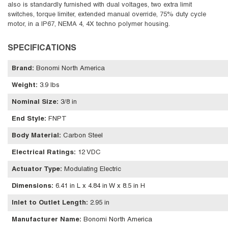
also is standardly furnished with dual voltages, two extra limit
switches, torque limiter, extended manual override, 75% duty cycle
motor, in a IP67, NEMA 4, 4X techno polymer housing.
SPECIFICATIONS
Brand
:
Bonomi North America
Weight
:
3.9 lbs
Nominal Size
:
3/8 in
End Style
:
FNPT
Body Material
:
Carbon Steel
Electrical Ratings
:
12 VDC
Actuator Type
:
Modulating Electric
Dimensions
:
6.41 in L x 4.84 in W x 8.5 in H
Inlet to Outlet Length
:
2.95 in
Manufacturer Name
:
Bonomi North America