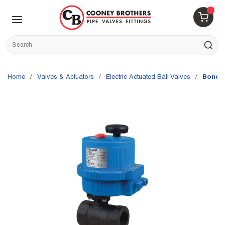
Skip to main content
menu
{0} 
Site Search
submit s
Home
/
Valves & Actuators
/
Electric Actuated Ball Valves
/
Bonomi