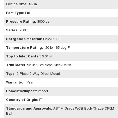
Orifice Size
:
1/2 in
Port Type
:
Full
Pressure Rating
:
3000 psi
Series
:
700LL
Softgoods Material
:
FKM/PTFE
Temperature Rating
:
-20 to 185 deg F
Top to Inlet Center
:
9.01 in
Trim Material
:
316 Stainless Steel/Delrin
Type
:
2-Piece 2-Way Direct Mount
Warranty
:
1 Year
Domestic/Import
:
Import
Country of Origin
:
IT
Standards and Approvals
:
ASTM Grade WCB Body/Grade CF8M
Ball