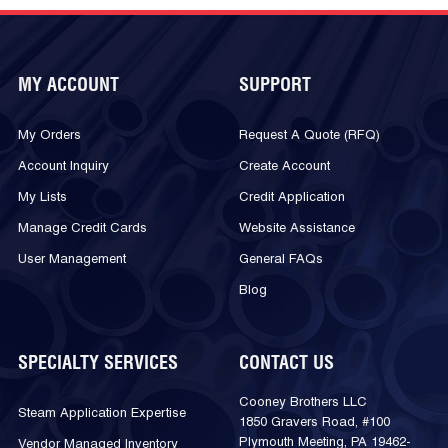
MY ACCOUNT
SUPPORT
My Orders
Request A Quote (RFQ)
Account Inquiry
Create Account
My Lists
Credit Application
Manage Credit Cards
Website Assistance
User Management
General FAQs
Blog
SPECIALTY SERVICES
CONTACT US
Cooney Brothers LLC
Steam Application Expertise
1850 Gravers Road, #100
Plymouth Meeting, PA 19462-
Vendor Managed Inventory