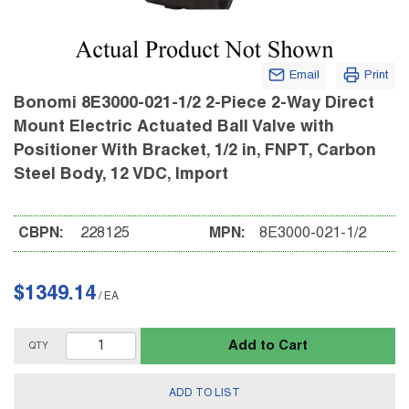
Email
Print
Bonomi 8E3000-021-1/2 2-Piece 2-Way Direct
Mount Electric Actuated Ball Valve with
Positioner With Bracket, 1/2 in, FNPT, Carbon
Steel Body, 12 VDC, Import
CBPN:
228125
MPN:
8E3000-021-1/2
$1349.14
/
EA
Add to Cart
QTY
ADD TO LIST