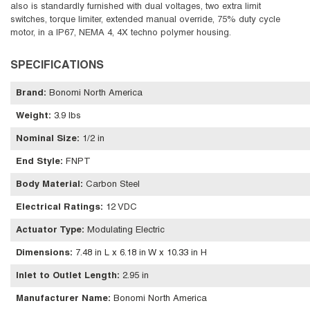
also is standardly furnished with dual voltages, two extra limit
switches, torque limiter, extended manual override, 75% duty cycle
motor, in a IP67, NEMA 4, 4X techno polymer housing.
SPECIFICATIONS
Brand
:
Bonomi North America
Weight
:
3.9 lbs
Nominal Size
:
1/2 in
End Style
:
FNPT
Body Material
:
Carbon Steel
Electrical Ratings
:
12 VDC
Actuator Type
:
Modulating Electric
Dimensions
:
7.48 in L x 6.18 in W x 10.33 in H
Inlet to Outlet Length
:
2.95 in
Manufacturer Name
:
Bonomi North America