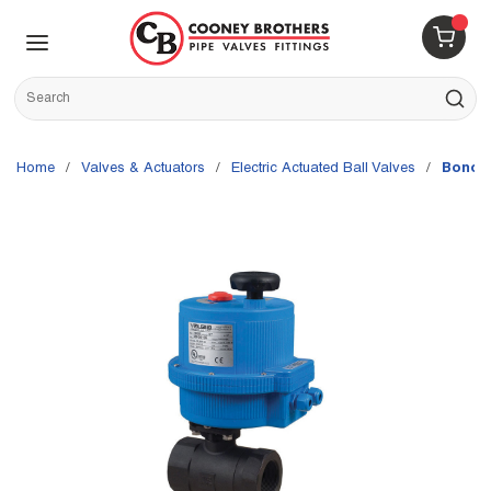
Skip to main content
menu
{0} 
Site Search
submit s
Home
/
Valves & Actuators
/
Electric Actuated Ball Valves
/
Bonomi