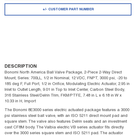
+/- CUSTOMER PART NUMBER
DESCRIPTION
Bonomi North America Ball Valve Package, 2-Piece 2-Way Direct
Mount, Series: 700LL, 1/2 in Nominal, 12 VDC, FNPT, 3000 psi, -20 to
185 deg F, Full Port, 1/2 in Orifice, Modulating Electric Actuator, 2.95 in
Inlet to Outlet Length, 9.01 in Top to Inlet Center, Carbon Steel Body,
316 Stainless Steel/Delrin Trim, FKM/PTFE, 7.48 in L x 6.18 in W x
10.33 in H, Import
The Bonomi 8E3000 series electric actuated package features a 3000
psi stainless steel ball valve, with an ISO 5211 direct mount pad and
square stem. The valve also features Delrin seats and an investment
cast CF8M body. The Valbia electric VB series actuator fits directly
over the 3000 series square stem and ISO 5211 pad. The actuator