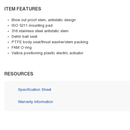
ITEM FEATURES
Blow out proof stem, antistatic design
ISO 5211 mounting pad
316 stainless steel antistatic stem
Delrin ball seat
PTFE body seal/thrust washer/stem packing
FKM O-ring
Valbia positioning plastic electric actuator
RESOURCES
Specification Sheet
Warranty Information