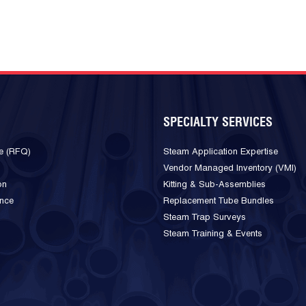
SPECIALTY SERVICES
e (RFQ)
Steam Application Expertise
Vendor Managed Inventory (VMI)
on
Kitting & Sub-Assemblies
ance
Replacement Tube Bundles
Steam Trap Surveys
Steam Training & Events