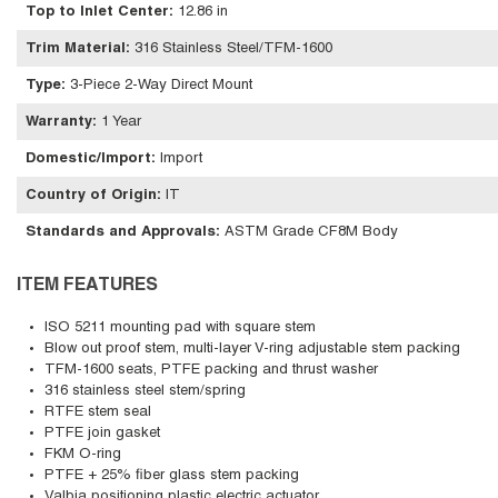
Top to Inlet Center
:
12.86 in
Trim Material
:
316 Stainless Steel/TFM-1600
Type
:
3-Piece 2-Way Direct Mount
Warranty
:
1 Year
Domestic/Import
:
Import
Country of Origin
:
IT
Standards and Approvals
:
ASTM Grade CF8M Body
ITEM FEATURES
ISO 5211 mounting pad with square stem
Blow out proof stem, multi-layer V-ring adjustable stem packing
TFM-1600 seats, PTFE packing and thrust washer
316 stainless steel stem/spring
RTFE stem seal
PTFE join gasket
FKM O-ring
PTFE + 25% fiber glass stem packing
Valbia positioning plastic electric actuator