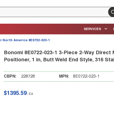
su
SERVICES
 North America 8E0722-023-1
Bonomi 8E0722-023-1 3-Piece 2-Way Direct M
Positioner, 1 in, Butt Weld End Style, 316 St
CBPN:
228728
MPN:
8E0722-023-1
$1395.59
/
EA