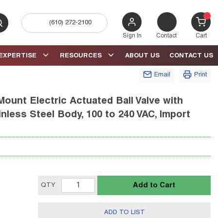
(610) 272-2100
bmit search
{0} 
Sign In
Contact
Cart
EXPERTISE
RESOURCES
ABOUT US
CONTACT US
Email
Print
ount Electric Actuated Ball Valve with
ainless Steel Body, 100 to 240 VAC, Import
Add to Cart
QTY
ADD TO LIST