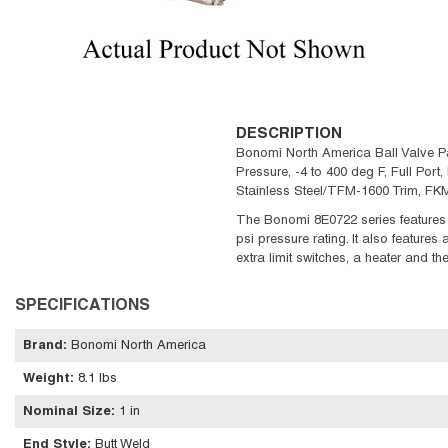
DESCRIPTION
Bonomi North America Ball Valve Pac
Pressure, -4 to 400 deg F, Full Port,
Stainless Steel/TFM-1600 Trim, FK
The Bonomi 8E0722 series features 
psi pressure rating. It also features
extra limit switches, a heater and t
SPECIFICATIONS
Brand
:
Bonomi North America
Weight
:
8.1 lbs
Nominal Size
:
1 in
End Style
:
Butt Weld