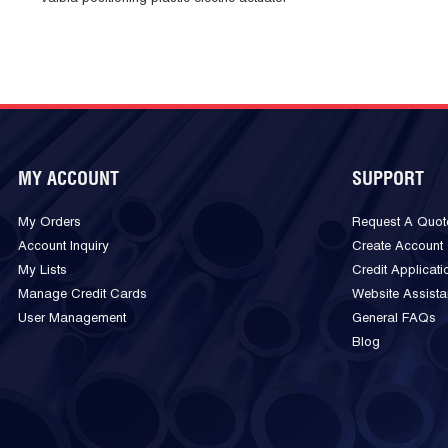
MY ACCOUNT
SUPPORT
My Orders
Request A Quot
Account Inquiry
Create Account
My Lists
Credit Applicati
Manage Credit Cards
Website Assist
User Management
General FAQs
Blog