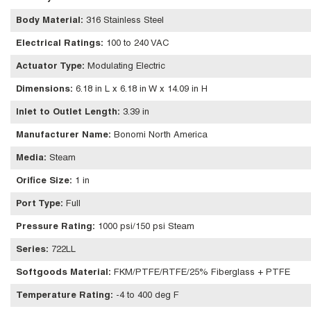
Body Material
:
316 Stainless Steel
Electrical Ratings
:
100 to 240 VAC
Actuator Type
:
Modulating Electric
Dimensions
:
6.18 in L x 6.18 in W x 14.09 in H
Inlet to Outlet Length
:
3.39 in
Manufacturer Name
:
Bonomi North America
Media
:
Steam
Orifice Size
:
1 in
Port Type
:
Full
Pressure Rating
:
1000 psi/150 psi Steam
Series
:
722LL
Softgoods Material
:
FKM/PTFE/RTFE/25% Fiberglass + PTFE
Temperature Rating
:
-4 to 400 deg F