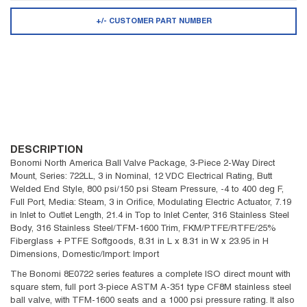
+/- CUSTOMER PART NUMBER
DESCRIPTION
Bonomi North America Ball Valve Package, 3-Piece 2-Way Direct
Mount, Series: 722LL, 3 in Nominal, 12 VDC Electrical Rating, Butt
Welded End Style, 800 psi/150 psi Steam Pressure, -4 to 400 deg F,
Full Port, Media: Steam, 3 in Orifice, Modulating Electric Actuator, 7.19
in Inlet to Outlet Length, 21.4 in Top to Inlet Center, 316 Stainless Steel
Body, 316 Stainless Steel/TFM-1600 Trim, FKM/PTFE/RTFE/25%
Fiberglass + PTFE Softgoods, 8.31 in L x 8.31 in W x 23.95 in H
Dimensions, Domestic/Import: Import
The Bonomi 8E0722 series features a complete ISO direct mount with
square stem, full port 3-piece ASTM A-351 type CF8M stainless steel
ball valve, with TFM-1600 seats and a 1000 psi pressure rating. It also