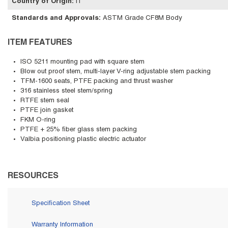
Country of Origin
:
IT
Standards and Approvals
:
ASTM Grade CF8M Body
ITEM FEATURES
ISO 5211 mounting pad with square stem
Blow out proof stem, multi-layer V-ring adjustable stem packing
TFM-1600 seats, PTFE packing and thrust washer
316 stainless steel stem/spring
RTFE stem seal
PTFE join gasket
FKM O-ring
PTFE + 25% fiber glass stem packing
Valbia positioning plastic electric actuator
RESOURCES
Specification Sheet
Warranty Information