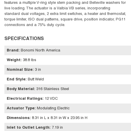
features a multiple V-ring style stem packing and Belleville washers for
live loading. The actuator is a Valbia VB series, incorporating
standard dual voltages, 2 extra limit switches, a heater and thermostat,
torque limiter, ISO dual patterns, square drive, position indicator, PG11
connections and a 75% duty cycle.
SPECIFICATIONS
Brand
:
Bonomi North America
Weight
:
38.8 lbs
Nominal Size
:
3 in
End Style
:
Butt Weld
Body Material
:
316 Stainless Steel
Electrical Ratings
:
12 VDC
Actuator Type
:
Modulating Electric
Dimensions
:
8.31 in L x 8.31 in W x 23.95 in H
Inlet to Outlet Length
:
7.19 in