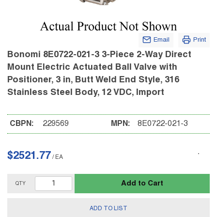
Email
Print
Bonomi 8E0722-021-3 3-Piece 2-Way Direct
Mount Electric Actuated Ball Valve with
Positioner, 3 in, Butt Weld End Style, 316
Stainless Steel Body, 12 VDC, Import
CBPN:
229569
MPN:
8E0722-021-3
$2521.77
/
EA
Add to Cart
QTY
ADD TO LIST