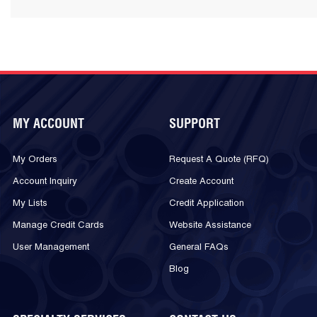
MY ACCOUNT
SUPPORT
My Orders
Request A Quote (RFQ)
Account Inquiry
Create Account
My Lists
Credit Application
Manage Credit Cards
Website Assistance
User Management
General FAQs
Blog