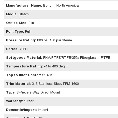
Manufacturer Name
:
Bonomi North America
Media
:
Steam
Orifice Size
:
3 in
Port Type
:
Full
Pressure Rating
:
800 psi/150 psi Steam
Series
:
722LL
Softgoods Material
:
FKM/PTFE/RTFE/25% Fiberglass + PTFE
Temperature Rating
:
-4 to 400 deg F
Top to Inlet Center
:
21.4 in
Trim Material
:
316 Stainless Steel/TFM-1600
Type
:
3-Piece 2-Way Direct Mount
Warranty
:
1 Year
Domestic/Import
:
Import