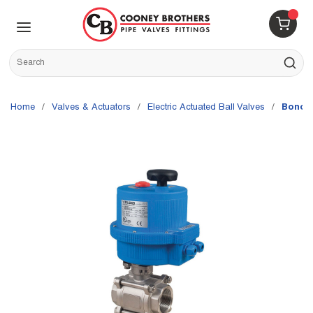
Skip to main content
menu
{0} 
Site Search
submit s
Home
/
Valves & Actuators
/
Electric Actuated Ball Valves
/
Bonomi