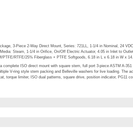
ckage, 3-Piece 2-Way Direct Mount, Series: 721LL, 1-1/4 in Nominal, 24 VDC
 Media: Steam, 1-1/4 in Orifice, On/Off Electric Actuator, 4.05 in Inlet to Outl
/PTFE/RTFE/25% Fiberglass + PTFE Softgoods, 6.18 in L x 6.18 in W x 14.
 complete ISO direct mount with square stem, full port 3-piece ASTM A-351 
ultiple V-ring style stem packing and Belleville washers for live loading. The a
at, torque limiter, ISO dual patterns, square drive, position indicator, PG11 