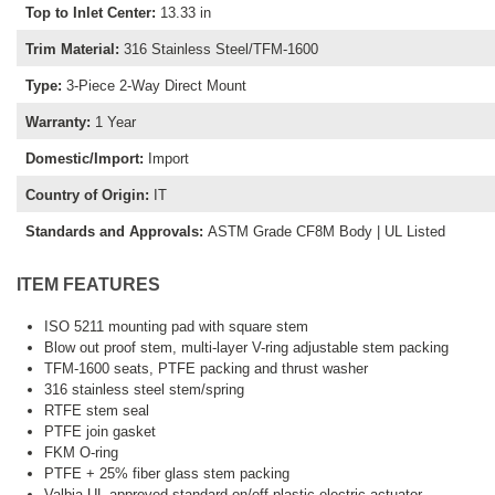
Top to Inlet Center
:
13.33 in
Trim Material
:
316 Stainless Steel/TFM-1600
Type
:
3-Piece 2-Way Direct Mount
Warranty
:
1 Year
Domestic/Import
:
Import
Country of Origin
:
IT
Standards and Approvals
:
ASTM Grade CF8M Body | UL Listed
ITEM FEATURES
ISO 5211 mounting pad with square stem
Blow out proof stem, multi-layer V-ring adjustable stem packing
TFM-1600 seats, PTFE packing and thrust washer
316 stainless steel stem/spring
RTFE stem seal
PTFE join gasket
FKM O-ring
PTFE + 25% fiber glass stem packing
Valbia UL approved standard on/off plastic electric actuator