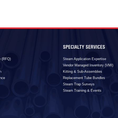
SPECIALTY SERVICES
e (RFQ)
Steam Application Expertise
Vendor Managed Inventory (VMI)
n
Kitting & Sub-Assemblies
ance
Replacement Tube Bundles
Steam Trap Surveys
Steam Training & Events