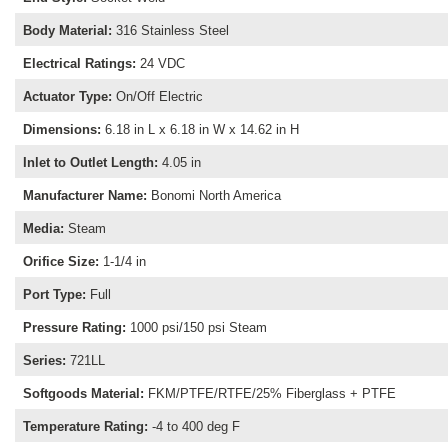
Body Material
:
316 Stainless Steel
Electrical Ratings
:
24 VDC
Actuator Type
:
On/Off Electric
Dimensions
:
6.18 in L x 6.18 in W x 14.62 in H
Inlet to Outlet Length
:
4.05 in
Manufacturer Name
:
Bonomi North America
Media
:
Steam
Orifice Size
:
1-1/4 in
Port Type
:
Full
Pressure Rating
:
1000 psi/150 psi Steam
Series
:
721LL
Softgoods Material
:
FKM/PTFE/RTFE/25% Fiberglass + PTFE
Temperature Rating
:
-4 to 400 deg F