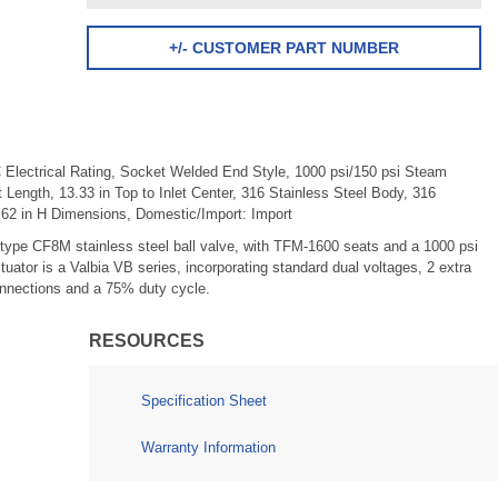
+/- CUSTOMER PART NUMBER
 Electrical Rating, Socket Welded End Style, 1000 psi/150 psi Steam
et Length, 13.33 in Top to Inlet Center, 316 Stainless Steel Body, 316
62 in H Dimensions, Domestic/Import: Import
type CF8M stainless steel ball valve, with TFM-1600 seats and a 1000 psi
ctuator is a Valbia VB series, incorporating standard dual voltages, 2 extra
connections and a 75% duty cycle.
RESOURCES
Specification Sheet
Warranty Information