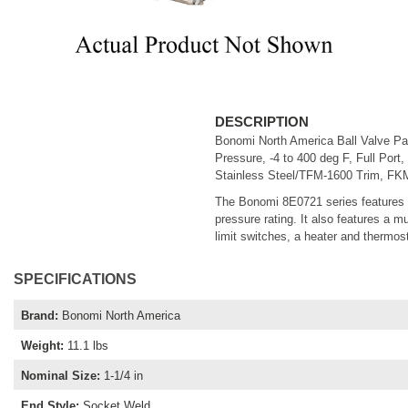
DESCRIPTION
Bonomi North America Ball Valve Pa
Pressure, -4 to 400 deg F, Full Port,
Stainless Steel/TFM-1600 Trim, FKM
The Bonomi 8E0721 series features a
pressure rating. It also features a m
limit switches, a heater and thermost
SPECIFICATIONS
Brand
:
Bonomi North America
Weight
:
11.1 lbs
Nominal Size
:
1-1/4 in
End Style
:
Socket Weld