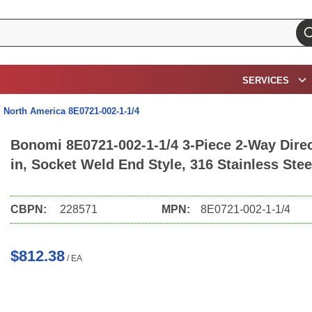
su
SERVICES
North America 8E0721-002-1-1/4
Bonomi 8E0721-002-1-1/4 3-Piece 2-Way Direct
in, Socket Weld End Style, 316 Stainless Ste
CBPN:
228571
MPN:
8E0721-002-1-1/4
$812.38
/
EA