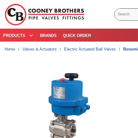
Skip to main content
Site Search
PRODUCTS
BRANDS
QUICK ORDER
Home
/
Valves & Actuators
/
Electric Actuated Ball Valves
/
Bonomi 