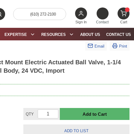
(610) 272-2100
bmit search
{0} 
Sign In
Contact
Cart
EXPERTISE
RESOURCES
ABOUT US
CONTACT US
Email
Print
 Mount Electric Actuated Ball Valve, 1-1/4
el Body, 24 VDC, Import
Add to Cart
QTY
ADD TO LIST