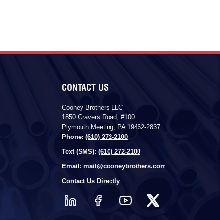
CONTACT US
Cooney Brothers LLC
1850 Gravers Road, #100
Plymouth Meeting, PA 19462-2837
Phone:
(610) 272-2100
Text (SMS):
(610) 272-2100
Email:
mail@cooneybrothers.com
Contact Us Directly