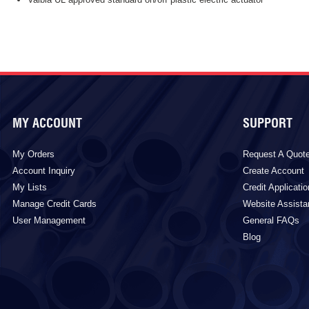
MY ACCOUNT
SUPPORT
My Orders
Request A Quot
Account Inquiry
Create Account
My Lists
Credit Applicatio
Manage Credit Cards
Website Assist
User Management
General FAQs
Blog