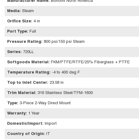
Manufacturer Name
:
Bonomi North America
Media
:
Steam
Orifice Size
:
4 in
Port Type
:
Full
Pressure Rating
:
800 psi/150 psi Steam
Series
:
720LL
Softgoods Material
:
FKM/PTFE/RTFE/25% Fiberglass + PTFE
Temperature Rating
:
-4 to 400 deg F
Top to Inlet Center
:
23.58 in
Trim Material
:
316 Stainless Steel/TFM-1600
Type
:
3-Piece 2-Way Direct Mount
Warranty
:
1 Year
Domestic/Import
:
Import
Country of Origin
:
IT