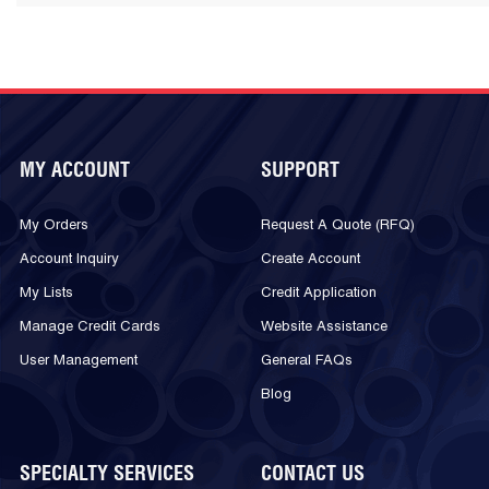
MY ACCOUNT
SUPPORT
My Orders
Request A Quote (RFQ)
Account Inquiry
Create Account
My Lists
Credit Application
Manage Credit Cards
Website Assistance
User Management
General FAQs
Blog
SPECIALTY SERVICES
CONTACT US