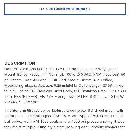
+/- CUSTOMER PART NUMBER
DESCRIPTION
Bonomi North America Ball Valve Package, 3-Piece 2-Way Direct
Mount, Series: 720LL, 4 in Nominal, 100 to 240 VAC, FNPT, 800 psi/150
psi Steam, -4 to 400 deg F, Full Port, Media: Steam, 4 in Orifice,
Modulating Electric Actuator, 9.28 in Inlet to Outlet Length, 23.58 in Top
to Inlet Center, 316 Stainless Steel Body, 316 Stainless Steel/TFM-1600
Trim, FKM/PTFE/RTFE/25% Fiberglass + PTFE, 8.31 in L x 8.31 in W
x 26.45 in H, Import
The Bonomi 8E0720 series features a complete ISO direct mount with
square stem, full port 3-piece ASTM A-351 type CF8M stainless steel
ball valve, with TFM-1600 seats and a 1000 psi pressure rating. It also
features a multiple V-ring style stem packing and Belleville washers for