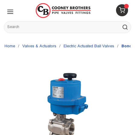
Skip to main content
menu
{0} 
Site Search
submit s
Home
/
Valves & Actuators
/
Electric Actuated Ball Valves
/
Bonomi