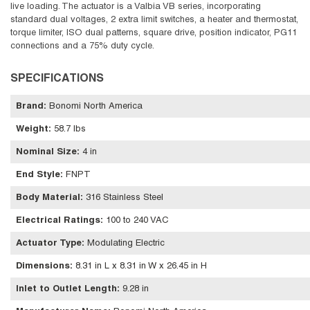
live loading. The actuator is a Valbia VB series, incorporating
standard dual voltages, 2 extra limit switches, a heater and thermostat,
torque limiter, ISO dual patterns, square drive, position indicator, PG11
connections and a 75% duty cycle.
SPECIFICATIONS
Brand
:
Bonomi North America
Weight
:
58.7 lbs
Nominal Size
:
4 in
End Style
:
FNPT
Body Material
:
316 Stainless Steel
Electrical Ratings
:
100 to 240 VAC
Actuator Type
:
Modulating Electric
Dimensions
:
8.31 in L x 8.31 in W x 26.45 in H
Inlet to Outlet Length
:
9.28 in