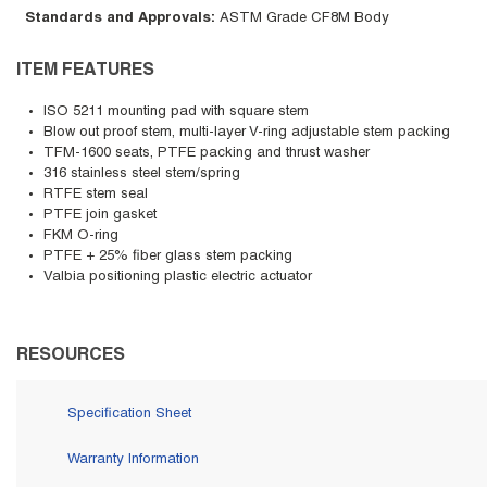
Standards and Approvals
:
ASTM Grade CF8M Body
ITEM FEATURES
ISO 5211 mounting pad with square stem
Blow out proof stem, multi-layer V-ring adjustable stem packing
TFM-1600 seats, PTFE packing and thrust washer
316 stainless steel stem/spring
RTFE stem seal
PTFE join gasket
FKM O-ring
PTFE + 25% fiber glass stem packing
Valbia positioning plastic electric actuator
RESOURCES
Specification Sheet
Warranty Information