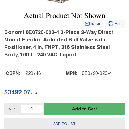
Email
Print
Bonomi 8E0720-023-4 3-Piece 2-Way Direct
Mount Electric Actuated Ball Valve with
Positioner, 4 in, FNPT, 316 Stainless Steel
Body, 100 to 240 VAC, Import
CBPN:
229746
MPN:
8E0720-023-4
$3492.07
/
EA
Add to Cart
QTY
ADD TO LIST