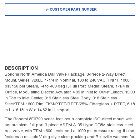
+/- CUSTOMER PART NUMBER
DESCRIPTION
Bonomi North America Ball Valve Package, 3-Piece 2-Way Direct
Mount, Series: 720LL, 1-1/4 in Nominal, 100 to 240 VAC, FNPT, 1000
psi/150 psi Steam, -4 to 400 deg F, Full Port, Media: Steam, 1-1/4 in
Orifice, Modulating Electric Actuator, 4.05 in Inlet to Outlet Length, 13.33
in Top to Inlet Center, 316 Stainless Steel Body, 316 Stainless
Steel/TFM-1600 Trim, FKM/PTFE/RTFE/25% Fiberglass + PTFE, 6.18
in L x 6.18 in W x 14.62 in H, Import
The Bonomi 8E0720 series features a complete ISO direct mount with
square stem, full port 3-piece ASTM A-351 type CF8M stainless steel
ball valve, with TFM-1600 seats and a 1000 psi pressure rating. It also
features a multiple V-ring style stem packing and Belleville washers for