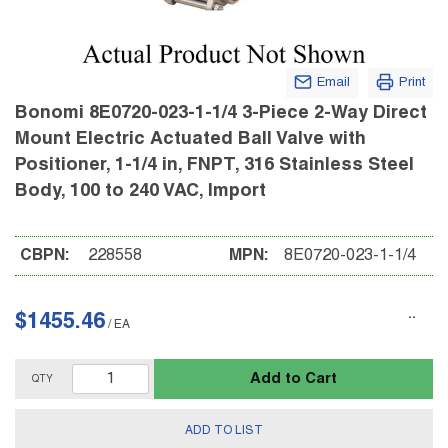
Email
Print
Bonomi 8E0720-023-1-1/4 3-Piece 2-Way Direct
Mount Electric Actuated Ball Valve with
Positioner, 1-1/4 in, FNPT, 316 Stainless Steel
Body, 100 to 240 VAC, Import
CBPN:
228558
MPN:
8E0720-023-1-1/4
$1455.46
/
EA
Add to Cart
QTY
ADD TO LIST