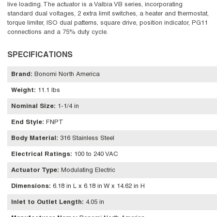
live loading. The actuator is a Valbia VB series, incorporating
standard dual voltages, 2 extra limit switches, a heater and thermostat,
torque limiter, ISO dual patterns, square drive, position indicator, PG11
connections and a 75% duty cycle.
SPECIFICATIONS
Brand
:
Bonomi North America
Weight
:
11.1 lbs
Nominal Size
:
1-1/4 in
End Style
:
FNPT
Body Material
:
316 Stainless Steel
Electrical Ratings
:
100 to 240 VAC
Actuator Type
:
Modulating Electric
Dimensions
:
6.18 in L x 6.18 in W x 14.62 in H
Inlet to Outlet Length
:
4.05 in