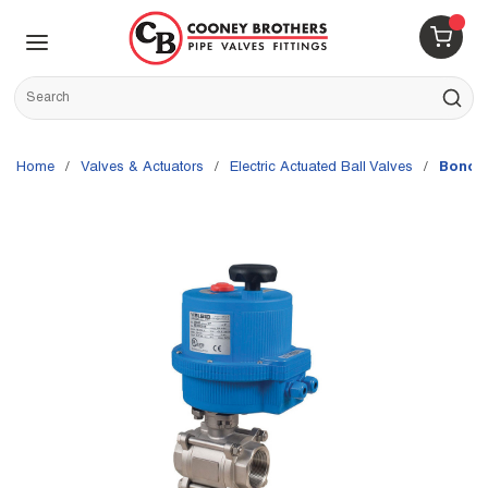
Skip to main content
menu
{0} 
Site Search
submit s
Home
/
Valves & Actuators
/
Electric Actuated Ball Valves
/
Bonomi