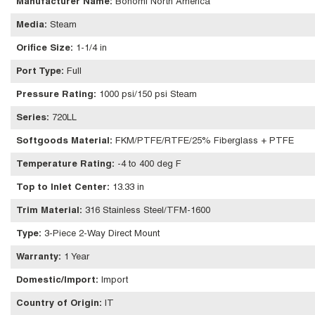
Manufacturer Name
:
Bonomi North America
Media
:
Steam
Orifice Size
:
1-1/4 in
Port Type
:
Full
Pressure Rating
:
1000 psi/150 psi Steam
Series
:
720LL
Softgoods Material
:
FKM/PTFE/RTFE/25% Fiberglass + PTFE
Temperature Rating
:
-4 to 400 deg F
Top to Inlet Center
:
13.33 in
Trim Material
:
316 Stainless Steel/TFM-1600
Type
:
3-Piece 2-Way Direct Mount
Warranty
:
1 Year
Domestic/Import
:
Import
Country of Origin
:
IT