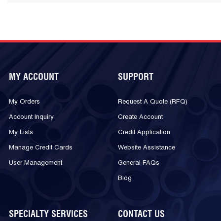
MY ACCOUNT
SUPPORT
My Orders
Request A Quote (RFQ)
Account Inquiry
Create Account
My Lists
Credit Application
Manage Credit Cards
Website Assistance
User Management
General FAQs
Blog
SPECIALTY SERVICES
CONTACT US