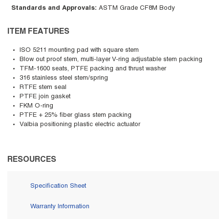
Standards and Approvals
:
ASTM Grade CF8M Body
ITEM FEATURES
ISO 5211 mounting pad with square stem
Blow out proof stem, multi-layer V-ring adjustable stem packing
TFM-1600 seats, PTFE packing and thrust washer
316 stainless steel stem/spring
RTFE stem seal
PTFE join gasket
FKM O-ring
PTFE + 25% fiber glass stem packing
Valbia positioning plastic electric actuator
RESOURCES
Specification Sheet
Warranty Information