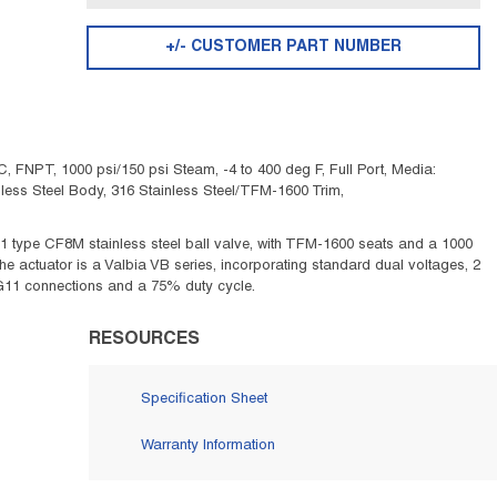
+/- CUSTOMER PART NUMBER
 FNPT, 1000 psi/150 psi Steam, -4 to 400 deg F, Full Port, Media:
tainless Steel Body, 316 Stainless Steel/TFM-1600 Trim,
1 type CF8M stainless steel ball valve, with TFM-1600 seats and a 1000
 The actuator is a Valbia VB series, incorporating standard dual voltages, 2
, PG11 connections and a 75% duty cycle.
RESOURCES
Specification Sheet
Warranty Information