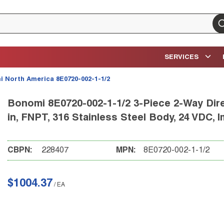
su
SERVICES
 North America 8E0720-002-1-1/2
Bonomi 8E0720-002-1-1/2 3-Piece 2-Way Direc
in, FNPT, 316 Stainless Steel Body, 24 VDC, 
CBPN:
228407
MPN:
8E0720-002-1-1/2
$1004.37
/
EA