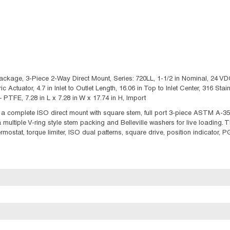
kage, 3-Piece 2-Way Direct Mount, Series: 720LL, 1-1/2 in Nominal, 24 VDC,
ric Actuator, 4.7 in Inlet to Outlet Length, 16.06 in Top to Inlet Center, 316 S
FE, 7.28 in L x 7.28 in W x 17.74 in H, Import
a complete ISO direct mount with square stem, full port 3-piece ASTM A-35
 a multiple V-ring style stem packing and Belleville washers for live loading.
hermostat, torque limiter, ISO dual patterns, square drive, position indicator