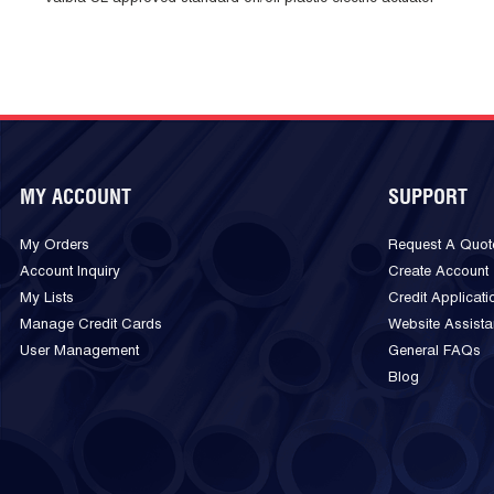
MY ACCOUNT
SUPPORT
My Orders
Request A Quot
Account Inquiry
Create Account
My Lists
Credit Applicati
Manage Credit Cards
Website Assist
User Management
General FAQs
Blog