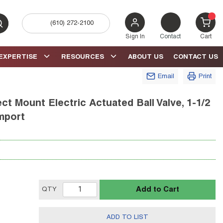
(610) 272-2100
bmit search
{0} 
Sign In
Contact
Cart
EXPERTISE
RESOURCES
ABOUT US
CONTACT US
Email
Print
t Mount Electric Actuated Ball Valve, 1-1/2
Import
Add to Cart
QTY
ADD TO LIST