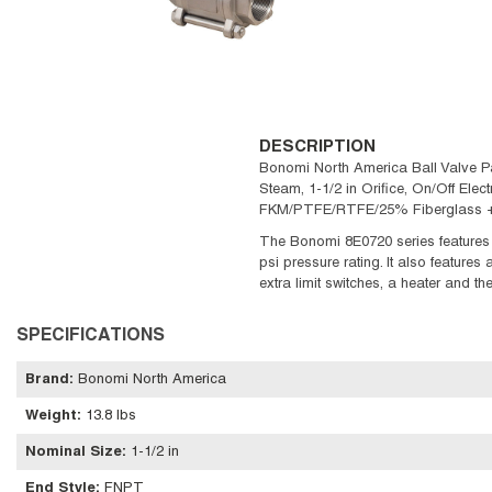
DESCRIPTION
Bonomi North America Ball Valve Pac
Steam, 1-1/2 in Orifice, On/Off Elect
FKM/PTFE/RTFE/25% Fiberglass + PT
The Bonomi 8E0720 series features 
psi pressure rating. It also features
extra limit switches, a heater and t
SPECIFICATIONS
Brand
:
Bonomi North America
Weight
:
13.8 lbs
Nominal Size
:
1-1/2 in
End Style
:
FNPT