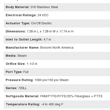
Body Material
:
316 Stainless Steel
Electrical Ratings
:
24 VDC
Actuator Type
:
On/Off Electric
Dimensions
:
7.28 in L x 7.28 in W x 17.74 in H
Inlet to Outlet Length
:
4.7 in
Manufacturer Name
:
Bonomi North America
Media
:
Steam
Orifice Size
:
1-1/2 in
Port Type
:
Full
Pressure Rating
:
1000 psi/150 psi Steam
Series
:
720LL
Softgoods Material
:
FKM/PTFE/RTFE/25% Fiberglass + PTFE
Temperature Rating
:
-4 to 400 deg F