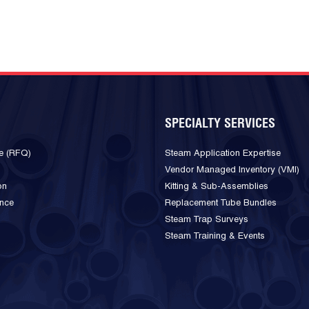
SPECIALTY SERVICES
e (RFQ)
Steam Application Expertise
Vendor Managed Inventory (VMI)
on
Kitting & Sub-Assemblies
ance
Replacement Tube Bundles
Steam Trap Surveys
Steam Training & Events