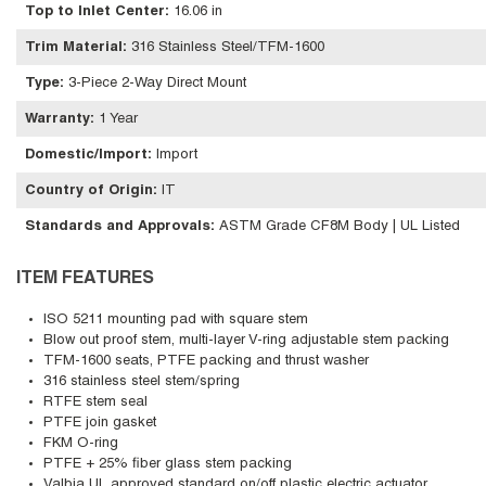
Top to Inlet Center
:
16.06 in
Trim Material
:
316 Stainless Steel/TFM-1600
Type
:
3-Piece 2-Way Direct Mount
Warranty
:
1 Year
Domestic/Import
:
Import
Country of Origin
:
IT
Standards and Approvals
:
ASTM Grade CF8M Body | UL Listed
ITEM FEATURES
ISO 5211 mounting pad with square stem
Blow out proof stem, multi-layer V-ring adjustable stem packing
TFM-1600 seats, PTFE packing and thrust washer
316 stainless steel stem/spring
RTFE stem seal
PTFE join gasket
FKM O-ring
PTFE + 25% fiber glass stem packing
Valbia UL approved standard on/off plastic electric actuator