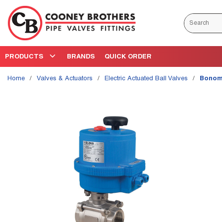
Skip to main content
Site Search
PRODUCTS
BRANDS
QUICK ORDER
Home
/
Valves & Actuators
/
Electric Actuated Ball Valves
/
Bonomi