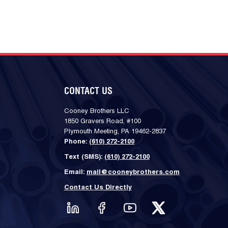
CONTACT US
Cooney Brothers LLC
1850 Gravers Road, #100
Plymouth Meeting, PA 19462-2837
Phone:
(610) 272-2100
Text (SMS):
(610) 272-2100
Email:
mail@cooneybrothers.com
Contact Us Directly