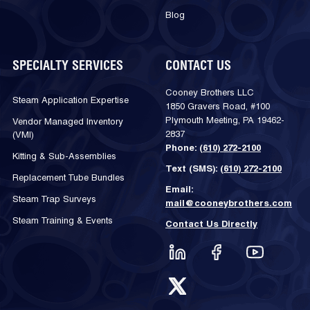
Blog
SPECIALTY SERVICES
CONTACT US
Cooney Brothers LLC
Steam Application Expertise
1850 Gravers Road, #100
Plymouth Meeting, PA 19462-
Vendor Managed Inventory
2837
(VMI)
Phone:
(610) 272-2100
Kitting & Sub-Assemblies
Text (SMS):
(610) 272-2100
Replacement Tube Bundles
Email:
Steam Trap Surveys
mail@cooneybrothers.com
Steam Training & Events
Contact Us Directly