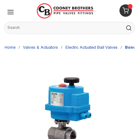
Skip to main content
menu
{0} 
Site Search
submit s
Home
/
Valves & Actuators
/
Electric Actuated Ball Valves
/
Bonomi