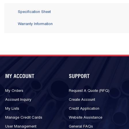
Specification Sheet
Warranty Information
MY ACCOUNT
SUPPORT
My Orders
Request A Quote (RFQ)
Account Inquiry
Create Account
My Lists
Credit Application
Manage Credit Cards
Website Assistance
User Management
General FAQs