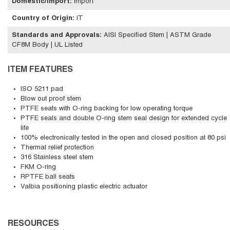
Domestic/Import
:
Import
Country of Origin
:
IT
Standards and Approvals
:
AISI Specified Stem | ASTM Grade
CF8M Body | UL Listed
ITEM FEATURES
ISO 5211 pad
Blow out proof stem
PTFE seats with O-ring backing for low operating torque
PTFE seals and double O-ring stem seal design for extended cycle
life
100% electronically tested in the open and closed position at 80 psi
Thermal relief protection
316 Stainless steel stem
FKM O-ring
RPTFE ball seats
Valbia positioning plastic electric actuator
RESOURCES