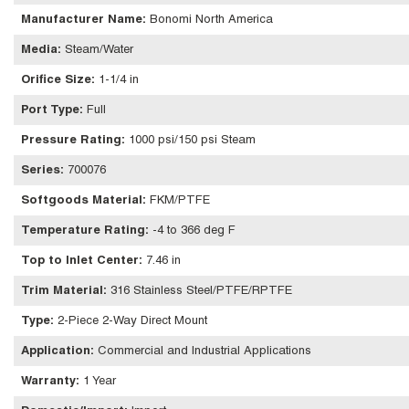
Manufacturer Name
:
Bonomi North America
Media
:
Steam/Water
Orifice Size
:
1-1/4 in
Port Type
:
Full
Pressure Rating
:
1000 psi/150 psi Steam
Series
:
700076
Softgoods Material
:
FKM/PTFE
Temperature Rating
:
-4 to 366 deg F
Top to Inlet Center
:
7.46 in
Trim Material
:
316 Stainless Steel/PTFE/RPTFE
Type
:
2-Piece 2-Way Direct Mount
Application
:
Commercial and Industrial Applications
Warranty
:
1 Year