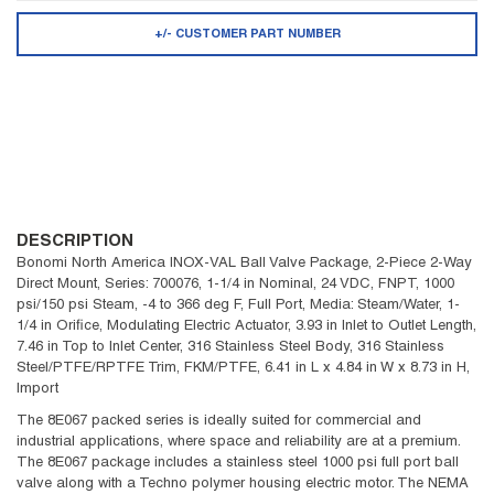
+/- CUSTOMER PART NUMBER
DESCRIPTION
Bonomi North America INOX-VAL Ball Valve Package, 2-Piece 2-Way
Direct Mount, Series: 700076, 1-1/4 in Nominal, 24 VDC, FNPT, 1000
psi/150 psi Steam, -4 to 366 deg F, Full Port, Media: Steam/Water, 1-
1/4 in Orifice, Modulating Electric Actuator, 3.93 in Inlet to Outlet Length,
7.46 in Top to Inlet Center, 316 Stainless Steel Body, 316 Stainless
Steel/PTFE/RPTFE Trim, FKM/PTFE, 6.41 in L x 4.84 in W x 8.73 in H,
Import
The 8E067 packed series is ideally suited for commercial and
industrial applications, where space and reliability are at a premium.
The 8E067 package includes a stainless steel 1000 psi full port ball
valve along with a Techno polymer housing electric motor. The NEMA