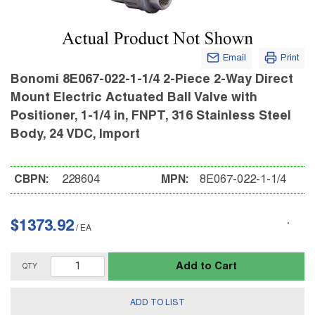
Email
Print
Bonomi 8E067-022-1-1/4 2-Piece 2-Way Direct
Mount Electric Actuated Ball Valve with
Positioner, 1-1/4 in, FNPT, 316 Stainless Steel
Body, 24 VDC, Import
CBPN:
228604
MPN:
8E067-022-1-1/4
$1373.92
/
EA
Add to Cart
QTY
ADD TO LIST