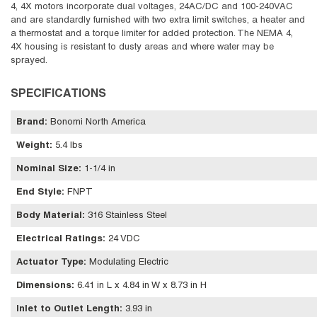
4, 4X motors incorporate dual voltages, 24AC/DC and 100-240VAC
and are standardly furnished with two extra limit switches, a heater and
a thermostat and a torque limiter for added protection. The NEMA 4,
4X housing is resistant to dusty areas and where water may be
sprayed.
SPECIFICATIONS
Brand
:
Bonomi North America
Weight
:
5.4 lbs
Nominal Size
:
1-1/4 in
End Style
:
FNPT
Body Material
:
316 Stainless Steel
Electrical Ratings
:
24 VDC
Actuator Type
:
Modulating Electric
Dimensions
:
6.41 in L x 4.84 in W x 8.73 in H
Inlet to Outlet Length
:
3.93 in