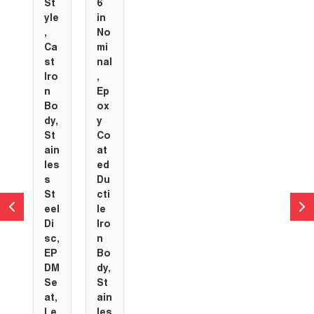
St
6
yle
in
,
No
Ca
mi
st
nal
Iro
,
n
Ep
Bo
ox
dy,
y
St
Co
ain
at
les
ed
s
Du
St
cti
eel
le
Di
Iro
sc,
n
EP
Bo
DM
dy,
Se
St
at,
ain
Le
les