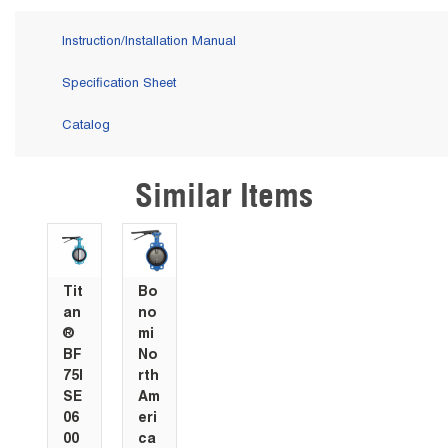
Instruction/Installation Manual
Specification Sheet
Catalog
Similar Items
Skip Carousel
Tit
Bo
an
no
®
mi
BF
No
75I
rth
SE
Am
06
eri
00
ca