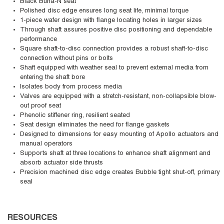
Black Buna-N seat
Polished disc edge ensures long seat life, minimal torque
1-piece wafer design with flange locating holes in larger sizes
Through shaft assures positive disc positioning and dependable
performance
Square shaft-to-disc connection provides a robust shaft-to-disc
connection without pins or bolts
Shaft equipped with weather seal to prevent external media from
entering the shaft bore
Isolates body from process media
Valves are equipped with a stretch-resistant, non-collapsible blow-
out proof seat
Phenolic stiffener ring, resilient seated
Seat design eliminates the need for flange gaskets
Designed to dimensions for easy mounting of Apollo actuators and
manual operators
Supports shaft at three locations to enhance shaft alignment and
absorb actuator side thrusts
Precision machined disc edge creates Bubble tight shut-off, primary
seal
RESOURCES