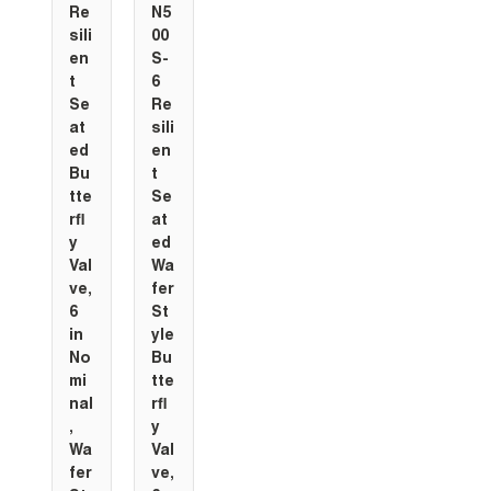
Re
N5
sili
00
en
S-
t
6
Se
Re
at
sili
ed
en
Bu
t
tte
Se
rfl
at
y
ed
Val
Wa
ve,
fer
6
St
in
yle
No
Bu
mi
tte
nal
rfl
,
y
Wa
Val
fer
ve,