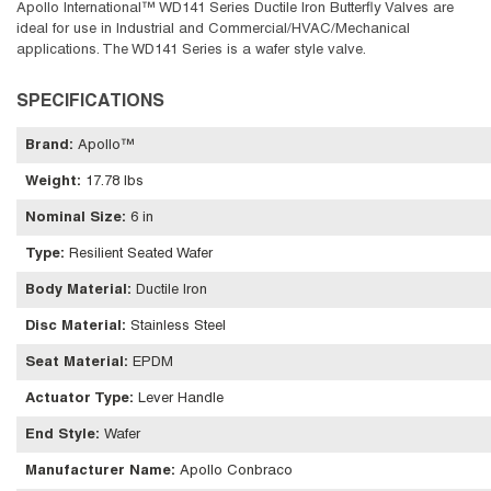
Apollo International™ WD141 Series Ductile Iron Butterfly Valves are
ideal for use in Industrial and Commercial/HVAC/Mechanical
applications. The WD141 Series is a wafer style valve.
SPECIFICATIONS
Brand
:
Apollo™
Weight
:
17.78 lbs
Nominal Size
:
6 in
Type
:
Resilient Seated Wafer
Body Material
:
Ductile Iron
Disc Material
:
Stainless Steel
Seat Material
:
EPDM
Actuator Type
:
Lever Handle
End Style
:
Wafer
Manufacturer Name
:
Apollo Conbraco