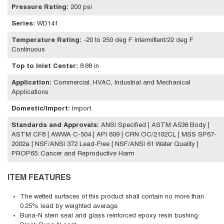
Pressure Rating
:
200 psi
Series
:
WD141
Temperature Rating
:
-20 to 250 deg F Intermittent/22 deg F
Continuous
Top to Inlet Center
:
8.88 in
Application
:
Commercial, HVAC, Industrial and Mechanical
Applications
Domestic/Import
:
Import
Standards and Approvals
:
ANSI Specified | ASTM A536 Body |
ASTM CF8 | AWWA C-504 | API 609 | CRN OC/2102CL | MSS SP67-
2002a | NSF/ANSI 372 Lead-Free | NSF/ANSI 61 Water Quality |
PROP65: Cancer and Reproductive Harm
ITEM FEATURES
The wetted surfaces of this product shall contain no more than
0.25% lead by weighted average
Buna-N stem seal and glass reinforced epoxy resin bushing