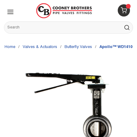
Skip to main content
menu
{0} 
Site Search
submit s
Home
/
Valves & Actuators
/
Butterfly Valves
/
Apollo™ WD14106