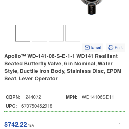
Email
Print
Apollo™ WD-141-06-S-E-1-1 WD141 Resilient
Seated Butterfly Valve, 6 in Nominal, Wafer
Style, Ductile Iron Body, Stainless Disc, EPDM
Seat, Lever Operator
CBPN:
244072
MPN:
WD14106SE11
UPC:
670750452918
$742.22
/
EA