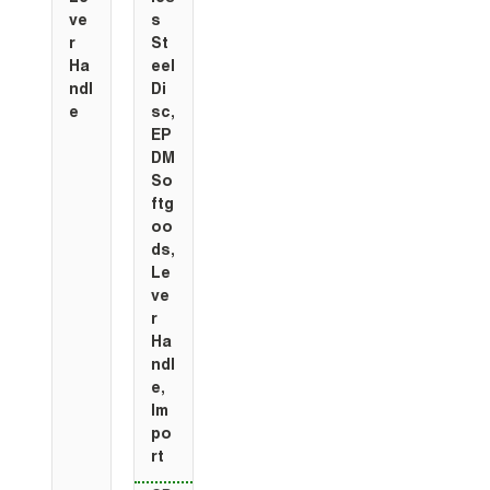
ve
s
r
St
Ha
eel
ndl
Di
e
sc,
EP
DM
So
ftg
oo
ds,
Le
ve
r
Ha
ndl
e,
Im
po
rt