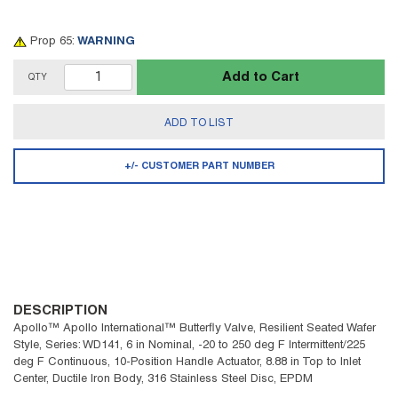
Prop 65:
WARNING
Add to Cart
QTY
ADD TO LIST
+/- CUSTOMER PART NUMBER
DESCRIPTION
Apollo™ Apollo International™ Butterfly Valve, Resilient Seated Wafer
Style, Series: WD141, 6 in Nominal, -20 to 250 deg F Intermittent/225
deg F Continuous, 10-Position Handle Actuator, 8.88 in Top to Inlet
Center, Ductile Iron Body, 316 Stainless Steel Disc, EPDM