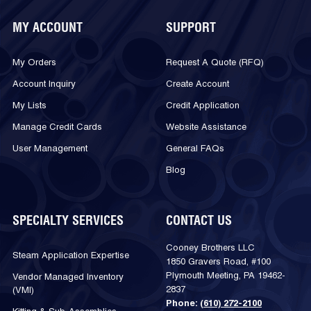
MY ACCOUNT
SUPPORT
My Orders
Request A Quote (RFQ)
Account Inquiry
Create Account
My Lists
Credit Application
Manage Credit Cards
Website Assistance
User Management
General FAQs
Blog
SPECIALTY SERVICES
CONTACT US
Cooney Brothers LLC
Steam Application Expertise
1850 Gravers Road, #100
Plymouth Meeting, PA 19462-
Vendor Managed Inventory
2837
(VMI)
Phone:
(610) 272-2100