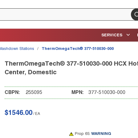
su
SERVICES
Washdown Stations
/
ThermOmegaTech® 377-510030-000
ThermOmegaTech® 377-510030-000 HCX Hot/C
Center, Domestic
CBPN:
255095
MPN:
377-510030-000
$1546.00
/
EA
Prop 65:
WARNING