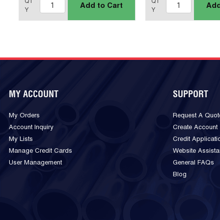
QT
QT
Add to Cart
Add
Y
Y
MY ACCOUNT
SUPPORT
My Orders
Request A Quot
Account Inquiry
Create Account
My Lists
Credit Applicati
Manage Credit Cards
Website Assist
User Management
General FAQs
Blog