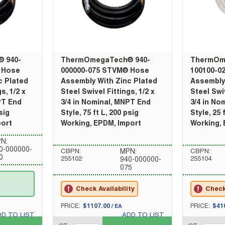
 940-
ThermOmegaTech® 940-
ThermOm
 Hose
000000-075 STVM® Hose
100100-0
c Plated
Assembly With Zinc Plated
Assembly
s, 1/2 x
Steel Swivel Fittings, 1/2 x
Steel Swiv
PT End
3/4 in Nominal, MNPT End
3/4 in No
sig
Style, 75 ft L, 200 psig
Style, 25 
port
Working, EPDM, Import
Working,
N:
0-000000-
CBPN:
MPN:
CBPN:
0
255102
255104
940-000000-
075
Check Availability
Check 
U/M
U/M
PRICE:
$1107.00
PRICE:
$41
/
EA
DD TO LIST
ADD TO LIST
QTY_quantity
QTY_quantity