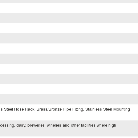
s Steel Hose Rack, Brass/Bronze Pipe Fitting, Stainless Steel Mounting
ssing, dairy, breweries, wineries and other facilities where high