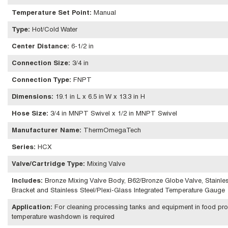
Temperature Set Point
:
Manual
Type
:
Hot/Cold Water
Center Distance
:
6-1/2 in
Connection Size
:
3/4 in
Connection Type
:
FNPT
Dimensions
:
19.1 in L x 6.5 in W x 13.3 in H
Hose Size
:
3/4 in MNPT Swivel x 1/2 in MNPT Swivel
Manufacturer Name
:
ThermOmegaTech
Series
:
HCX
Valve/Cartridge Type
:
Mixing Valve
Includes
:
Bronze Mixing Valve Body, B62/Bronze Globe Valve, Stainles
Bracket and Stainless Steel/Plexi-Glass Integrated Temperature Gauge
Application
:
For cleaning processing tanks and equipment in food proce
temperature washdown is required