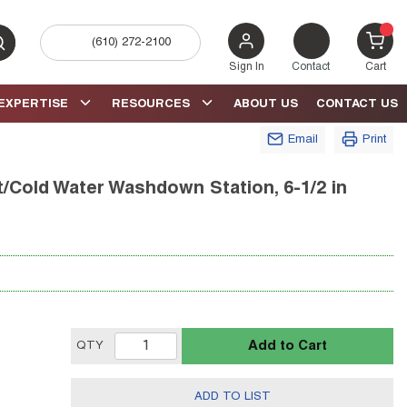
(610) 272-2100
bmit search
{0} 
Sign In
Contact
Cart
EXPERTISE
RESOURCES
ABOUT US
CONTACT US
Email
Print
old Water Washdown Station, 6-1/2 in
Add to Cart
QTY
ADD TO LIST