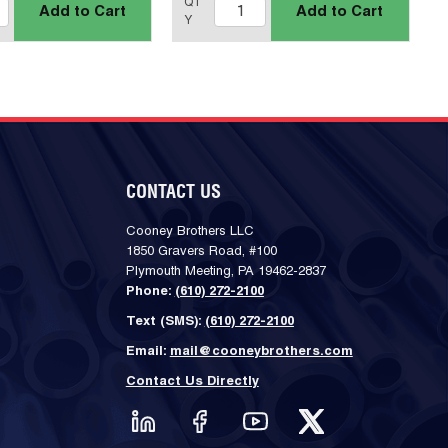
QT
Add to Cart
Add to Cart
Y
CONTACT US
Cooney Brothers LLC
1850 Gravers Road, #100
Plymouth Meeting, PA 19462-2837
Phone:
(610) 272-2100
Text (SMS):
(610) 272-2100
Email:
mail@cooneybrothers.com
Contact Us Directly