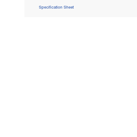
Specification Sheet