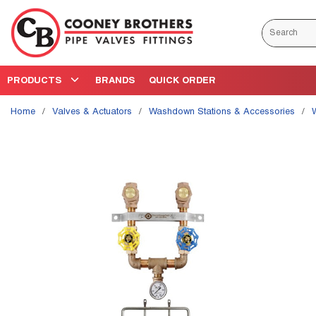
Skip to main content
Site Search
PRODUCTS
BRANDS
QUICK ORDER
Home
/
Valves & Actuators
/
Washdown Stations & Accessories
/