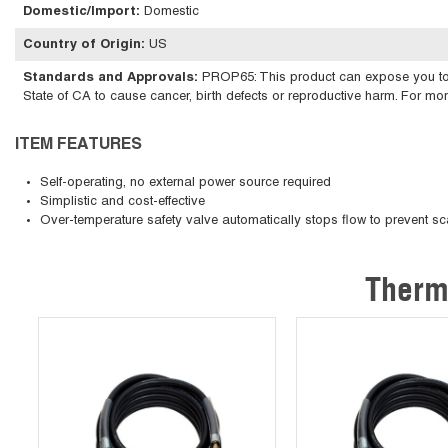
Domestic/Import
:
Domestic
Country of Origin
:
US
Standards and Approvals
:
PROP65: This product can expose you to ch
State of CA to cause cancer, birth defects or reproductive harm. For m
ITEM FEATURES
Self-operating, no external power source required
Simplistic and cost-effective
Over-temperature safety valve automatically stops flow to prevent sc
Therm
Skip Carousel