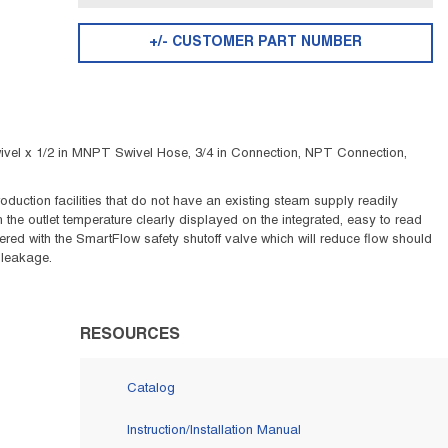
+/- CUSTOMER PART NUMBER
vel x 1/2 in MNPT Swivel Hose, 3/4 in Connection, NPT Connection,
ction facilities that do not have an existing steam supply readily
 the outlet temperature clearly displayed on the integrated, easy to read
red with the SmartFlow safety shutoff valve which will reduce flow should
 leakage.
RESOURCES
Catalog
Instruction/Installation Manual