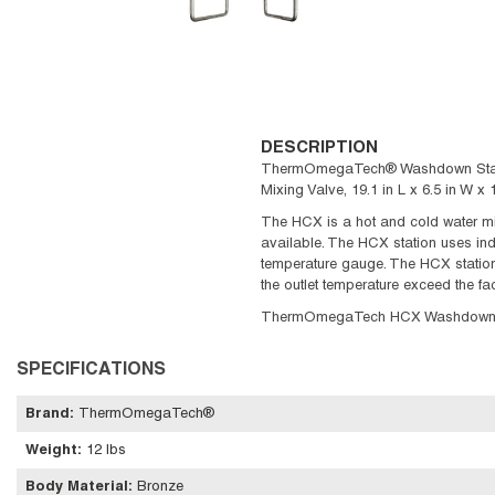
DESCRIPTION
ThermOmegaTech® Washdown Station,
Mixing Valve, 19.1 in L x 6.5 in W
The HCX is a hot and cold water mix
available. The HCX station uses indi
temperature gauge. The HCX station 
the outlet temperature exceed the f
ThermOmegaTech HCX Washdown Sta
SPECIFICATIONS
Brand
:
ThermOmegaTech®
Weight
:
12 lbs
Body Material
:
Bronze