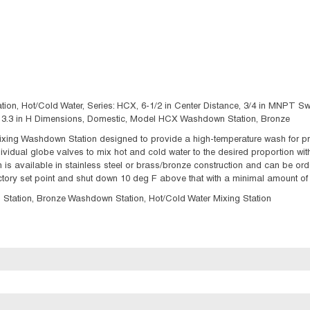
 Hot/Cold Water, Series: HCX, 6-1/2 in Center Distance, 3/4 in MNPT Swi
 x 13.3 in H Dimensions, Domestic, Model HCX Washdown Station, Bronze
ing Washdown Station designed to provide a high-temperature wash for produ
vidual globe valves to mix hot and cold water to the desired proportion with
is available in stainless steel or brass/bronze construction and can be orde
actory set point and shut down 10 deg F above that with a minimal amount of
tion, Bronze Washdown Station, Hot/Cold Water Mixing Station