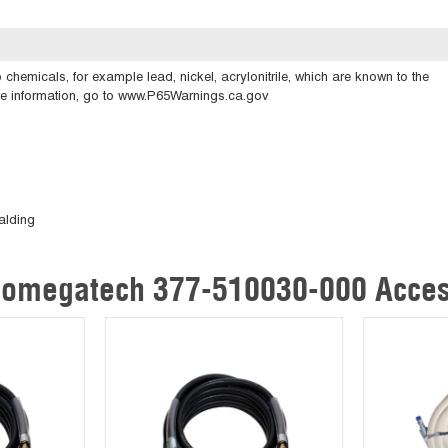
emicals, for example lead, nickel, acrylonitrile, which are known to the
ore information, go to www.P65Warnings.ca.gov
alding
omegatech 377-510030-000 Acces