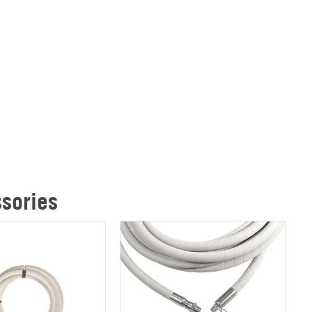
sories