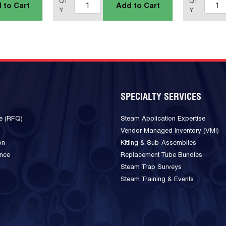
QT
QT
 to Cart
Add to Cart
Y
Y
SPECIALTY SERVICES
e (RFQ)
Steam Application Expertise
Vendor Managed Inventory (VMI)
on
Kitting & Sub-Assemblies
ance
Replacement Tube Bundles
Steam Trap Surveys
Steam Training & Events