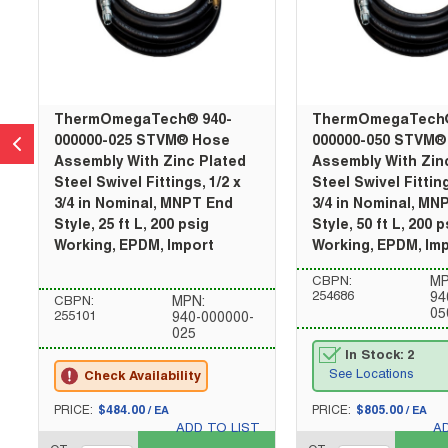
ThermOmegaTech® 940-
ThermOmegaTech®
000000-025 STVM® Hose
000000-050 STVM®
Assembly With Zinc Plated
Assembly With Zin
Steel Swivel Fittings, 1/2 x
Steel Swivel Fitting
3/4 in Nominal, MNPT End
3/4 in Nominal, MN
Style, 25 ft L, 200 psig
Style, 50 ft L, 200 p
Working, EPDM, Import
Working, EPDM, Im
CBPN:
MP
254686
94
CBPN:
MPN:
05
255101
940-000000-
025
In Stock: 2
See Locations
Check Availability
U/M
U/M
PRICE:
$484.00
PRICE:
$805.00
/
EA
/
EA
ADD TO LIST
A
QTY_quantity
QTY_quantity