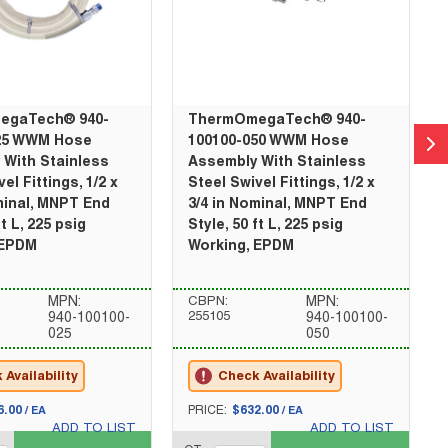
egaTech® 940-
ThermOmegaTech® 940-
25 WWM Hose
100100-050 WWM Hose
 With Stainless
Assembly With Stainless
el Fittings, 1/2 x
Steel Swivel Fittings, 1/2 x
minal, MNPT End
3/4 in Nominal, MNPT End
ft L, 225 psig
Style, 50 ft L, 225 psig
 EPDM
Working, EPDM
MPN:
CBPN:
MPN:
255105
940-100100-
940-100100-
025
050
Availability
Check Availability
U/M
6.00
PRICE:
$632.00
/
EA
/
EA
ADD TO LIST
ADD TO LIST
QTY_quantity
QT