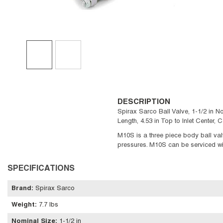
DESCRIPTION
Spirax Sarco Ball Valve, 1-1/2 in No
Length, 4.53 in Top to Inlet Center
M10S is a three piece body ball val
pressures. M10S can be serviced wi
SPECIFICATIONS
Brand
:
Spirax Sarco
Weight
:
7.7 lbs
Nominal Size
:
1-1/2 in