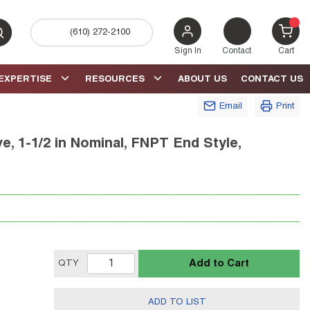
(610) 272-2100
bmit search
{0} 
Sign In
Contact
Cart
EXPERTISE
RESOURCES
ABOUT US
CONTACT US
Email
Print
e, 1-1/2 in Nominal, FNPT End Style,
Add to Cart
QTY
ADD TO LIST