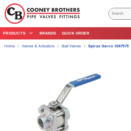
Skip to main content
Site Search
PRODUCTS
BRANDS
QUICK ORDER
Home
/
Valves & Actuators
/
Ball Valves
/
Spirax Sarco 3397575