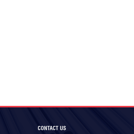
CONTACT US