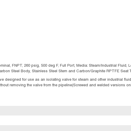
minal, FNPT, 260 psig, 500 deg F, Full Port, Media: Steam/Industrial Fluid, Lo
, Carbon Steel Body, Stainless Steel Stem and Carbon/Graphite RPTFE Seat T
ve designed for use as an isolating valve for steam and other industrial flu
thout removing the valve from the pipeline(Screwed and welded versions onl