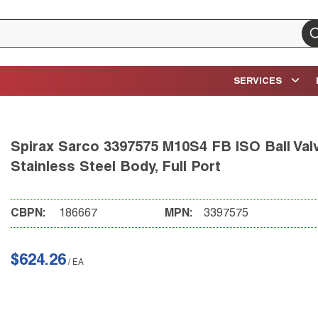
su
SERVICES
Spirax Sarco 3397575 M10S4 FB ISO Ball Valv
Stainless Steel Body, Full Port
CBPN:
186667
MPN:
3397575
$624.26
/
EA