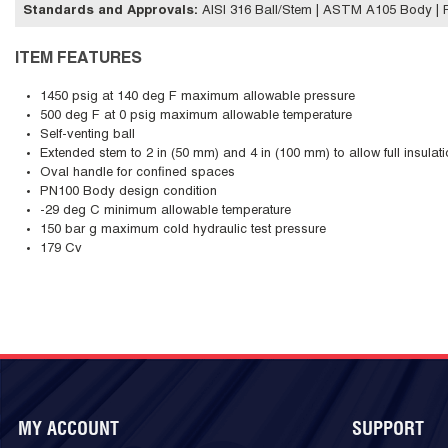
Standards and Approvals
:
AISI 316 Ball/Stem | ASTM A105 Body | 
ITEM FEATURES
1450 psig at 140 deg F maximum allowable pressure
500 deg F at 0 psig maximum allowable temperature
Self-venting ball
Extended stem to 2 in (50 mm) and 4 in (100 mm) to allow full insulat
Oval handle for confined spaces
PN100 Body design condition
-29 deg C minimum allowable temperature
150 bar g maximum cold hydraulic test pressure
179 Cv
MY ACCOUNT
SUPPORT