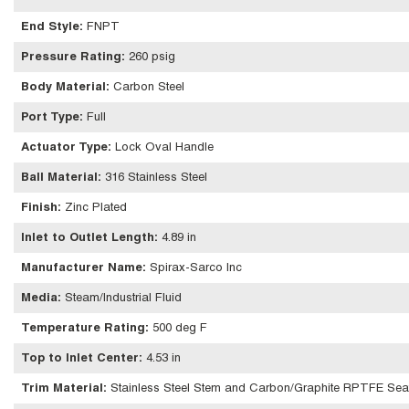
End Style
:
FNPT
Pressure Rating
:
260 psig
Body Material
:
Carbon Steel
Port Type
:
Full
Actuator Type
:
Lock Oval Handle
Ball Material
:
316 Stainless Steel
Finish
:
Zinc Plated
Inlet to Outlet Length
:
4.89 in
Manufacturer Name
:
Spirax-Sarco Inc
Media
:
Steam/Industrial Fluid
Temperature Rating
:
500 deg F
Top to Inlet Center
:
4.53 in
Trim Material
:
Stainless Steel Stem and Carbon/Graphite RPTFE Sea