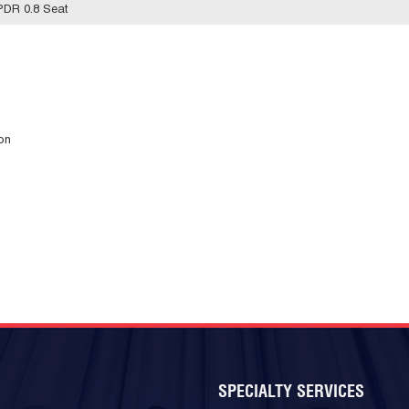
PDR 0.8 Seat
ion
SPECIALTY SERVICES