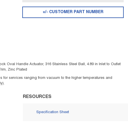
+/- CUSTOMER PART NUMBER
ck Oval Handle Actuator, 316 Stainless Steel Ball, 4.89 in Inlet to Outlet
rim, Zinc Plated
ids for services ranging from vacuum to the higher temperatures and
y).
RESOURCES
Specification Sheet