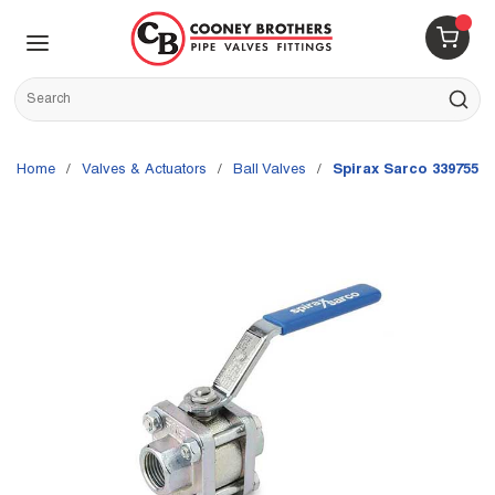
Skip to main content
menu
{0} 
Site Search
submit s
Home
/
Valves & Actuators
/
Ball Valves
/
Spirax Sarco 3397555