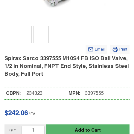
Email
Print
Spirax Sarco 3397555 M10S4 FB ISO Ball Valve,
1/2 in Nominal, FNPT End Style, Stainless Steel
Body, Full Port
CBPN:
234323
MPN:
3397555
$242.06
/
EA
Add to Cart
QTY