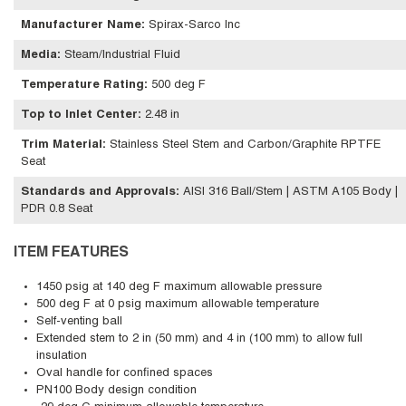
Manufacturer Name
:
Spirax-Sarco Inc
Media
:
Steam/Industrial Fluid
Temperature Rating
:
500 deg F
Top to Inlet Center
:
2.48 in
Trim Material
:
Stainless Steel Stem and Carbon/Graphite RPTFE
Seat
Standards and Approvals
:
AISI 316 Ball/Stem | ASTM A105 Body |
PDR 0.8 Seat
ITEM FEATURES
1450 psig at 140 deg F maximum allowable pressure
500 deg F at 0 psig maximum allowable temperature
Self-venting ball
Extended stem to 2 in (50 mm) and 4 in (100 mm) to allow full
insulation
Oval handle for confined spaces
PN100 Body design condition