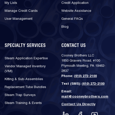
My Lists
Credit Application
Manage Credit Cards
Website Assistance
User Management
General FAQs
Blog
SPECIALTY SERVICES
CONTACT US
Cooney Brothers LLC
Steam Application Expertise
1850 Gravers Road, #100
Plymouth Meeting, PA 19462-
Vendor Managed Inventory
2837
(VMI)
Phone:
(610) 272-2100
Kitting & Sub-Assemblies
Text (SMS):
(610) 272-2100
Replacement Tube Bundles
Email:
Steam Trap Surveys
mail@cooneybrothers.com
Steam Training & Events
Contact Us Directly