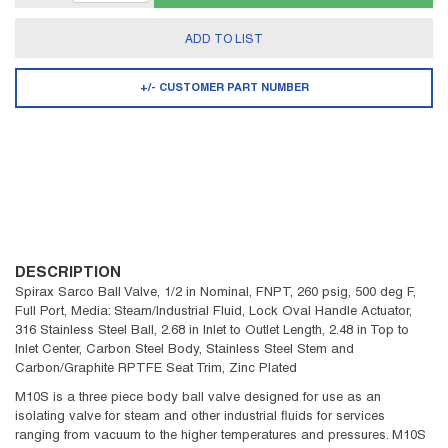
ADD TO LIST
+/- CUSTOMER PART NUMBER
DESCRIPTION
Spirax Sarco Ball Valve, 1/2 in Nominal, FNPT, 260 psig, 500 deg F,
Full Port, Media: Steam/Industrial Fluid, Lock Oval Handle Actuator,
316 Stainless Steel Ball, 2.68 in Inlet to Outlet Length, 2.48 in Top to
Inlet Center, Carbon Steel Body, Stainless Steel Stem and
Carbon/Graphite RPTFE Seat Trim, Zinc Plated
M10S is a three piece body ball valve designed for use as an
isolating valve for steam and other industrial fluids for services
ranging from vacuum to the higher temperatures and pressures. M10S