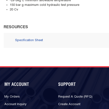
-29 deg C minimum allowable temperature
150 bar g maximum cold hydraulic test pressure
20 Cv
RESOURCES
Specification Sheet
MY ACCOUNT
SUPPORT
My Orders
Request A Quote (RFQ)
Account Inquiry
Create Account