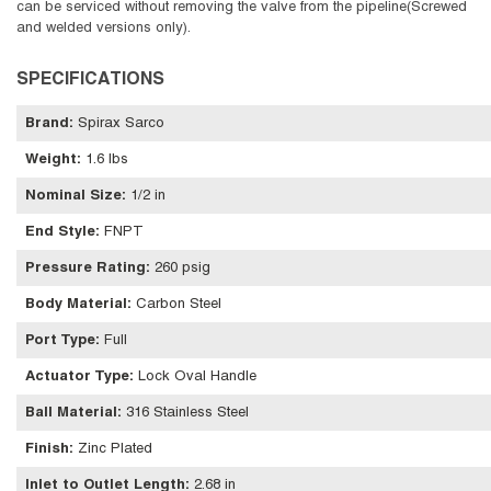
can be serviced without removing the valve from the pipeline(Screwed
and welded versions only).
SPECIFICATIONS
Brand
:
Spirax Sarco
Weight
:
1.6 lbs
Nominal Size
:
1/2 in
End Style
:
FNPT
Pressure Rating
:
260 psig
Body Material
:
Carbon Steel
Port Type
:
Full
Actuator Type
:
Lock Oval Handle
Ball Material
:
316 Stainless Steel
Finish
:
Zinc Plated
Inlet to Outlet Length
:
2.68 in