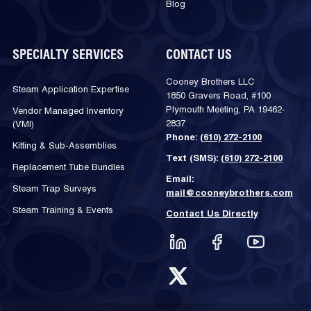
Blog
SPECIALTY SERVICES
CONTACT US
Cooney Brothers LLC
Steam Application Expertise
1850 Gravers Road, #100
Plymouth Meeting, PA 19462-
Vendor Managed Inventory
2837
(VMI)
Phone:
(610) 272-2100
Kitting & Sub-Assemblies
Text (SMS):
(610) 272-2100
Replacement Tube Bundles
Email:
Steam Trap Surveys
mail@cooneybrothers.com
Steam Training & Events
Contact Us Directly