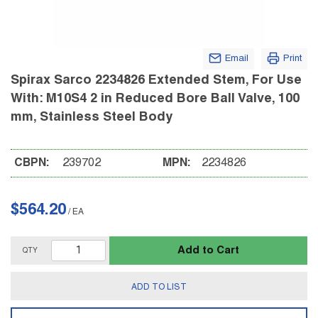
Email
Print
Spirax Sarco 2234826 Extended Stem, For Use
With: M10S4 2 in Reduced Bore Ball Valve, 100
mm, Stainless Steel Body
CBPN:
239702
MPN:
2234826
$564.20
/
EA
Add to Cart
QTY
ADD TO LIST