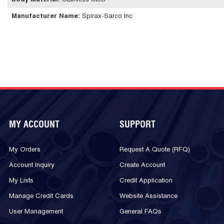
Body Material
:
Stainless Steel
Manufacturer Name
:
Spirax-Sarco Inc
MY ACCOUNT
SUPPORT
My Orders
Request A Quote (RFQ)
Account Inquiry
Create Account
My Lists
Credit Application
Manage Credit Cards
Website Assistance
User Management
General FAQs