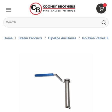
Skip to main content
menu
{0} 
Site Search
submit s
Home
/
Steam Products
/
Pipeline Ancillaries
/
Isolation Valves & P