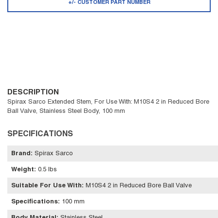
+/- CUSTOMER PART NUMBER
DESCRIPTION
Spirax Sarco Extended Stem, For Use With: M10S4 2 in Reduced Bore
Ball Valve, Stainless Steel Body, 100 mm
SPECIFICATIONS
Brand
:
Spirax Sarco
Weight
:
0.5 lbs
Suitable For Use With
:
M10S4 2 in Reduced Bore Ball Valve
Specifications
:
100 mm