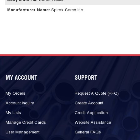
Body Material
:
Carbon Steel
Manufacturer Name
:
Spirax-Sarco Inc
MY ACCOUNT
SUPPORT
My Orders
Request A Quote (RFQ)
Account Inquiry
Create Account
My Lists
Credit Application
Manage Credit Cards
Website Assistance
User Management
General FAQs