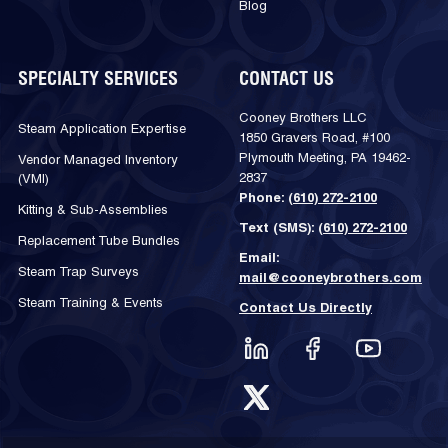
Blog
SPECIALTY SERVICES
CONTACT US
Cooney Brothers LLC
Steam Application Expertise
1850 Gravers Road, #100
Plymouth Meeting, PA 19462-
Vendor Managed Inventory
2837
(VMI)
Phone:
(610) 272-2100
Kitting & Sub-Assemblies
Text (SMS):
(610) 272-2100
Replacement Tube Bundles
Email:
Steam Trap Surveys
mail@cooneybrothers.com
Steam Training & Events
Contact Us Directly