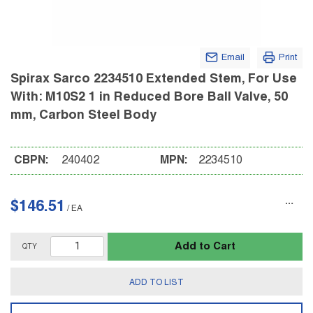
Email
Print
Spirax Sarco 2234510 Extended Stem, For Use
With: M10S2 1 in Reduced Bore Ball Valve, 50
mm, Carbon Steel Body
CBPN:
240402
MPN:
2234510
$146.51
/
EA
Add to Cart
QTY
ADD TO LIST