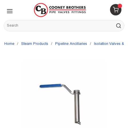
Skip to main content
menu
{0} 
Site Search
submit s
Home
/
Steam Products
/
Pipeline Ancillaries
/
Isolation Valves & P