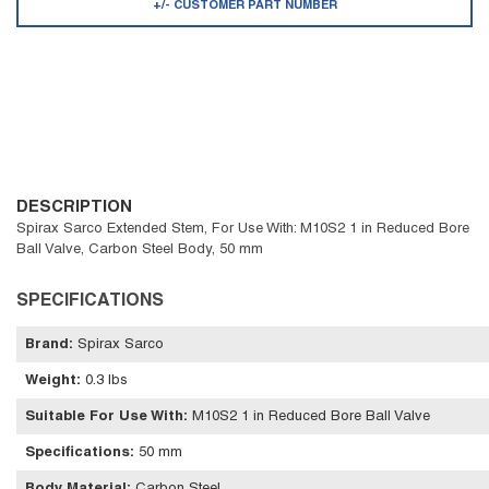
+/- CUSTOMER PART NUMBER
DESCRIPTION
Spirax Sarco Extended Stem, For Use With: M10S2 1 in Reduced Bore
Ball Valve, Carbon Steel Body, 50 mm
SPECIFICATIONS
Brand
:
Spirax Sarco
Weight
:
0.3 lbs
Suitable For Use With
:
M10S2 1 in Reduced Bore Ball Valve
Specifications
:
50 mm