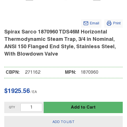
Email
Print
Spirax Sarco 1870960 TDS46M Horizontal
Thermodynamic Steam Trap, 3/4 in Nominal,
ANSI 150 Flanged End Style, Stainless Steel,
With Blowdown Valve
CBPN:
271162
MPN:
1870960
$1925.56
/
EA
Add to Cart
QTY
ADD TO LIST