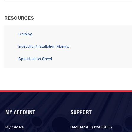
RESOURCES
Catalog
Instruction/Installation Manual
Specification Sheet
MY ACCOUNT
SUPPORT
My Orders
Request A Quote (RFQ)