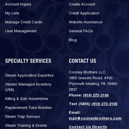
Account Inquiry
Create Account
My Lists
Credit Application
Manage Credit Cards
Website Assistance
User Management
General FAQs
Blog
SPECIALTY SERVICES
CONTACT US
Cooney Brothers LLC
Steam Application Expertise
1850 Gravers Road, #100
Plymouth Meeting, PA 19462-
Vendor Managed Inventory
2837
(VMI)
Phone:
(610) 272-2100
Kitting & Sub-Assemblies
Text (SMS):
(610) 272-2100
Replacement Tube Bundles
Email:
Steam Trap Surveys
mail@cooneybrothers.com
Steam Training & Events
Contact Us Directly