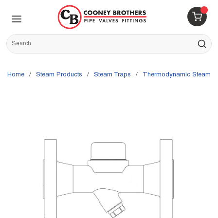
Skip to main content
menu
{0} 
Site Search
submit s
Home
/
Steam Products
/
Steam Traps
/
Thermodynamic Steam T