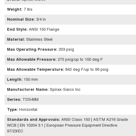
Weight
:
7 lbs
Nominal Size
:
3/4 in
End Style
:
ANSI 150 Flange
Material
:
Stainless Steel
Max Operating Pressure
:
203 psig
Max Allowable Pressure
:
275 psig/up to 100 deg F
Max Allowable Temperature
:
842 deg F/up to 66 psig
Length
:
150 mm
Manufacturer Name
:
Spirax-Sarco Inc
Series
:
TDS46M
Type
:
Horizontal
Standards and Approvals
:
ANSI Class 150 | ASTM A216 Grade
WCB | EN 10204 3.1 | European Pressure Equipment Directive
97/23/EC