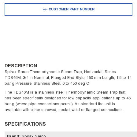
+/- CUSTOMER PART NUMBER
DESCRIPTION
Spirax Sarco Thermodynamic Steam Trap, Horizontal, Series:
TDS46M, 3/4 in Nominal, Flanged End Style, 150 mm Length, 1.5 to 14
bar g Pressure, Stainless Steel, 0 to 450 deg C
The TDS46M is a stainless steel, Thermodynamic Steam Trap that
has been specifically designed for low capacity applications up to 46
bar g (where pipe connections permit). As standard the unit is
available with either screwed, socket weld or flanged connections.
SPECIFICATIONS
Brand
:
Spirax Sarco